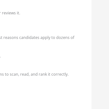
 reviews it.
est reasons candidates apply to dozens of
.
 to scan, read, and rank it correctly.