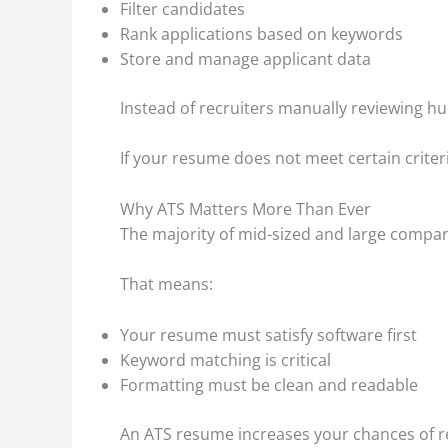
Filter candidates
Rank applications based on keywords
Store and manage applicant data
Instead of recruiters manually reviewing h
If your resume does not meet certain criteria
Why ATS Matters More Than Ever
The majority of mid-sized and large compan
That means:
Your resume must satisfy software first
Keyword matching is critical
Formatting must be clean and readable
An ATS resume increases your chances of re