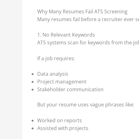
Why Many Resumes Fail ATS Screening
Many resumes fail before a recruiter ever
1. No Relevant Keywords
ATS systems scan for keywords from the job
If a job requires:
Data analysis
Project management
Stakeholder communication
But your resume uses vague phrases like:
Worked on reports
Assisted with projects