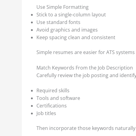
Use Simple Formatting
Stick to a single-column layout
Use standard fonts
Avoid graphics and images
Keep spacing clean and consistent
Simple resumes are easier for ATS systems 
Match Keywords From the Job Description
Carefully review the job posting and identify
Required skills
Tools and software
Certifications
Job titles
Then incorporate those keywords naturally