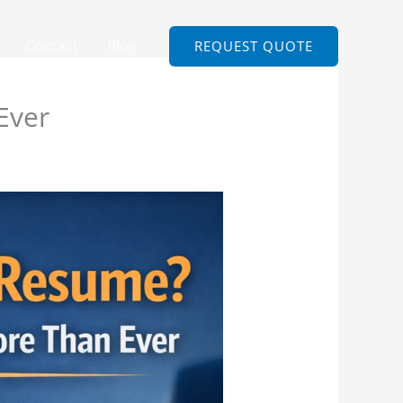
Contact
Blog
REQUEST QUOTE
Ever