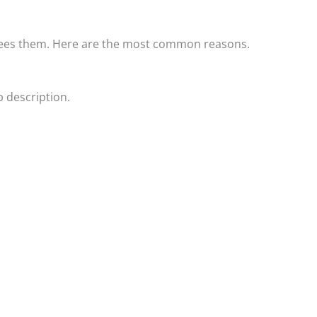
 sees them. Here are the most common reasons.
 description.