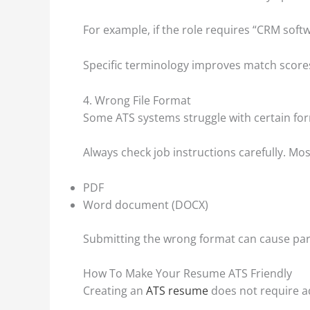
For example, if the role requires “CRM soft
Specific terminology improves match score
4. Wrong File Format
Some ATS systems struggle with certain fo
Always check job instructions carefully. Mo
PDF
Word document (DOCX)
Submitting the wrong format can cause par
How To Make Your Resume ATS Friendly
Creating an
ATS resume
does not require ad