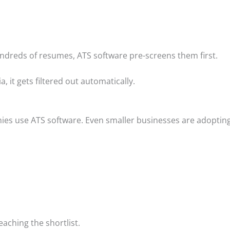
undreds of resumes, ATS software pre-screens them first.
, it gets filtered out automatically.
ies use ATS software. Even smaller businesses are adopting 
aching the shortlist.