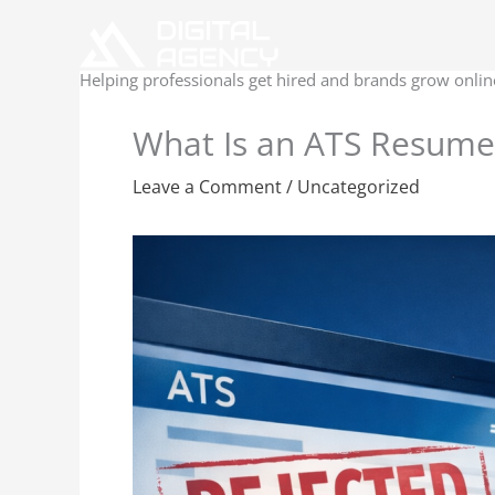
Skip
to
content
Helping professionals get hired and brands grow onlin
What Is an ATS Resume
Leave a Comment
/
Uncategorized