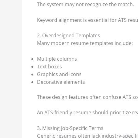
The system may not recognize the match.
Keyword alignment is essential for ATS res
2. Overdesigned Templates
Many modern resume templates include:
Multiple columns
Text boxes
Graphics and icons
Decorative elements
These design features often confuse ATS so
An ATS-friendly resume should prioritize re
3. Missing Job-Specific Terms
Generic resumes often lack industry-specifi