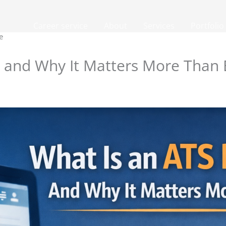
Career service
About
Services
Portfolio
e
 and Why It Matters More Than 