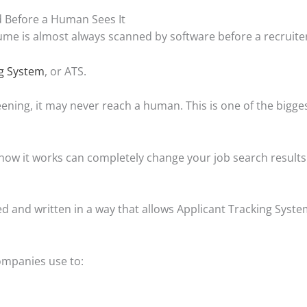
 Before a Human Sees It
sume is almost always scanned by software before a recruiter
ng System
, or ATS.
eening, it may never reach a human. This is one of the bigg
ow it works can completely change your job search results
 and written in a way that allows Applicant Tracking Systems
ompanies use to: