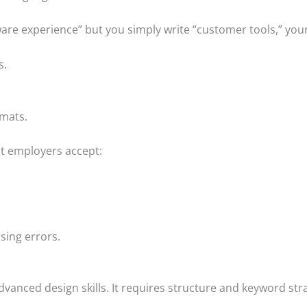
ware experience” but you simply write “customer tools,” yo
s.
rmats.
st employers accept:
sing errors.
vanced design skills. It requires structure and keyword str