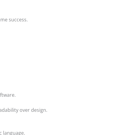
ume success.
ftware.
adability over design.
c language.