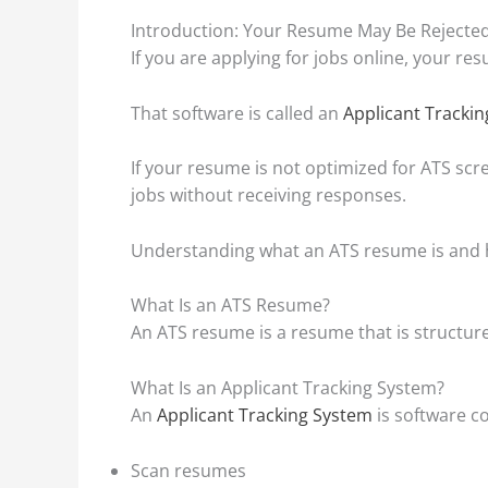
Introduction: Your Resume May Be Rejected
If you are applying for jobs online, your re
That software is called an
Applicant Tracki
If your resume is not optimized for ATS scr
jobs without receiving responses.
Understanding what an ATS resume is and h
What Is an ATS Resume?
An ATS resume is a resume that is structured
What Is an Applicant Tracking System?
An
Applicant Tracking System
is software c
Scan resumes