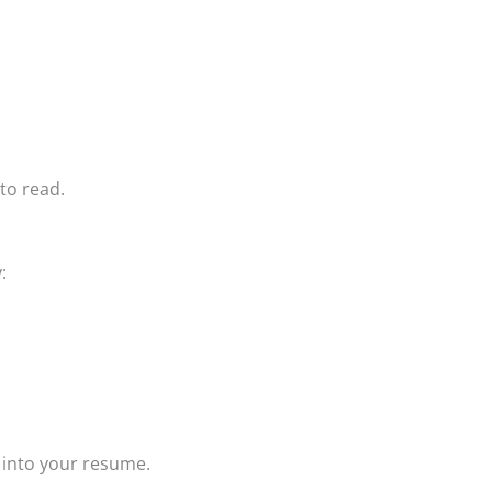
to read.
:
 into your resume.