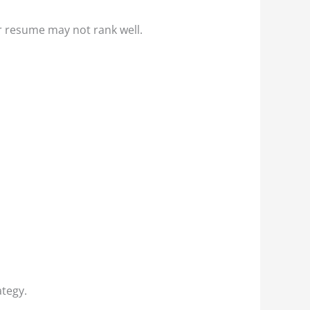
ur resume may not rank well.
ategy.