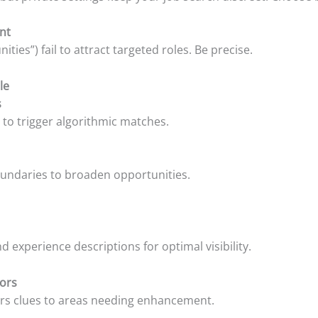
ent
ties”) fail to attract targeted roles. Be precise.
le
s
 to trigger algorithmic matches.
boundaries to broaden opportunities.
 experience descriptions for optimal visibility.
tors
fers clues to areas needing enhancement.