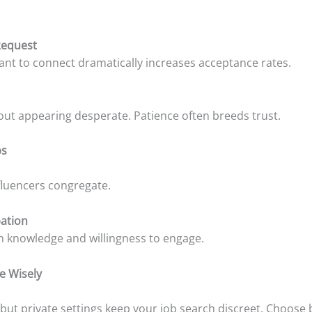
Request
ant to connect dramatically increases acceptance rates.
ut appearing desperate. Patience often breeds trust.
ps
luencers congregate.
pation
 knowledge and willingness to engage.
e Wisely
, but private settings keep your job search discreet. Choos