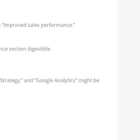
an “Improved sales performance.”
ce section digestible.
t Strategy,” and “Google Analytics” might be