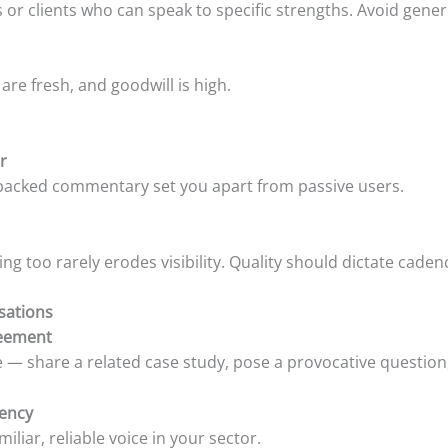
clients who can speak to specific strengths. Avoid generic 
 are fresh, and goodwill is high.
r
ta-backed commentary set you apart from passive users.
ng too rarely erodes visibility. Quality should dictate caden
sations
reement
e — share a related case study, pose a provocative question
tency
iliar, reliable voice in your sector.