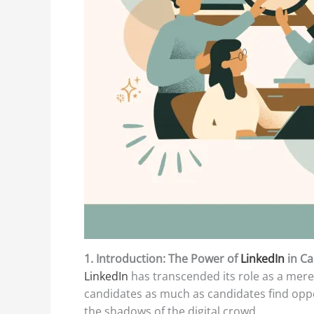
1. Introduction: The Power of
LinkedIn
in C
LinkedIn
has transcended its role as a mere 
candidates as much as candidates find oppor
the shadows of the digital crowd.