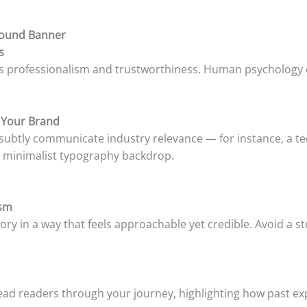
ground Banner
s
als professionalism and trustworthiness. Human psychology di
 Your Brand
 subtly communicate industry relevance — for instance, a te
e a minimalist typography backdrop.
ism
tory in a way that feels approachable yet credible. Avoid a s
lead readers through your journey, highlighting how past ex