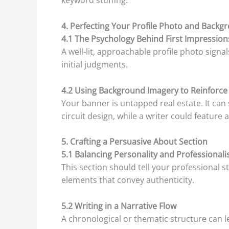
keyword stuffing.
4. Perfecting Your Profile Photo and Back
4.1 The Psychology Behind First Impression
A well-lit, approachable profile photo sign
initial judgments.
4.2 Using Background Imagery to Reinforce
Your banner is untapped real estate. It can
circuit design, while a writer could featur
5. Crafting a Persuasive About Section
5.1 Balancing Personality and Professional
This section should tell your professional s
elements that convey authenticity.
5.2 Writing in a Narrative Flow
A chronological or thematic structure can 