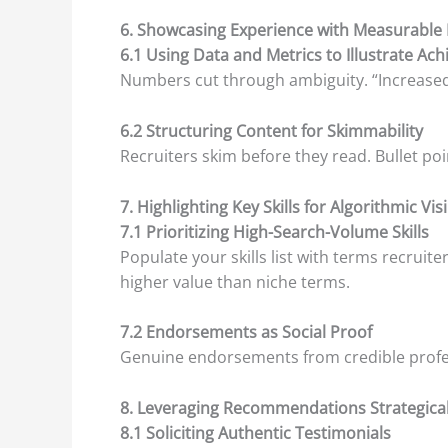
6. Showcasing Experience with Measurable
6.1 Using Data and Metrics to Illustrate Ac
Numbers cut through ambiguity. “Increased 
6.2 Structuring Content for Skimmability
Recruiters skim before they read. Bullet po
7. Highlighting Key Skills for Algorithmic Visi
7.1 Prioritizing High-Search-Volume Skills
Populate your skills list with terms recruite
higher value than niche terms.
7.2 Endorsements as Social Proof
Genuine endorsements from credible profes
8. Leveraging Recommendations Strategical
8.1 Soliciting Authentic Testimonials