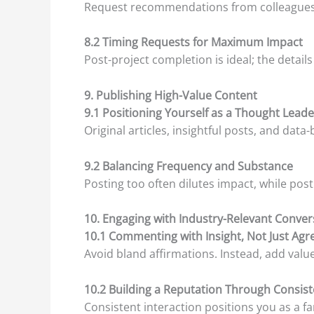
Request recommendations from colleagues or 
8.2 Timing Requests for Maximum Impact
Post-project completion is ideal; the details
9. Publishing High-Value Content
9.1 Positioning Yourself as a Thought Leade
Original articles, insightful posts, and da
9.2 Balancing Frequency and Substance
Posting too often dilutes impact, while posti
10. Engaging with Industry-Relevant Conver
10.1 Commenting with Insight, Not Just Ag
Avoid bland affirmations. Instead, add valu
10.2 Building a Reputation Through Consis
Consistent interaction positions you as a fam