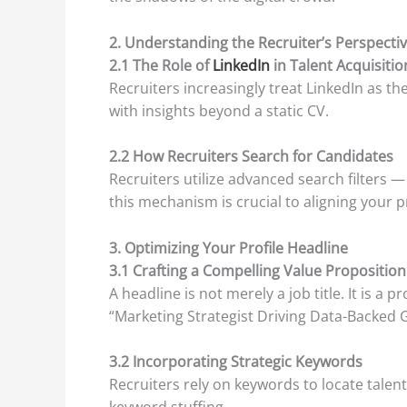
2. Understanding the Recruiter’s Perspecti
2.1 The Role of
LinkedIn
in Talent Acquisitio
Recruiters increasingly treat LinkedIn as t
with insights beyond a static CV.
2.2 How Recruiters Search for Candidates
Recruiters utilize advanced search filters 
this mechanism is crucial to aligning your pr
3. Optimizing Your Profile Headline
3.1 Crafting a Compelling Value Proposition
A headline is not merely a job title. It is 
“Marketing Strategist Driving Data-Backed 
3.2 Incorporating Strategic Keywords
Recruiters rely on keywords to locate talent