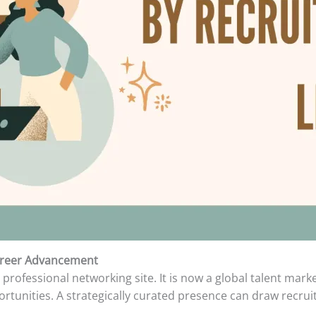
areer Advancement
professional networking site. It is now a global talent mark
tunities. A strategically curated presence can draw recruit