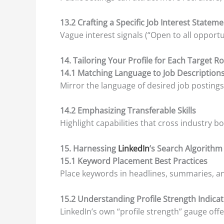
13.2 Crafting a Specific Job Interest Statem
Vague interest signals (“Open to all opportuni
14. Tailoring Your Profile for Each Target Ro
14.1 Matching Language to Job Description
Mirror the language of desired job postings
14.2 Emphasizing Transferable Skills
Highlight capabilities that cross industry 
15. Harnessing
LinkedIn
’s Search Algorithm
15.1 Keyword Placement Best Practices
Place keywords in headlines, summaries, and
15.2 Understanding Profile Strength Indica
LinkedIn’s own “profile strength” gauge of