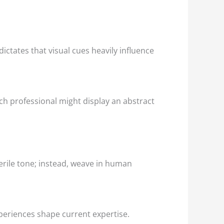
ctates that visual cues heavily influence
ch professional might display an abstract
terile tone; instead, weave in human
periences shape current expertise.