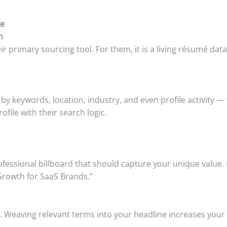
ve
n
heir primary sourcing tool. For them, it is a living résumé 
— by keywords, location, industry, and even profile activity
ofile with their search logic.
a professional billboard that should capture your unique valu
Growth for SaaS Brands.”
. Weaving relevant terms into your headline increases your v