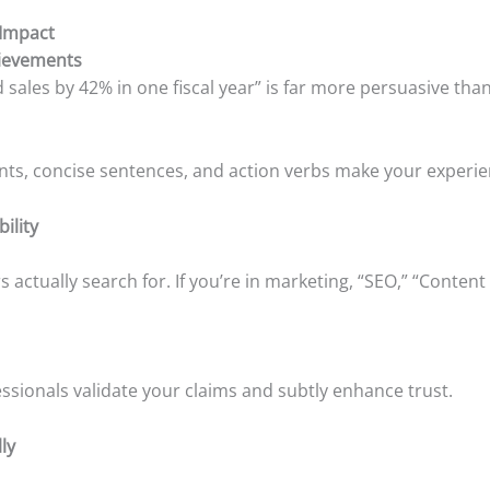
 Impact
hievements
sales by 42% in one fiscal year” is far more persuasive th
ints, concise sentences, and action verbs make your experien
bility
rs actually search for. If you’re in marketing, “SEO,” “Conten
sionals validate your claims and subtly enhance trust.
ly