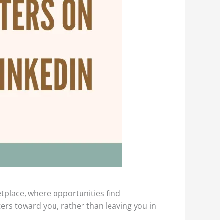
etplace, where opportunities find
ers toward you, rather than leaving you in