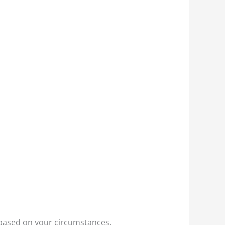
e based on your circumstances.