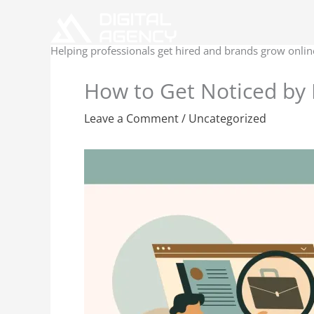
Skip
to
content
Helping professionals get hired and brands grow onlin
How to Get Noticed by 
Leave a Comment
/
Uncategorized