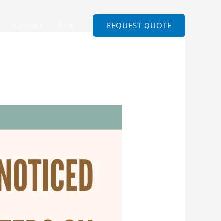
Contact
Blog
REQUEST QUOTE