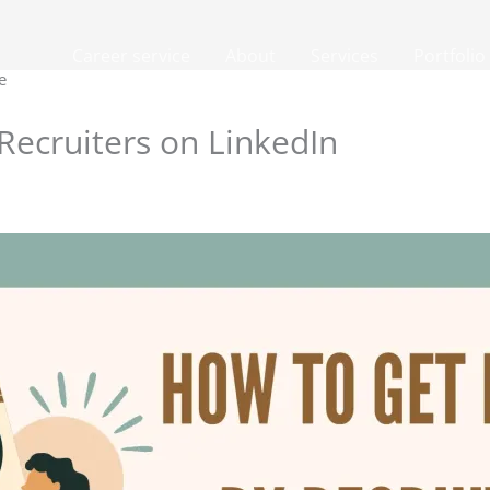
Career service
About
Services
Portfolio
e
Recruiters on LinkedIn