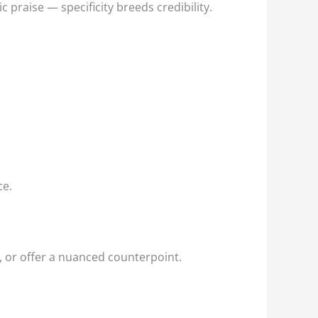
praise — specificity breeds credibility.
ce.
, or offer a nuanced counterpoint.