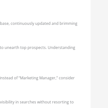
database, continuously updated and brimming
 — to unearth top prospects. Understanding
e. Instead of “Marketing Manager,” consider
isibility in searches without resorting to