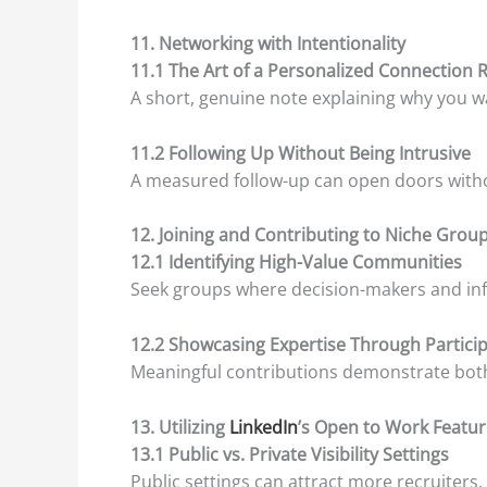
11. Networking with Intentionality
11.1 The Art of a Personalized Connection 
A short, genuine note explaining why you w
11.2 Following Up Without Being Intrusive
A measured follow-up can open doors witho
12. Joining and Contributing to Niche Grou
12.1 Identifying High-Value Communities
Seek groups where decision-makers and inf
12.2 Showcasing Expertise Through Partici
Meaningful contributions demonstrate both
13. Utilizing
LinkedIn
’s Open to Work Featur
13.1 Public vs. Private Visibility Settings
Public settings can attract more recruiters