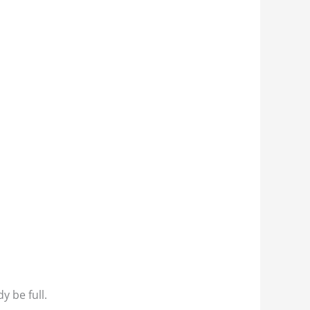
y be full.