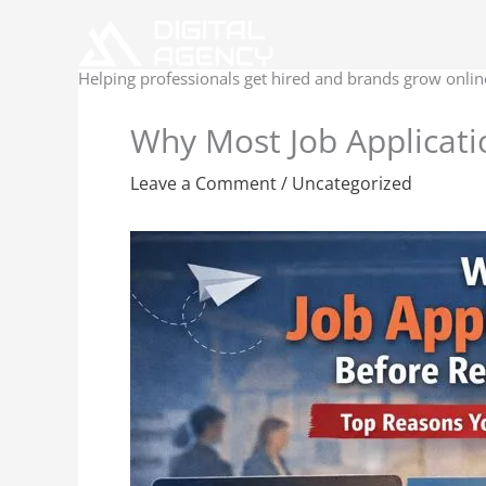
Skip
to
content
Helping professionals get hired and brands grow onlin
Why Most Job Applicati
Leave a Comment
/
Uncategorized