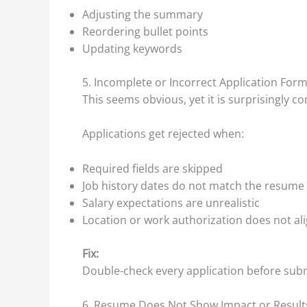
Adjusting the summary
Reordering bullet points
Updating keywords
5. Incomplete or Incorrect Application For
This seems obvious, yet it is surprisingly 
Applications get rejected when:
Required fields are skipped
Job history dates do not match the resume
Salary expectations are unrealistic
Location or work authorization does not al
Fix:
Double-check every application before submi
6. Resume Does Not Show Impact or Result