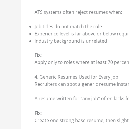
ATS systems often reject resumes when:
Job titles do not match the role
Experience level is far above or below req
Industry background is unrelated
Fix:
Apply only to roles where at least 70 perce
4. Generic Resumes Used for Every Job
Recruiters can spot a generic resume instan
A resume written for “any job” often lacks fo
Fix:
Create one strong base resume, then slightly 