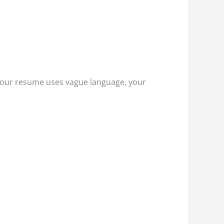
 your resume uses vague language, your