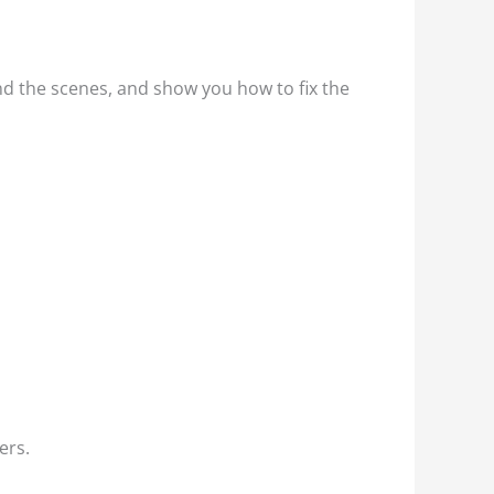
nd the scenes, and show you how to fix the
ers.