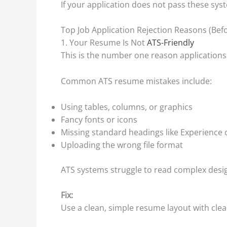
If your application does not pass these syst
Top Job Application Rejection Reasons (Be
1. Your Resume Is Not
ATS-Friendly
This is the number one reason applications f
Common ATS resume mistakes include:
Using tables, columns, or graphics
Fancy fonts or icons
Missing standard headings like Experience o
Uploading the wrong file format
ATS systems struggle to read complex design
Fix:
Use a clean, simple resume layout with cle