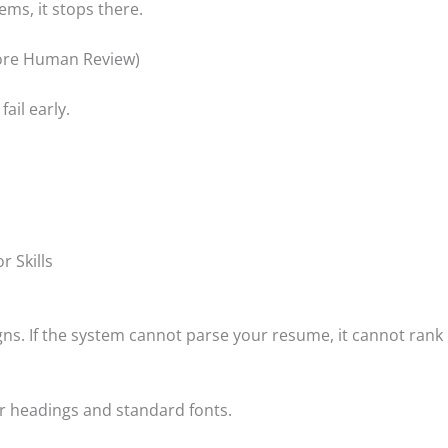
ems, it stops there.
fore Human Review)
ail early.
r Skills
s. If the system cannot parse your resume, it cannot rank i
ar headings and standard fonts.