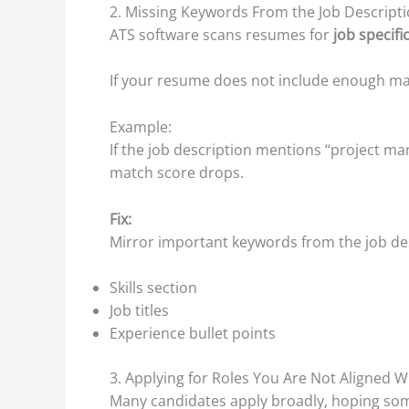
2. Missing Keywords From the Job Descript
ATS software scans resumes for
job specif
If your resume does not include enough matc
Example:
If the job description mentions “project m
match score drops.
Fix:
Mirror important keywords from the job desc
Skills section
Job titles
Experience bullet points
3. Applying for Roles You Are Not Aligned W
Many candidates apply broadly, hoping some