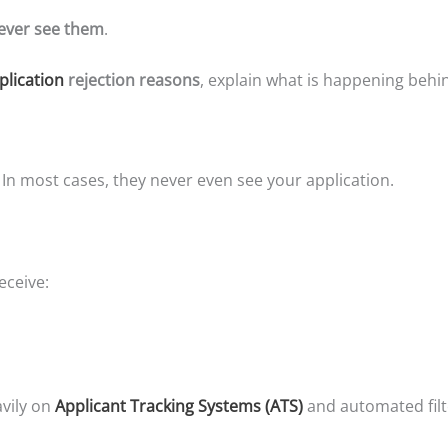
 ever see them
.
plication
rejection reasons
, explain what is happening behi
 In most cases, they never even see your application.
eceive:
vily on
Applicant Tracking Systems (ATS)
and automated filt