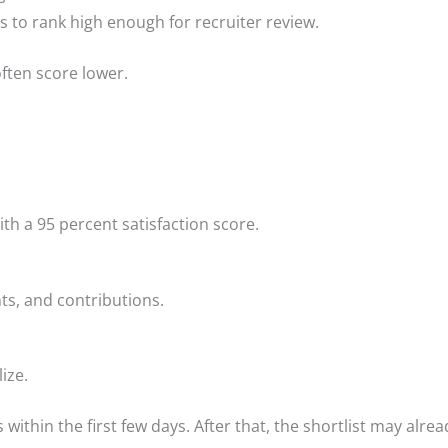
ds to rank high enough for recruiter review.
often score lower.
th a 95 percent satisfaction score.
, and contributions.
ize.
within the first few days. After that, the shortlist may alread