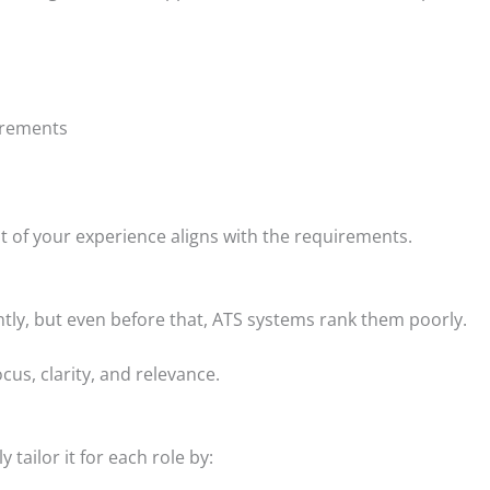
uirements
nt of your experience aligns with the requirements.
tly, but even before that, ATS systems rank them poorly.
cus, clarity, and relevance.
tailor it for each role by: