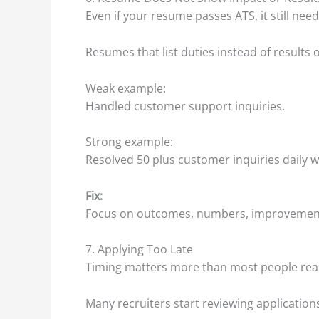
Even if your resume passes ATS, it still nee
Resumes that list duties instead of results 
Weak example:
Handled customer support inquiries.
Strong example:
Resolved 50 plus customer inquiries daily wi
Fix:
Focus on outcomes, numbers, improvements
7. Applying Too Late
Timing matters more than most people real
Many recruiters start reviewing applications 