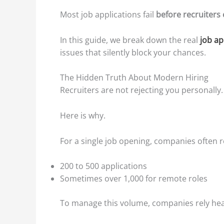
Most job applications fail
before recruiters
In this guide, we break down the real
job ap
issues that silently block your chances.
The Hidden Truth About Modern Hiring
Recruiters are not rejecting you personally.
Here is why.
For a single job opening, companies often r
200 to 500 applications
Sometimes over 1,000 for remote roles
To manage this volume, companies rely hea