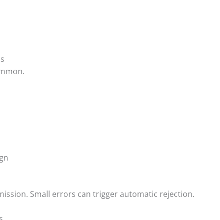
ms
common.
ign
ssion. Small errors can trigger automatic rejection.
s