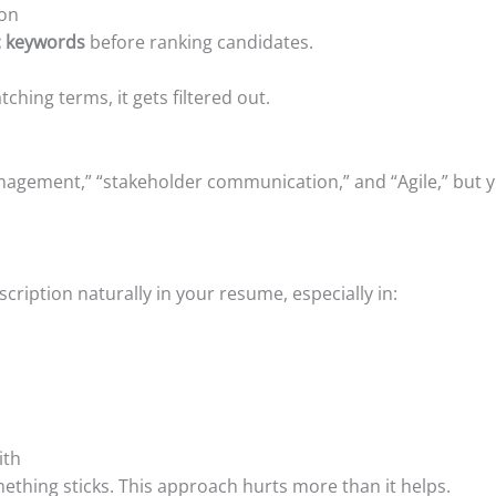
ion
ic keywords
before ranking candidates.
hing terms, it gets filtered out.
anagement,” “stakeholder communication,” and “Agile,” but
ription naturally in your resume, especially in:
ith
thing sticks. This approach hurts more than it helps.