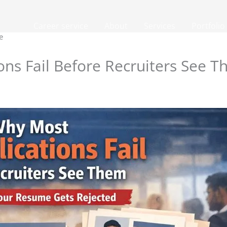
Career service
About
Services
Portfolio
e
ons Fail Before Recruiters See 