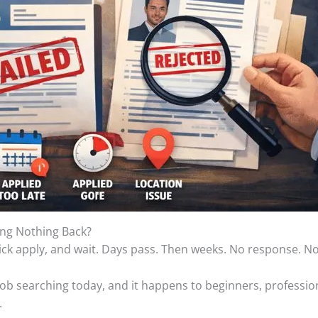
ing Nothing Back?
y, click apply, and wait. Days pass. Then weeks. No response. N
f job searching today, and it happens to beginners, professi
.