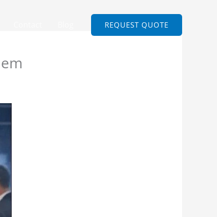
Contact
Blog
REQUEST QUOTE
Them