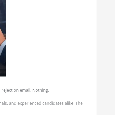
o rejection email. Nothing.
onals, and experienced candidates alike. The