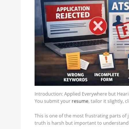
Introduction: Applied Everywhere but Hear
You submit your
resume
, tailor it slightl
This is one of the most frustrating parts o
truth is harsh but important to understand