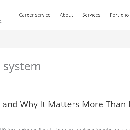
Career service
About
Services
Portfolio
e
g system
 and Why It Matters More Than 
Before a Human Sees It If you are applying for jobs online