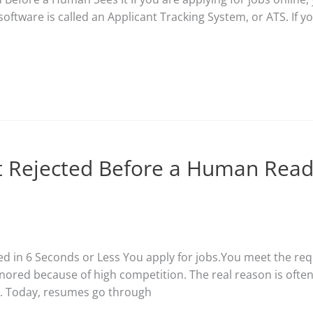
 software is called an Applicant Tracking System, or ATS. If 
 Rejected Before a Human Read
ed in 6 Seconds or Less You apply for jobs.You meet the re
gnored because of high competition. The real reason is oft
m. Today, resumes go through