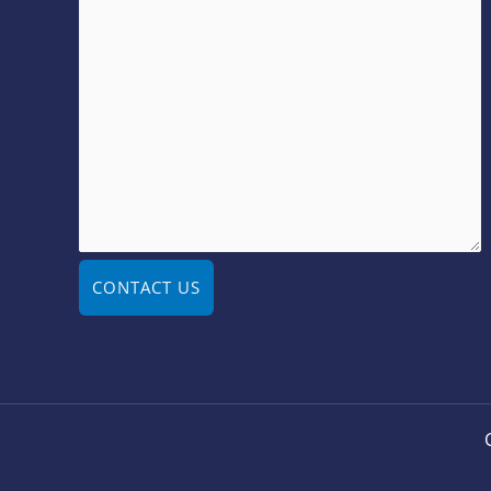
CONTACT US