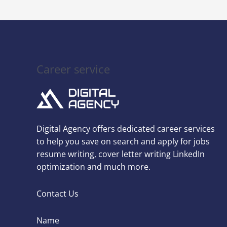
Career service
Digital Agency offers dedicated career services
to help you save on search and apply for jobs
resume writing, cover letter writing LinkedIn
optimization and much more.
Contact Us
Name