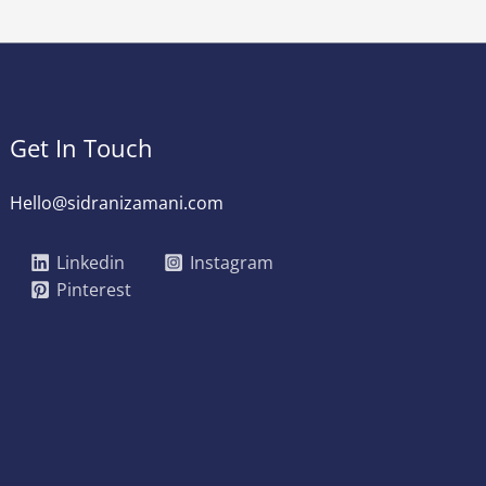
Get In Touch
Hello@sidranizamani.com
Linkedin
Instagram
Pinterest