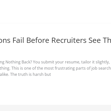
ons Fail Before Recruiters See 
g Nothing Back? You submit your resume, tailor it slightly, 
hing. This is one of the most frustrating parts of job searc
like. The truth is harsh but