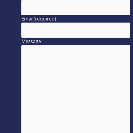
Email
(required)
Message