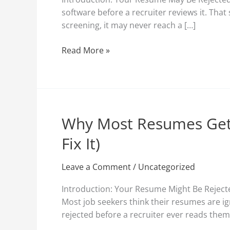
Resume
software before a recruiter reviews it. That
and
screening, it may never reach a […]
Why
It
Read More »
Matters
More
Than
Ever
Why Most Resumes Get
Why
Most
Fix It)
Resumes
Get
Leave a Comment
/
Uncategorized
Rejected
Before
Introduction: Your Resume Might Be Reject
a
Most job seekers think their resumes are i
Human
rejected before a recruiter ever reads the
Reads