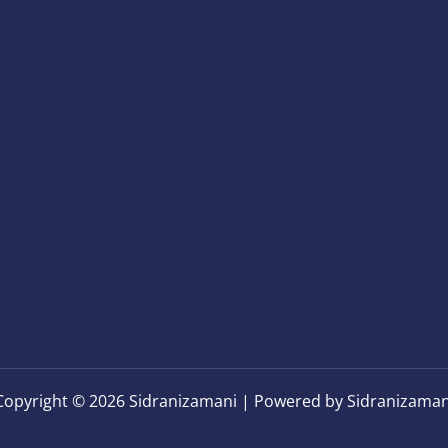
Copyright © 2026 Sidranizamani | Powered by Sidranizaman