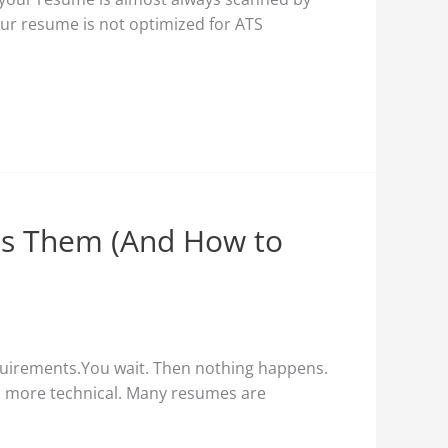
your resume is not optimized for ATS
s Them (And How to
quirements.You wait. Then nothing happens.
en more technical. Many resumes are