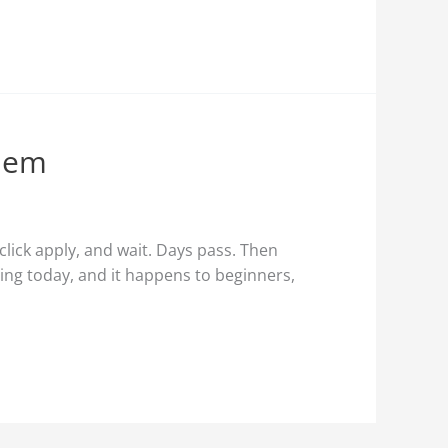
Them
click apply, and wait. Days pass. Then
hing today, and it happens to beginners,