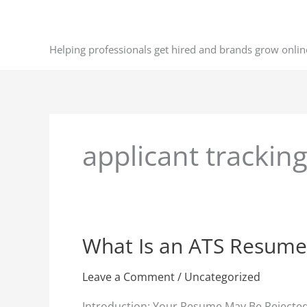
Skip
to
content
Helping professionals get hired and brands grow onlin
applicant trackin
What Is an ATS Resume
What
Is
an
Leave a Comment
/
Uncategorized
ATS
Introduction: Your Resume May Be Rejected 