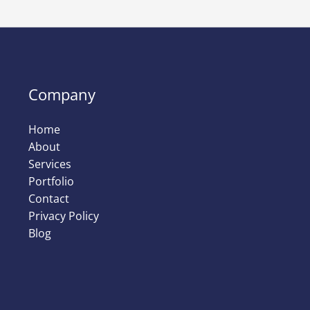
Company
Home
About
Services
Portfolio
Contact
Privacy Policy
Blog