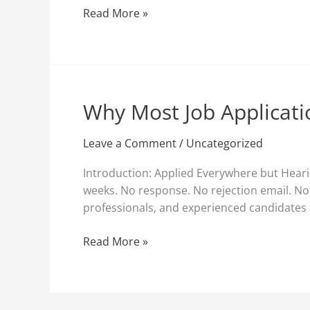
Them
Read More »
(And
How
to
Fix
It)
Why Most Job Applicati
Why
Most
Job
Leave a Comment
/
Uncategorized
Applications
Introduction: Applied Everywhere but Hearin
Fail
weeks. No response. No rejection email. Not
Before
professionals, and experienced candidates a
Recruiters
See
Read More »
Them