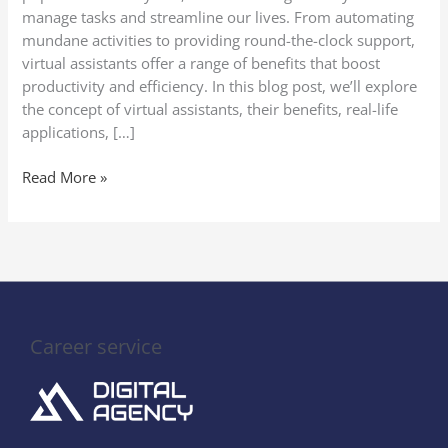
manage tasks and streamline our lives. From automating
mundane activities to providing round-the-clock support,
virtual assistants offer a range of benefits that boost
productivity and efficiency. In this blog post, we’ll explore
the concept of virtual assistants, their benefits, real-life
applications, […]
Read More »
Career service