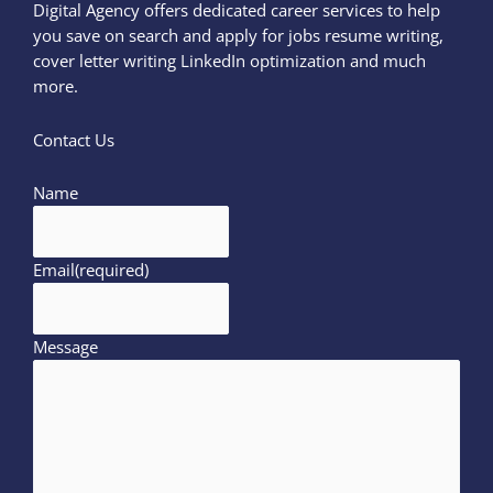
Digital Agency offers dedicated career services to help
you save on search and apply for jobs resume writing,
cover letter writing LinkedIn optimization and much
more.
Contact Us
Name
Email
(required)
Message