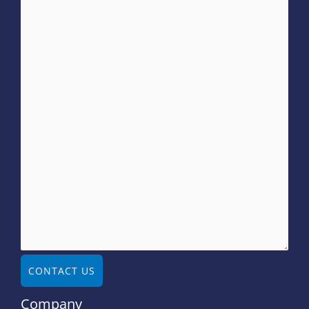
CONTACT US
Company