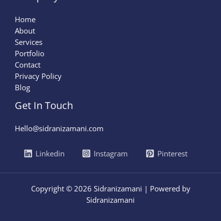
Home
About
Services
Portfolio
Contact
Privacy Policy
Blog
Get In Touch
Hello@sidranizamani.com
Linkedin
Instagram
Pinterest
Copyright © 2026 Sidranizamani | Powered by
Sidranizamani