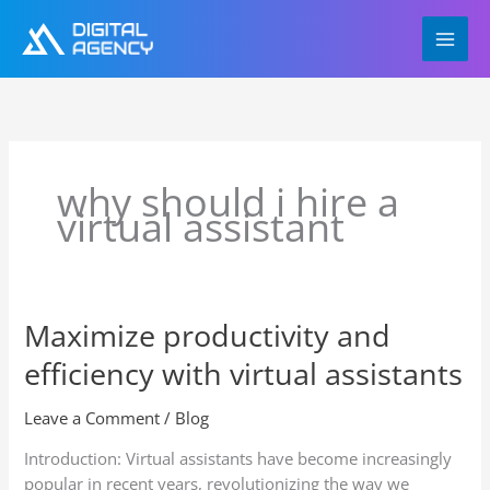
Skip
to
content
why should i hire a
virtual assistant
Maximize productivity and
Maximize
productivity
efficiency with virtual assistants
and
efficiency
Leave a Comment
/
Blog
with
virtual
Introduction: Virtual assistants have become increasingly
assistants
popular in recent years, revolutionizing the way we