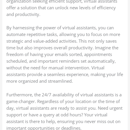
organization seeking efficient support, virtual assistants
offer a solution that can unlock new levels of efficiency
and productivity.
By harnessing the power of virtual assistants, you can
automate repetitive tasks, allowing you to focus on more
strategic and value-added activities. This not only saves
time but also improves overall productivity. Imagine the
freedom of having your emails sorted, appointments
scheduled, and important reminders set automatically,
without the need for manual intervention. Virtual
assistants provide a seamless experience, making your life
more organized and streamlined.
Furthermore, the 24/7 availability of virtual assistants is a
game-changer. Regardless of your location or the time of
day, virtual assistants are ready to assist you. Need urgent
support or have a query at odd hours? Your virtual
assistant is there to help, ensuring you never miss out on
important opportunities or deadlines.