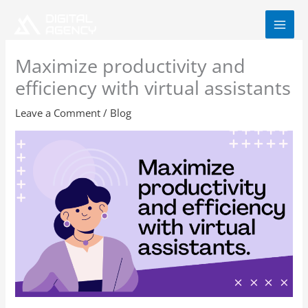
Skip
to
content
Maximize productivity and
efficiency with virtual assistants
Leave a Comment
/
Blog