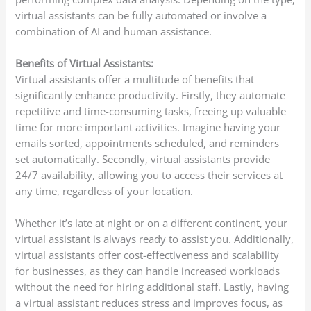
virtual assistants can be fully automated or involve a
combination of AI and human assistance.
Benefits of Virtual Assistants:
Virtual assistants offer a multitude of benefits that
significantly enhance productivity. Firstly, they automate
repetitive and time-consuming tasks, freeing up valuable
time for more important activities. Imagine having your
emails sorted, appointments scheduled, and reminders
set automatically. Secondly, virtual assistants provide
24/7 availability, allowing you to access their services at
any time, regardless of your location.
Whether it’s late at night or on a different continent, your
virtual assistant is always ready to assist you. Additionally,
virtual assistants offer cost-effectiveness and scalability
for businesses, as they can handle increased workloads
without the need for hiring additional staff. Lastly, having
a virtual assistant reduces stress and improves focus, as