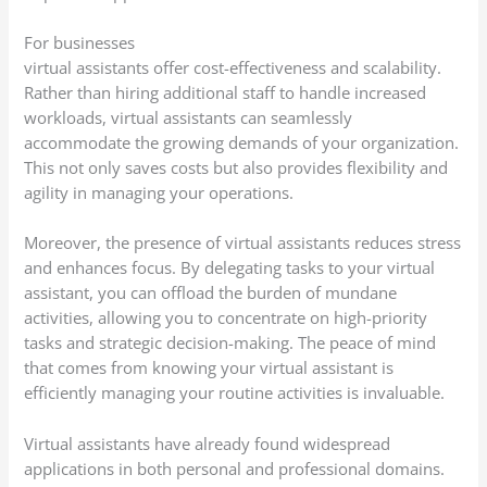
For businesses
virtual assistants offer cost-effectiveness and scalability.
Rather than hiring additional staff to handle increased
workloads, virtual assistants can seamlessly
accommodate the growing demands of your organization.
This not only saves costs but also provides flexibility and
agility in managing your operations.
Moreover, the presence of virtual assistants reduces stress
and enhances focus. By delegating tasks to your virtual
assistant, you can offload the burden of mundane
activities, allowing you to concentrate on high-priority
tasks and strategic decision-making. The peace of mind
that comes from knowing your virtual assistant is
efficiently managing your routine activities is invaluable.
Virtual assistants have already found widespread
applications in both personal and professional domains.