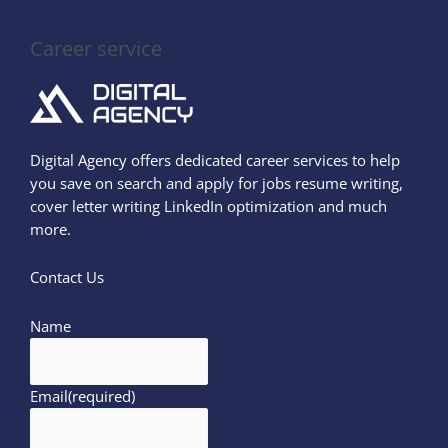
Career service
Digital Agency offers dedicated career services to help
you save on search and apply for jobs resume writing,
cover letter writing LinkedIn optimization and much
more.
Contact Us
Name
Email
(required)