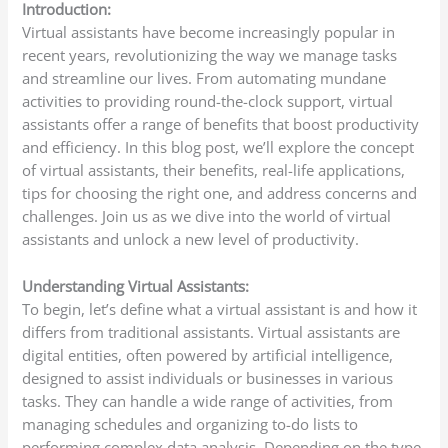
Introduction:
Virtual assistants have become increasingly popular in
recent years, revolutionizing the way we manage tasks
and streamline our lives. From automating mundane
activities to providing round-the-clock support, virtual
assistants offer a range of benefits that boost productivity
and efficiency. In this blog post, we’ll explore the concept
of virtual assistants, their benefits, real-life applications,
tips for choosing the right one, and address concerns and
challenges. Join us as we dive into the world of virtual
assistants and unlock a new level of productivity.
Understanding Virtual Assistants:
To begin, let’s define what a virtual assistant is and how it
differs from traditional assistants. Virtual assistants are
digital entities, often powered by artificial intelligence,
designed to assist individuals or businesses in various
tasks. They can handle a wide range of activities, from
managing schedules and organizing to-do lists to
performing complex data analysis. Depending on the type,