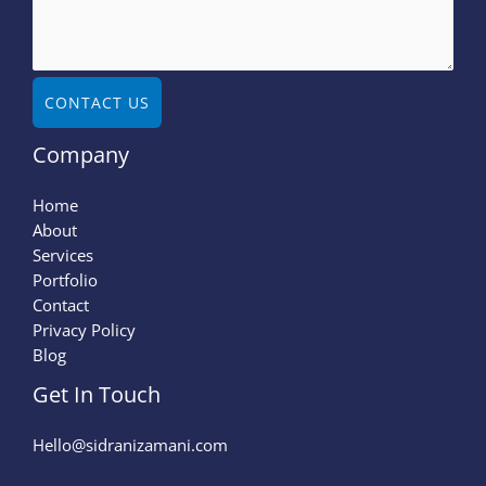
CONTACT US
Company
Home
About
Services
Portfolio
Contact
Privacy Policy
Blog
Get In Touch
Hello@sidranizamani.com