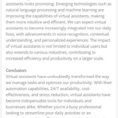
assistants looks promising. Emerging technologies such as
natural language processing and machine learning are
improving the capabilities of virtual assistants, making
them more intuitive and efficient. We can expect virtual
assistants to become increasingly integrated into our daily
lives, with advancements in voice recognition, contextual
understanding, and personalized experiences. The impact
of virtual assistants is not limited to individual users but
also extends to various industries, contributing to
increased efficiency and productivity on a larger scale.
Conclusion:
Virtual assistants have undoubtedly transformed the way
we manage tasks and optimize our productivity. With their
automation capabilities, 24/7 availability, cost-
effectiveness, and stress reduction, virtual assistants have
become indispensable tools for individuals and
businesses alike. Whether you’re a busy professional
looking to streamline your daily activities or an