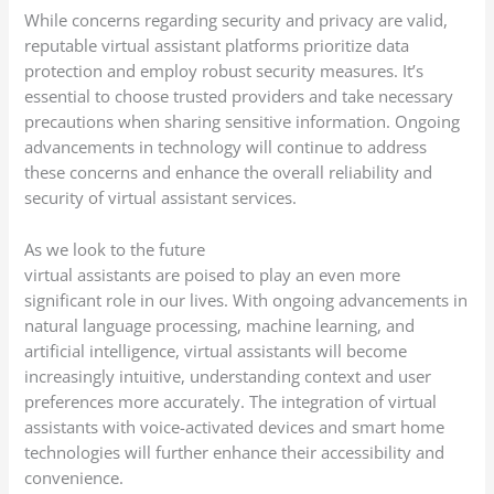
While concerns regarding security and privacy are valid,
reputable virtual assistant platforms prioritize data
protection and employ robust security measures. It’s
essential to choose trusted providers and take necessary
precautions when sharing sensitive information. Ongoing
advancements in technology will continue to address
these concerns and enhance the overall reliability and
security of virtual assistant services.
As we look to the future
virtual assistants are poised to play an even more
significant role in our lives. With ongoing advancements in
natural language processing, machine learning, and
artificial intelligence, virtual assistants will become
increasingly intuitive, understanding context and user
preferences more accurately. The integration of virtual
assistants with voice-activated devices and smart home
technologies will further enhance their accessibility and
convenience.