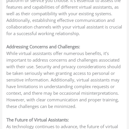
platform or service you choose. It’s essential to assess the
features and capabilities of different virtual assistants, as
well as their compatibility with your existing systems.
Additionally, establishing effective communication and
collaboration channels with your virtual assistant is crucial
for a successful working relationship.
Addressing Concerns and Challenges:
While virtual assistants offer numerous benefits, it’s
important to address concerns and challenges associated
with their use. Security and privacy considerations should
be taken seriously when granting access to personal or
sensitive information. Additionally, virtual assistants may
have limitations in understanding complex requests or
context, and there may be occasional misinterpretations.
However, with clear communication and proper training,
these challenges can be minimized.
The Future of Virtual Assistants:
As technology continues to advance, the future of virtual