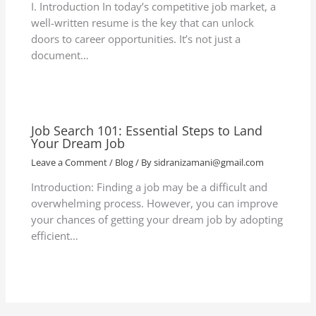
I. Introduction In today’s competitive job market, a
well-written resume is the key that can unlock
doors to career opportunities. It’s not just a
document…
Job Search 101: Essential Steps to Land
Your Dream Job
Leave a Comment
/
Blog
/ By
sidranizamani@gmail.com
Introduction: Finding a job may be a difficult and
overwhelming process. However, you can improve
your chances of getting your dream job by adopting
efficient…