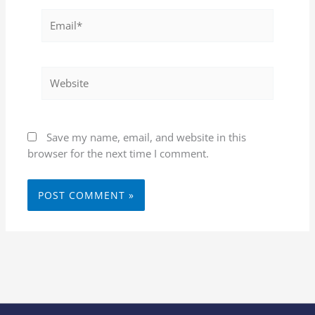
Email*
Website
Save my name, email, and website in this
browser for the next time I comment.