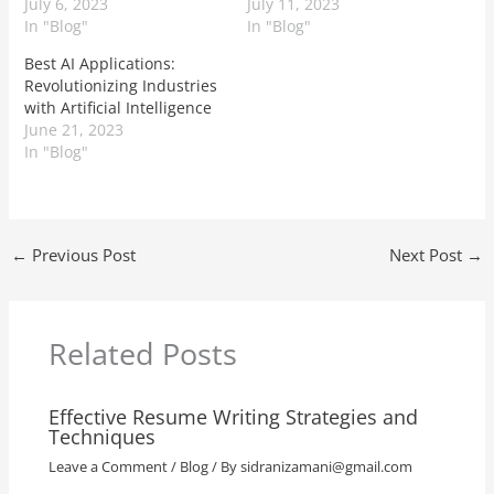
July 6, 2023
July 11, 2023
In "Blog"
In "Blog"
Best AI Applications:
Revolutionizing Industries
with Artificial Intelligence
June 21, 2023
In "Blog"
←
Previous Post
Next Post
→
Related Posts
Effective Resume Writing Strategies and
Techniques
Leave a Comment
/
Blog
/ By
sidranizamani@gmail.com