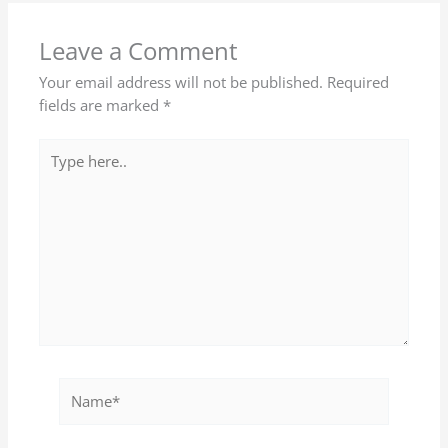
Leave a Comment
Your email address will not be published.
Required
fields are marked
*
Type
here..
Name*