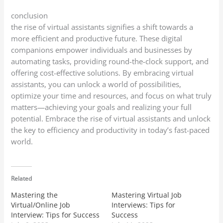
conclusion
the rise of virtual assistants signifies a shift towards a
more efficient and productive future. These digital
companions empower individuals and businesses by
automating tasks, providing round-the-clock support, and
offering cost-effective solutions. By embracing virtual
assistants, you can unlock a world of possibilities,
optimize your time and resources, and focus on what truly
matters—achieving your goals and realizing your full
potential. Embrace the rise of virtual assistants and unlock
the key to efficiency and productivity in today’s fast-paced
world.
Related
Mastering the
Mastering Virtual Job
Virtual/Online Job
Interviews: Tips for
Interview: Tips for Success
Success