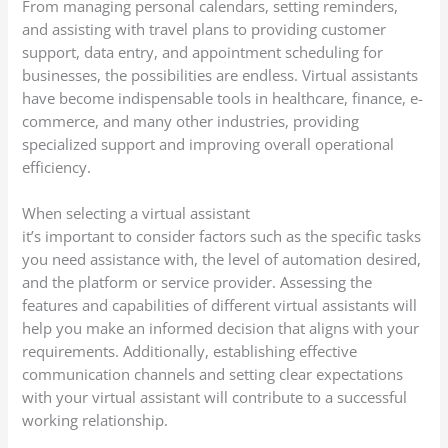
From managing personal calendars, setting reminders,
and assisting with travel plans to providing customer
support, data entry, and appointment scheduling for
businesses, the possibilities are endless. Virtual assistants
have become indispensable tools in healthcare, finance, e-
commerce, and many other industries, providing
specialized support and improving overall operational
efficiency.
When selecting a virtual assistant
it’s important to consider factors such as the specific tasks
you need assistance with, the level of automation desired,
and the platform or service provider. Assessing the
features and capabilities of different virtual assistants will
help you make an informed decision that aligns with your
requirements. Additionally, establishing effective
communication channels and setting clear expectations
with your virtual assistant will contribute to a successful
working relationship.