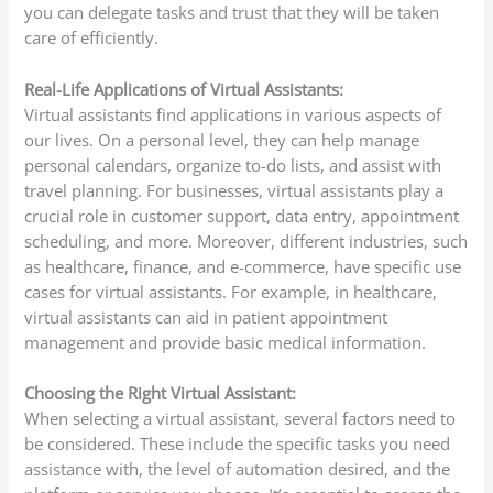
you can delegate tasks and trust that they will be taken
care of efficiently.
Real-Life Applications of Virtual Assistants:
Virtual assistants find applications in various aspects of
our lives. On a personal level, they can help manage
personal calendars, organize to-do lists, and assist with
travel planning. For businesses, virtual assistants play a
crucial role in customer support, data entry, appointment
scheduling, and more. Moreover, different industries, such
as healthcare, finance, and e-commerce, have specific use
cases for virtual assistants. For example, in healthcare,
virtual assistants can aid in patient appointment
management and provide basic medical information.
Choosing the Right Virtual Assistant:
When selecting a virtual assistant, several factors need to
be considered. These include the specific tasks you need
assistance with, the level of automation desired, and the