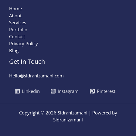
Home
About
Services
Portfolio
Contact
Privacy Policy
Blog
Get In Touch
Hello@sidranizamani.com
Linkedin
Instagram
Pinterest
Copyright © 2026 Sidranizamani | Powered by
Sidranizamani