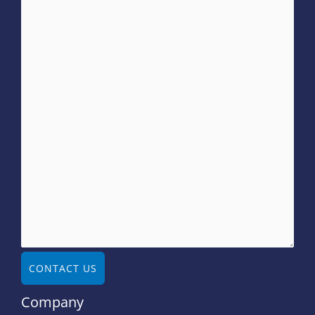
CONTACT US
Company