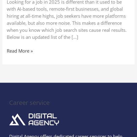
Looking for a job in 2025 is different than it used to be
(Secure
with AI-based tools, remote-first businesses, and global
Your
hiring at all-time highs, job seekers have more platforms
Perfect
available, but also more noise. This makes a difference
Job
when you know which job search sites cause real results.
Quickly!)
Below is an updated list of the […]
Read More »
Career service
Digital Agency offers dedicated career services to help