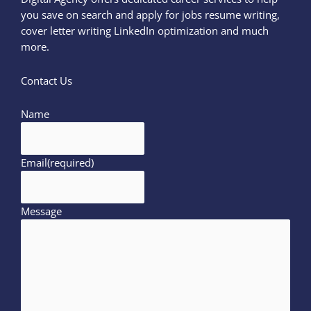
you save on search and apply for jobs resume writing,
cover letter writing LinkedIn optimization and much
more.
Contact Us
Name
Email
(required)
Message