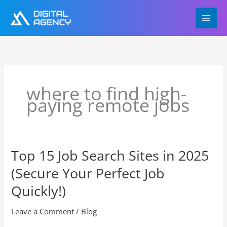
Skip
to
content
where to find high-
paying remote jobs
Top 15 Job Search Sites in 2025
Top
15
(Secure Your Perfect Job
Job
Search
Quickly!)
Sites
in
Leave a Comment
/
Blog
2025