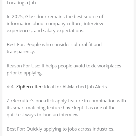
Locating a Job
In 2025, Glassdoor remains the best source of
information about company culture, interview
experiences, and salary expectations.
Best For: People who consider cultural fit and
transparency.
Reason For Use: It helps people avoid toxic workplaces
prior to applying.
⭐ 4.
ZipRecruiter
: Ideal for AI-Matched Job Alerts
ZirRecruiter’s one-click apply feature in combination with
its smart matching feature have kept it as one of the
quickest ways to land an interview.
Best For: Quickly applying to jobs across industries.