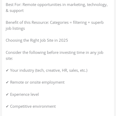
Best For: Remote opportunities in marketing, technology,
& support
Benefit of this Resource: Categories = filtering + superb
job listings
Choosing the Right Job Site in 2025
Consider the following before investing time in any job
site:
✔ Your industry (tech, creative, HR, sales, etc.)
✔ Remote or onsite employment
✔ Experience level
✔ Competitive environment