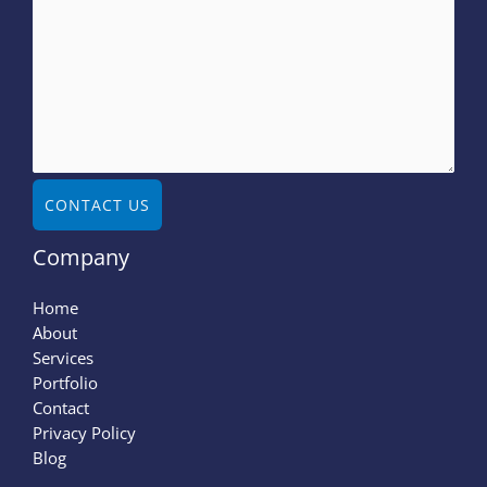
CONTACT US
Company
Home
About
Services
Portfolio
Contact
Privacy Policy
Blog