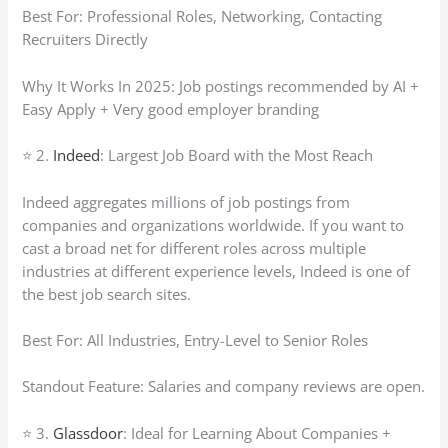
Best For: Professional Roles, Networking, Contacting
Recruiters Directly
Why It Works In 2025: Job postings recommended by AI +
Easy Apply + Very good employer branding
⭐ 2.
Indeed
: Largest Job Board with the Most Reach
Indeed aggregates millions of job postings from
companies and organizations worldwide. If you want to
cast a broad net for different roles across multiple
industries at different experience levels, Indeed is one of
the best job search sites.
Best For: All Industries, Entry-Level to Senior Roles
Standout Feature: Salaries and company reviews are open.
⭐ 3.
Glassdoor
: Ideal for Learning About Companies +