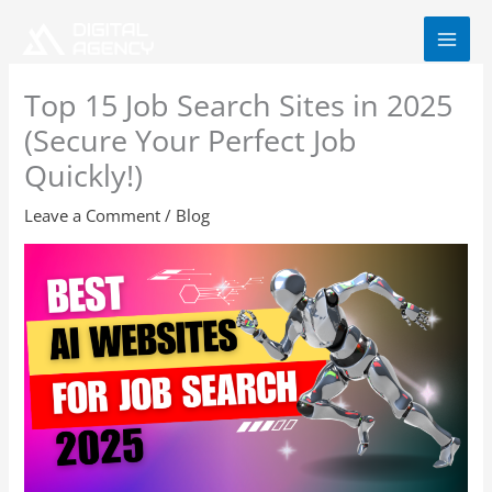
Skip
to
content
Top 15 Job Search Sites in 2025
(Secure Your Perfect Job
Quickly!)
Leave a Comment
/
Blog