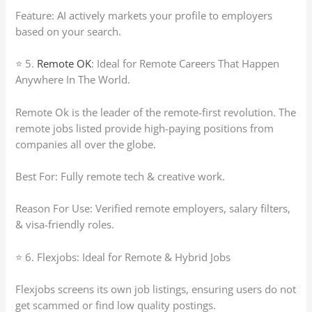
Feature: AI actively markets your profile to employers
based on your search.
⭐ 5.
Remote OK
: Ideal for Remote Careers That Happen
Anywhere In The World.
Remote Ok is the leader of the remote-first revolution. The
remote jobs listed provide high-paying positions from
companies all over the globe.
Best For: Fully remote tech & creative work.
Reason For Use: Verified remote employers, salary filters,
& visa-friendly roles.
⭐ 6. Flexjobs: Ideal for Remote & Hybrid Jobs
Flexjobs screens its own job listings, ensuring users do not
get scammed or find low quality postings.