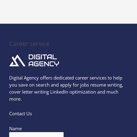
Career service
Digital Agency offers dedicated career services to help
you save on search and apply for jobs resume writing,
cover letter writing LinkedIn optimization and much
more.
Contact Us
Name