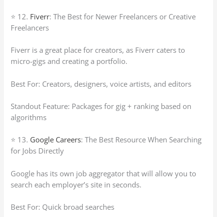
⭐ 12.
Fiverr
: The Best for Newer Freelancers or Creative
Freelancers
Fiverr is a great place for creators, as Fiverr caters to
micro-gigs and creating a portfolio.
Best For: Creators, designers, voice artists, and editors
Standout Feature: Packages for gig + ranking based on
algorithms
⭐ 13.
Google Careers
: The Best Resource When Searching
for Jobs Directly
Google has its own job aggregator that will allow you to
search each employer’s site in seconds.
Best For: Quick broad searches