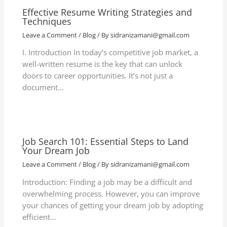
Effective Resume Writing Strategies and
Techniques
Leave a Comment
/
Blog
/ By
sidranizamani@gmail.com
I. Introduction In today’s competitive job market, a
well-written resume is the key that can unlock
doors to career opportunities. It’s not just a
document…
Job Search 101: Essential Steps to Land
Your Dream Job
Leave a Comment
/
Blog
/ By
sidranizamani@gmail.com
Introduction: Finding a job may be a difficult and
overwhelming process. However, you can improve
your chances of getting your dream job by adopting
efficient…