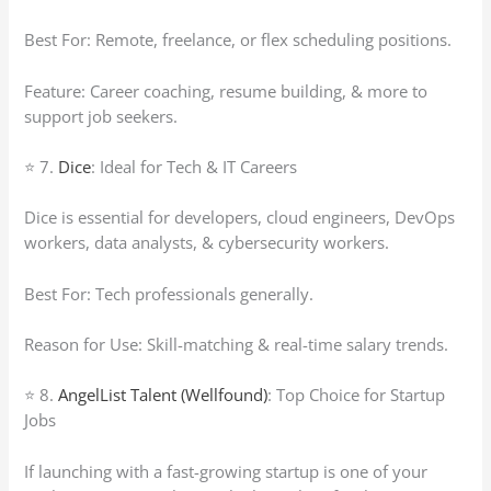
Best For: Remote, freelance, or flex scheduling positions.
Feature: Career coaching, resume building, & more to
support job seekers.
⭐ 7.
Dice
: Ideal for Tech & IT Careers
Dice is essential for developers, cloud engineers, DevOps
workers, data analysts, & cybersecurity workers.
Best For: Tech professionals generally.
Reason for Use: Skill-matching & real-time salary trends.
⭐ 8.
AngelList Talent (Wellfound)
: Top Choice for Startup
Jobs
If launching with a fast-growing startup is one of your