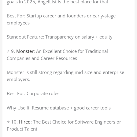
goals in 2025, AngelList is the best place for that.
Best For: Startup career and founders or early-stage
employees
Standout Feature: Transparency on salary + equity
⭐ 9.
Monster
: An Excellent Choice for Traditional
Companies and Career Resources
Monster is still strong regarding mid-size and enterprise
employers.
Best For: Corporate roles
Why Use It: Resume database + good career tools
⭐ 10.
Hired
: The Best Choice for Software Engineers or
Product Talent