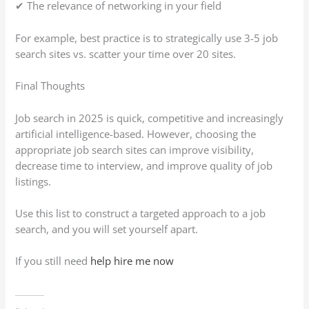
✔ The relevance of networking in your field
For example, best practice is to strategically use 3-5 job
search sites vs. scatter your time over 20 sites.
Final Thoughts
Job search in 2025 is quick, competitive and increasingly
artificial intelligence-based. However, choosing the
appropriate job search sites can improve visibility,
decrease time to interview, and improve quality of job
listings.
Use this list to construct a targeted approach to a job
search, and you will set yourself apart.
If you still need
help hire me now