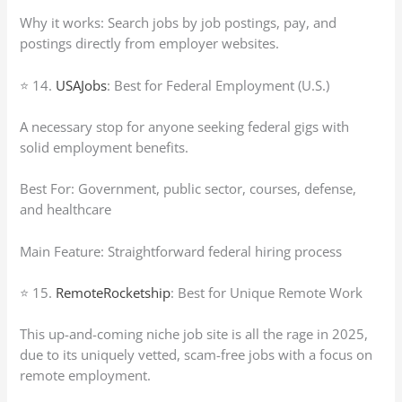
Why it works: Search jobs by job postings, pay, and
postings directly from employer websites.
⭐ 14.
USAJobs
: Best for Federal Employment (U.S.)
A necessary stop for anyone seeking federal gigs with
solid employment benefits.
Best For: Government, public sector, courses, defense,
and healthcare
Main Feature: Straightforward federal hiring process
⭐ 15.
RemoteRocketship
: Best for Unique Remote Work
This up-and-coming niche job site is all the rage in 2025,
due to its uniquely vetted, scam-free jobs with a focus on
remote employment.