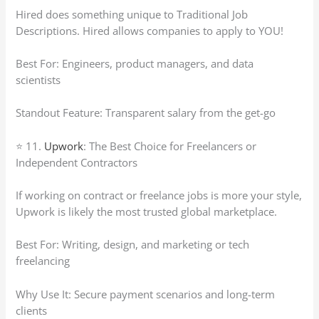
Hired does something unique to Traditional Job
Descriptions. Hired allows companies to apply to YOU!
Best For: Engineers, product managers, and data
scientists
Standout Feature: Transparent salary from the get-go
⭐ 11.
Upwork
: The Best Choice for Freelancers or
Independent Contractors
If working on contract or freelance jobs is more your style,
Upwork is likely the most trusted global marketplace.
Best For: Writing, design, and marketing or tech
freelancing
Why Use It: Secure payment scenarios and long-term
clients