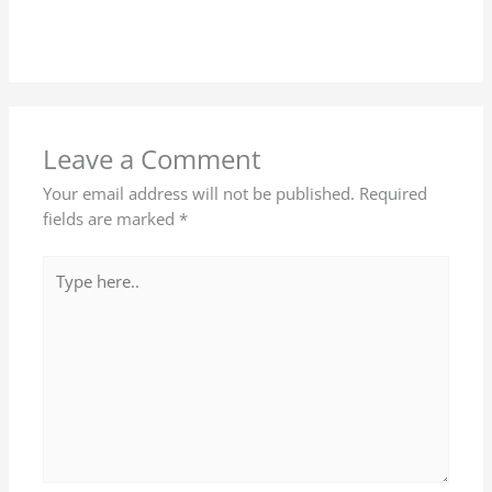
Leave a Comment
Your email address will not be published.
Required
fields are marked
*
Type
here..