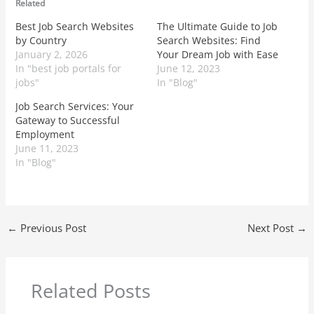
Related
Best Job Search Websites
The Ultimate Guide to Job
by Country
Search Websites: Find
January 2, 2026
Your Dream Job with Ease
In "best job portals for
June 12, 2023
jobs"
In "Blog"
Job Search Services: Your
Gateway to Successful
Employment
June 11, 2023
In "Blog"
←
Previous Post
Next Post
→
Related Posts