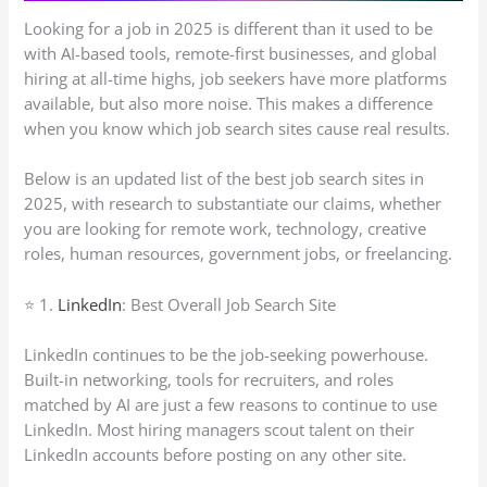
Looking for a job in 2025 is different than it used to be
with AI-based tools, remote-first businesses, and global
hiring at all-time highs, job seekers have more platforms
available, but also more noise. This makes a difference
when you know which job search sites cause real results.
Below is an updated list of the best job search sites in
2025, with research to substantiate our claims, whether
you are looking for remote work, technology, creative
roles, human resources, government jobs, or freelancing.
⭐ 1.
LinkedIn
: Best Overall Job Search Site
LinkedIn continues to be the job-seeking powerhouse.
Built-in networking, tools for recruiters, and roles
matched by AI are just a few reasons to continue to use
LinkedIn. Most hiring managers scout talent on their
LinkedIn accounts before posting on any other site.