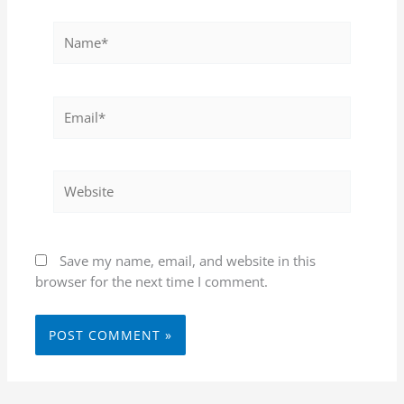
Name*
Email*
Website
Save my name, email, and website in this
browser for the next time I comment.