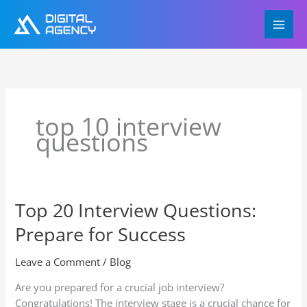
Skip
to
content
top 10 interview
questions
Top 20 Interview Questions:
Top
20
Prepare for Success
Interview
Questions:
Leave a Comment
/
Blog
Prepare
for
Are you prepared for a crucial job interview?
Success
Congratulations! The interview stage is a crucial chance for