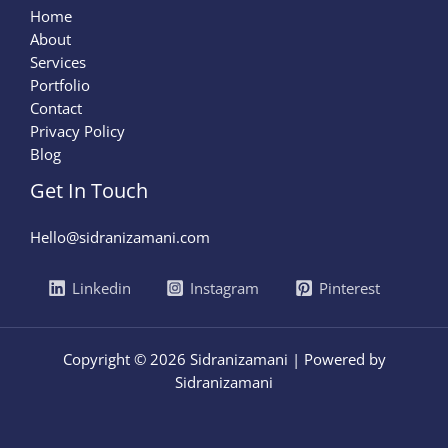
Home
About
Services
Portfolio
Contact
Privacy Policy
Blog
Get In Touch
Hello@sidranizamani.com
Linkedin
Instagram
Pinterest
Copyright © 2026 Sidranizamani | Powered by
Sidranizamani