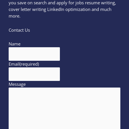
you save on search and apply for jobs resume writing,
cover letter writing LinkedIn optimization and much
more.
Contact Us
Name
Email
(required)
Message