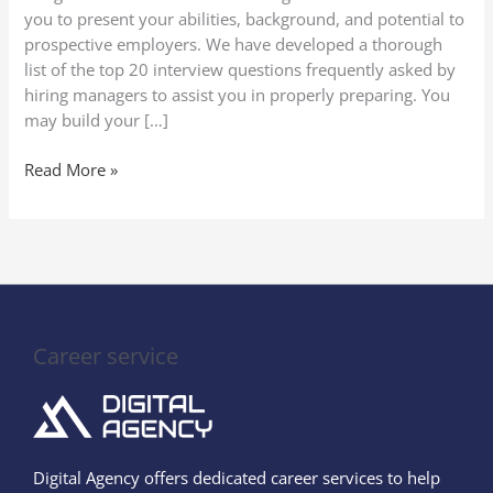
you to present your abilities, background, and potential to
prospective employers. We have developed a thorough
list of the top 20 interview questions frequently asked by
hiring managers to assist you in properly preparing. You
may build your […]
Read More »
Career service
Digital Agency offers dedicated career services to help