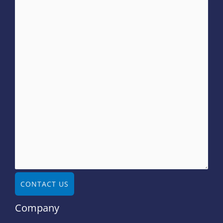
CONTACT US
Company