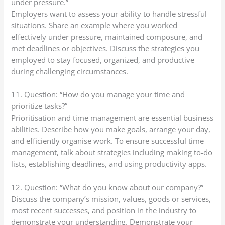
under pressure.”
Employers want to assess your ability to handle stressful
situations. Share an example where you worked
effectively under pressure, maintained composure, and
met deadlines or objectives. Discuss the strategies you
employed to stay focused, organized, and productive
during challenging circumstances.
11. Question: “How do you manage your time and
prioritize tasks?”
Prioritisation and time management are essential business
abilities. Describe how you make goals, arrange your day,
and efficiently organise work. To ensure successful time
management, talk about strategies including making to-do
lists, establishing deadlines, and using productivity apps.
12. Question: “What do you know about our company?”
Discuss the company’s mission, values, goods or services,
most recent successes, and position in the industry to
demonstrate your understanding. Demonstrate your