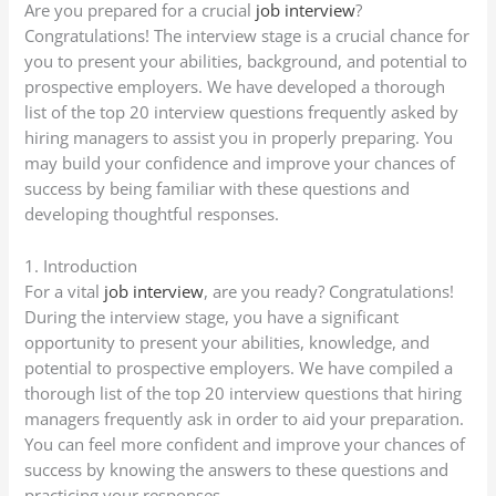
Are you prepared for a crucial
job interview
?
Congratulations! The interview stage is a crucial chance for
you to present your abilities, background, and potential to
prospective employers. We have developed a thorough
list of the top 20 interview questions frequently asked by
hiring managers to assist you in properly preparing. You
may build your confidence and improve your chances of
success by being familiar with these questions and
developing thoughtful responses.
1. Introduction
For a vital
job interview
, are you ready? Congratulations!
During the interview stage, you have a significant
opportunity to present your abilities, knowledge, and
potential to prospective employers. We have compiled a
thorough list of the top 20 interview questions that hiring
managers frequently ask in order to aid your preparation.
You can feel more confident and improve your chances of
success by knowing the answers to these questions and
practicing your responses.