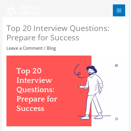
Skip
to
content
Top 20 Interview Questions:
Prepare for Success
Leave a Comment
/
Blog