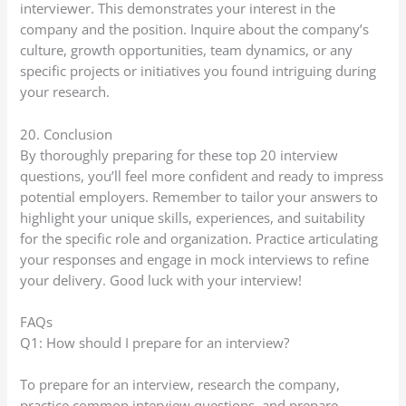
interviewer. This demonstrates your interest in the
company and the position. Inquire about the company’s
culture, growth opportunities, team dynamics, or any
specific projects or initiatives you found intriguing during
your research.
20. Conclusion
By thoroughly preparing for these top 20 interview
questions, you’ll feel more confident and ready to impress
potential employers. Remember to tailor your answers to
highlight your unique skills, experiences, and suitability
for the specific role and organization. Practice articulating
your responses and engage in mock interviews to refine
your delivery. Good luck with your interview!
FAQs
Q1: How should I prepare for an interview?
To prepare for an interview, research the company,
practice common interview questions, and prepare