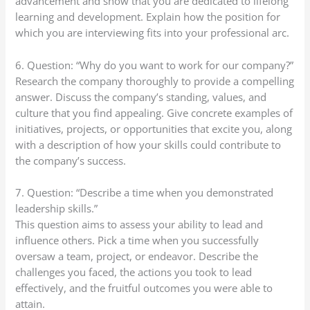
advancement and show that you are dedicated to lifelong
learning and development. Explain how the position for
which you are interviewing fits into your professional arc.
6. Question: “Why do you want to work for our company?”
Research the company thoroughly to provide a compelling
answer. Discuss the company’s standing, values, and
culture that you find appealing. Give concrete examples of
initiatives, projects, or opportunities that excite you, along
with a description of how your skills could contribute to
the company’s success.
7. Question: “Describe a time when you demonstrated
leadership skills.”
This question aims to assess your ability to lead and
influence others. Pick a time when you successfully
oversaw a team, project, or endeavor. Describe the
challenges you faced, the actions you took to lead
effectively, and the fruitful outcomes you were able to
attain.