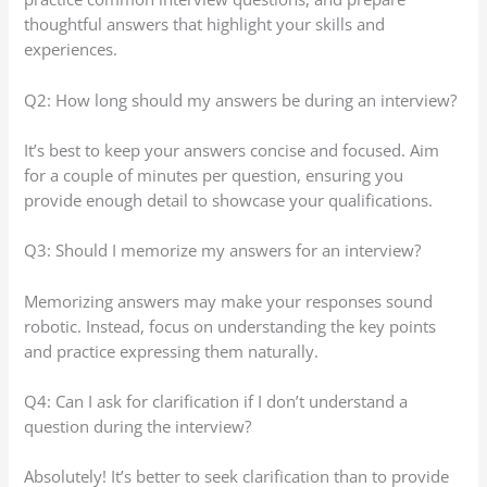
thoughtful answers that highlight your skills and
experiences.
Q2: How long should my answers be during an interview?
It’s best to keep your answers concise and focused. Aim
for a couple of minutes per question, ensuring you
provide enough detail to showcase your qualifications.
Q3: Should I memorize my answers for an interview?
Memorizing answers may make your responses sound
robotic. Instead, focus on understanding the key points
and practice expressing them naturally.
Q4: Can I ask for clarification if I don’t understand a
question during the interview?
Absolutely! It’s better to seek clarification than to provide