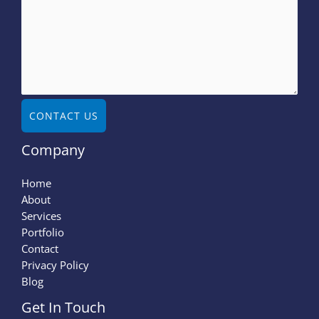
CONTACT US
Company
Home
About
Services
Portfolio
Contact
Privacy Policy
Blog
Get In Touch