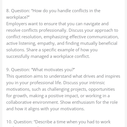
8. Question: “How do you handle conflicts in the
workplace?”
Employers want to ensure that you can navigate and
resolve conflicts professionally. Discuss your approach to
conflict resolution, emphasizing effective communication,
active listening, empathy, and finding mutually beneficial
solutions. Share a specific example of how you
successfully managed a workplace conflict.
9. Question: “What motivates you?”
This question aims to understand what drives and inspires
you in your professional life. Discuss your intrinsic
motivations, such as challenging projects, opportunities
for growth, making a positive impact, or working in a
collaborative environment. Show enthusiasm for the role
and how it aligns with your motivations.
10. Question: “Describe a time when you had to work