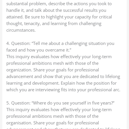
substantial problem, describe the actions you took to
handle it, and talk about the successful results you
attained. Be sure to highlight your capacity for critical
thought, tenacity, and learning from challenging
circumstances.
4. Question: “Tell me about a challenging situation you
faced and how you overcame it.”
This inquiry evaluates how effectively your long-term
professional ambitions mesh with those of the
organization. Share your goals for professional
advancement and show that you are dedicated to lifelong
learning and development. Explain how the position for
which you are interviewing fits into your professional arc.
5. Question: “Where do you see yourself in five years?”
This inquiry evaluates how effectively your long-term
professional ambitions mesh with those of the
organisation. Share your goals for professional