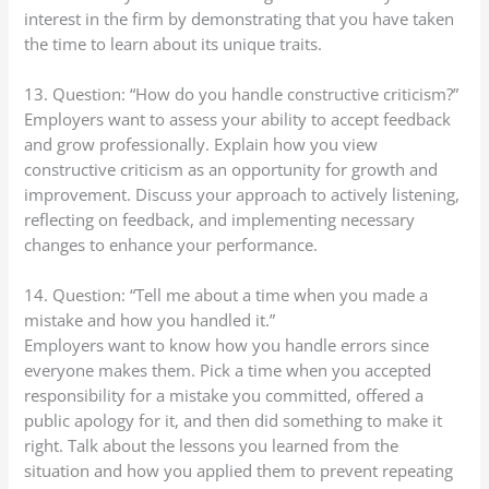
interest in the firm by demonstrating that you have taken
the time to learn about its unique traits.
13. Question: “How do you handle constructive criticism?”
Employers want to assess your ability to accept feedback
and grow professionally. Explain how you view
constructive criticism as an opportunity for growth and
improvement. Discuss your approach to actively listening,
reflecting on feedback, and implementing necessary
changes to enhance your performance.
14. Question: “Tell me about a time when you made a
mistake and how you handled it.”
Employers want to know how you handle errors since
everyone makes them. Pick a time when you accepted
responsibility for a mistake you committed, offered a
public apology for it, and then did something to make it
right. Talk about the lessons you learned from the
situation and how you applied them to prevent repeating