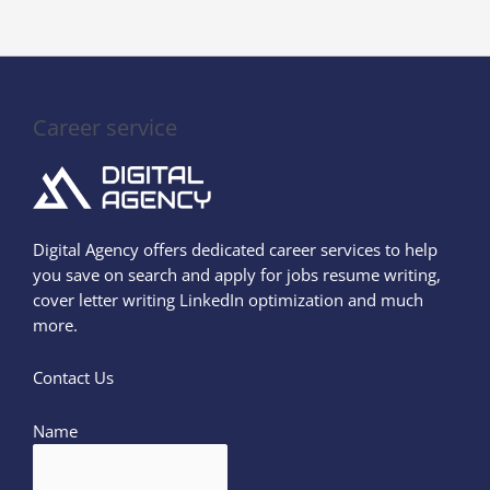
Career service
Digital Agency offers dedicated career services to help
you save on search and apply for jobs resume writing,
cover letter writing LinkedIn optimization and much
more.
Contact Us
Name