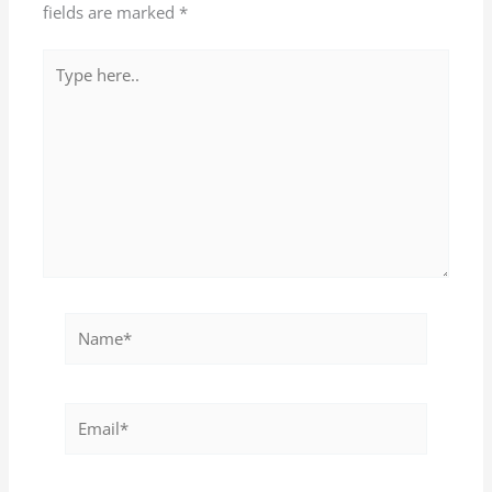
fields are marked
*
Type
here..
Name*
Email*