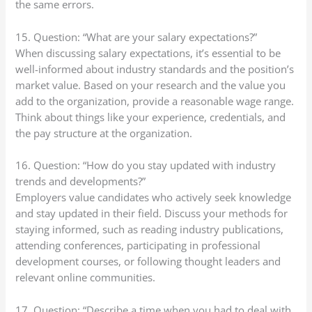
the same errors.
15. Question: “What are your salary expectations?”
When discussing salary expectations, it’s essential to be
well-informed about industry standards and the position’s
market value. Based on your research and the value you
add to the organization, provide a reasonable wage range.
Think about things like your experience, credentials, and
the pay structure at the organization.
16. Question: “How do you stay updated with industry
trends and developments?”
Employers value candidates who actively seek knowledge
and stay updated in their field. Discuss your methods for
staying informed, such as reading industry publications,
attending conferences, participating in professional
development courses, or following thought leaders and
relevant online communities.
17. Question: “Describe a time when you had to deal with