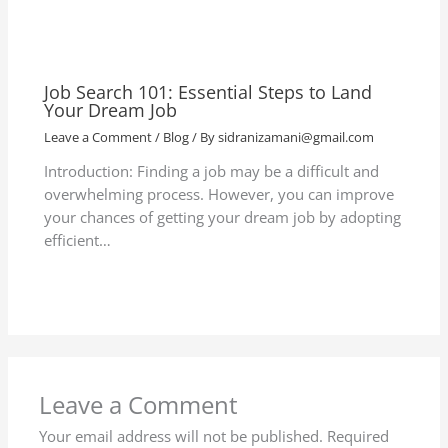
Job Search 101: Essential Steps to Land
Your Dream Job
Leave a Comment
/
Blog
/ By
sidranizamani@gmail.com
Introduction: Finding a job may be a difficult and
overwhelming process. However, you can improve
your chances of getting your dream job by adopting
efficient…
Leave a Comment
Your email address will not be published.
Required