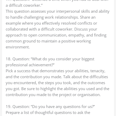
a difficult coworker.”
This question assesses your interpersonal skills and ability
to handle challenging work relationships. Share an
example where you effectively resolved conflicts or
collaborated with a difficult coworker. Discuss your
approach to open communication, empathy, and finding
common ground to maintain a positive working
environment.
18. Question: “What do you consider your biggest
professional achievement?”
Pick a success that demonstrates your abilities, tenacity,
and the contribution you made. Talk about the difficulties
you encountered, the steps you took, and the outcomes
you got. Be sure to highlight the abilities you used and the
contribution you made to the project or organisation.
19. Question: “Do you have any questions for us?”
Prepare a list of thoughtful questions to ask the