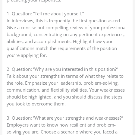
1. Question: “Tell me about yourself.”
In interviews, this is frequently the first question asked.
Give a concise but compelling review of your professional
background, concentrating on any pertinent experiences,
abilities, and accomplishments. Highlight how your
qualifications match the requirements of the position
you’re applying for.
2. Question: “Why are you interested in this position?”
Talk about your strengths in terms of what they relate to
the role. Emphasize your leadership, problem-solving,
communication, and flexibility abilities. Your weaknesses
should be highlighted, and you should discuss the steps
you took to overcome them.
3. Question: “What are your strengths and weaknesses?”
Employers want to know how resilient and problem-
solving you are. Choose a scenario where you faced a