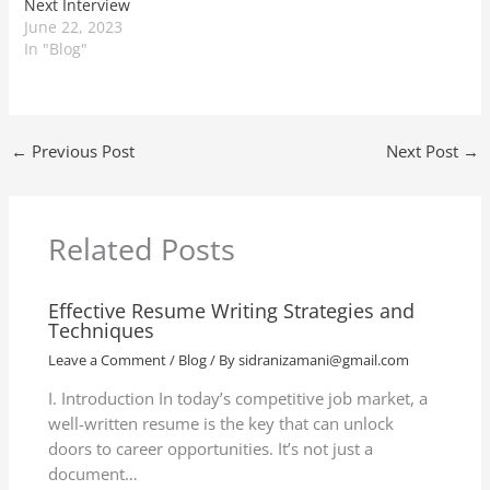
Next Interview
June 22, 2023
In "Blog"
←
Previous Post
Next Post
→
Related Posts
Effective Resume Writing Strategies and
Techniques
Leave a Comment
/
Blog
/ By
sidranizamani@gmail.com
I. Introduction In today’s competitive job market, a
well-written resume is the key that can unlock
doors to career opportunities. It’s not just a
document…