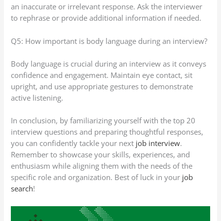
an inaccurate or irrelevant response. Ask the interviewer
to rephrase or provide additional information if needed.
Q5: How important is body language during an interview?
Body language is crucial during an interview as it conveys
confidence and engagement. Maintain eye contact, sit
upright, and use appropriate gestures to demonstrate
active listening.
In conclusion, by familiarizing yourself with the top 20
interview questions and preparing thoughtful responses,
you can confidently tackle your next
job interview
.
Remember to showcase your skills, experiences, and
enthusiasm while aligning them with the needs of the
specific role and organization. Best of luck in your
job
search
!