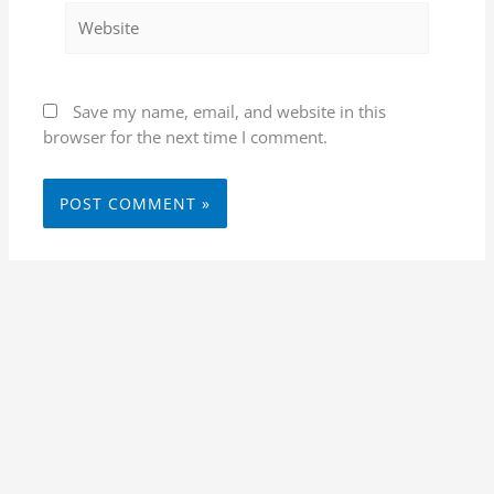
Website
Save my name, email, and website in this
browser for the next time I comment.