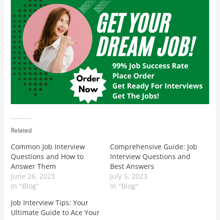
Related
Common Job Interview
Comprehensive Guide: Job
Questions and How to
Interview Questions and
Answer Them
Best Answers
June 26, 2023
July 5, 2023
In "Blog"
In "Blog"
Job Interview Tips: Your
Ultimate Guide to Ace Your