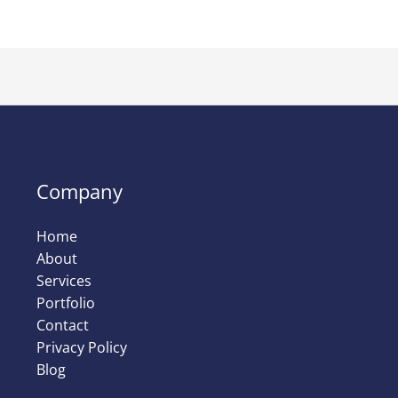
Company
Home
About
Services
Portfolio
Contact
Privacy Policy
Blog