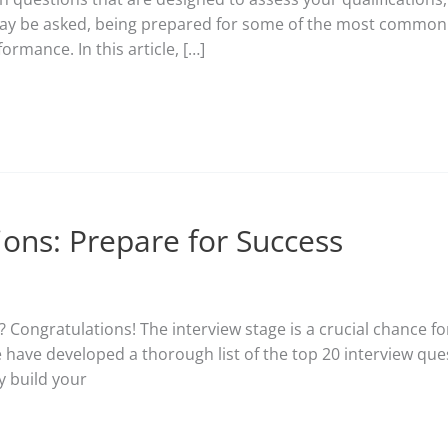
may be asked, being prepared for some of the most common o
rmance. In this article, […]
ions: Prepare for Success
? Congratulations! The interview stage is a crucial chance fo
 have developed a thorough list of the top 20 interview qu
y build your