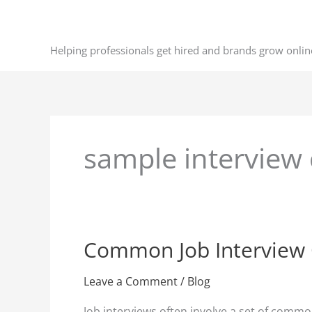
Skip
to
content
Helping professionals get hired and brands grow onlin
sample interview
Common Job Interview
Common
Job
Interview
Leave a Comment
/
Blog
Questions
Job interviews often involve a set of common 