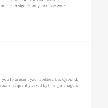
nes can significantly increase your
r you to present your abilities, background,
estions frequently asked by hiring managers