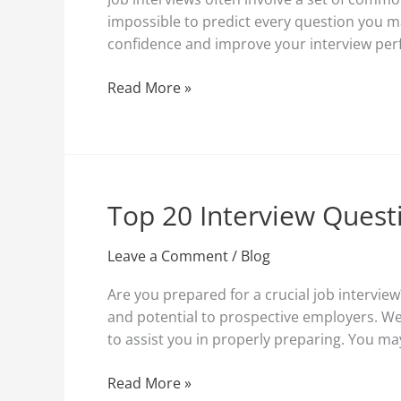
and
impossible to predict every question you 
How
confidence and improve your interview perfo
to
Answer
Read More »
Them
Top 20 Interview Quest
Top
20
Interview
Leave a Comment
/
Blog
Questions:
Are you prepared for a crucial job interview
Prepare
and potential to prospective employers. We
for
to assist you in properly preparing. You ma
Success
Read More »