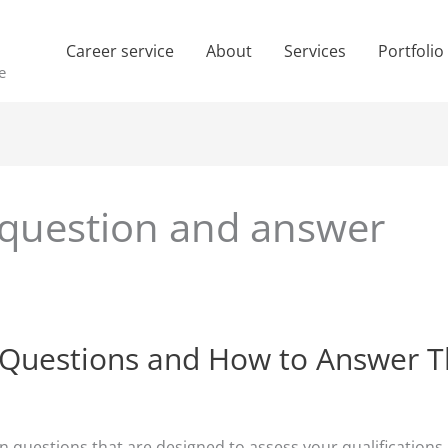
Career service
About
Services
Portfolio
e
 question and answer
 Questions and How to Answer 
questions that are designed to assess your qualifications, ski