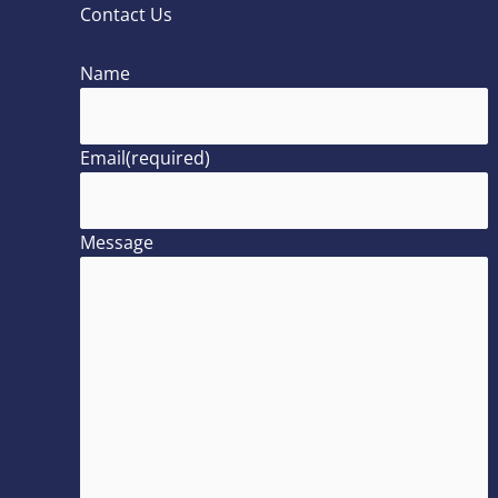
Contact Us
Name
Email
(required)
Message