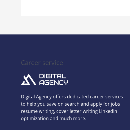
Career service
Digital Agency offers dedicated career services
to help you save on search and apply for jobs
resume writing, cover letter writing LinkedIn
optimization and much more.