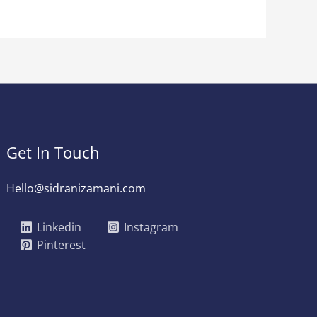
Get In Touch
Hello@sidranizamani.com
Linkedin
Instagram
Pinterest