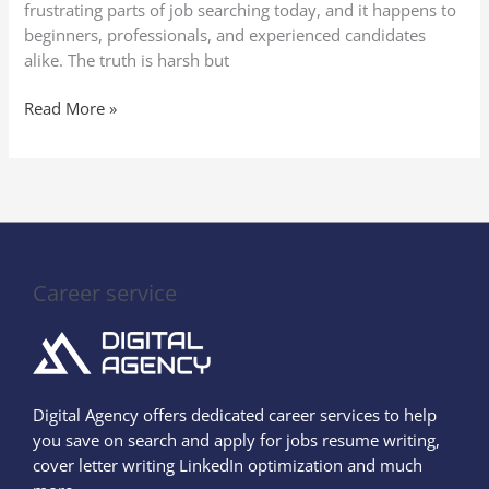
frustrating parts of job searching today, and it happens to
beginners, professionals, and experienced candidates
alike. The truth is harsh but
Read More »
Career service
Digital Agency offers dedicated career services to help
you save on search and apply for jobs resume writing,
cover letter writing LinkedIn optimization and much