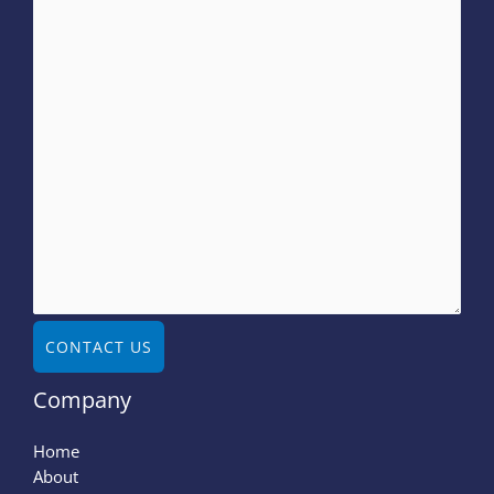
CONTACT US
Company
Home
About