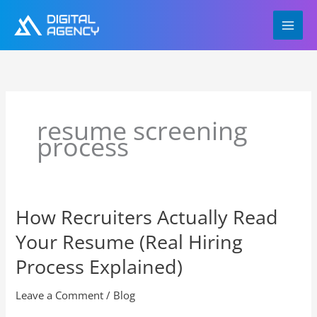
Skip
to
content
resume screening
process
How Recruiters Actually Read
How
Recruiters
Your Resume (Real Hiring
Actually
Read
Process Explained)
Your
Resume
Leave a Comment
/
Blog
(Real