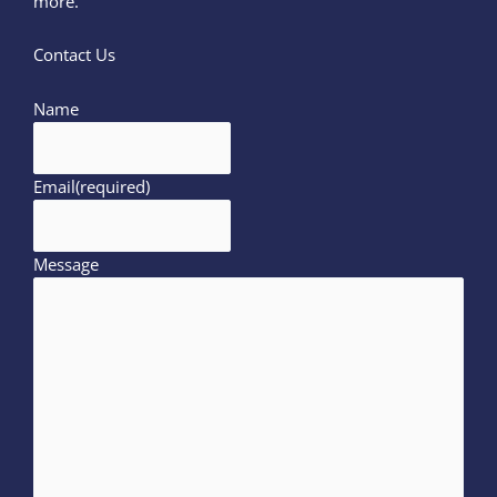
more.
Contact Us
Name
Email
(required)
Message