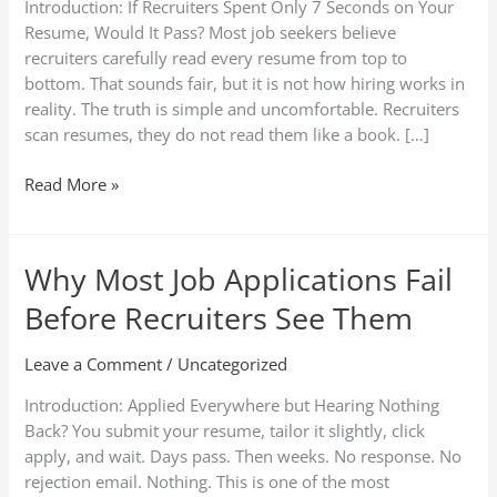
Introduction: If Recruiters Spent Only 7 Seconds on Your
Hiring
Resume, Would It Pass? Most job seekers believe
Process
recruiters carefully read every resume from top to
Explained)
bottom. That sounds fair, but it is not how hiring works in
reality. The truth is simple and uncomfortable. Recruiters
scan resumes, they do not read them like a book. […]
Read More »
Why Most Job Applications Fail
Why
Most
Before Recruiters See Them
Job
Applications
Leave a Comment
/
Uncategorized
Fail
Before
Introduction: Applied Everywhere but Hearing Nothing
Recruiters
Back? You submit your resume, tailor it slightly, click
See
apply, and wait. Days pass. Then weeks. No response. No
Them
rejection email. Nothing. This is one of the most