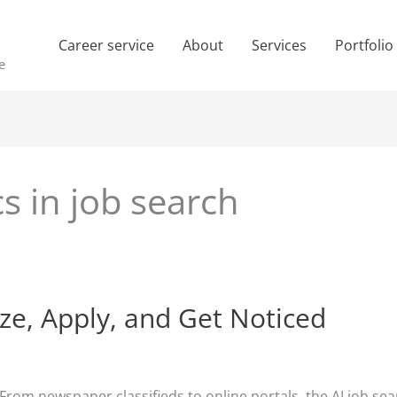
Career service
About
Services
Portfolio
e
cs in job search
ize, Apply, and Get Noticed
 From newspaper classifieds to online portals, the AI job s