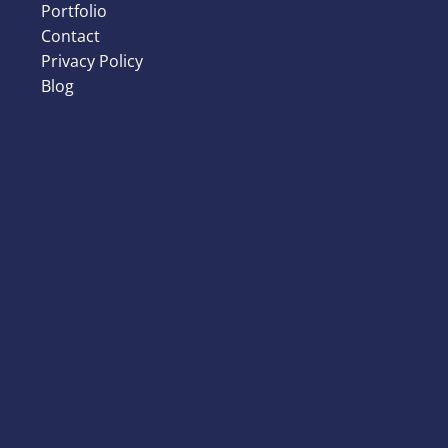
Portfolio
Contact
Privacy Policy
Blog