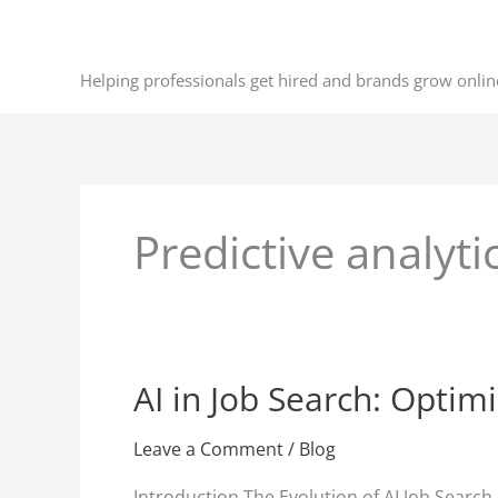
Skip
to
content
Helping professionals get hired and brands grow onlin
Predictive analyti
AI in Job Search: Optim
AI
in
Job
Leave a Comment
/
Blog
Search:
Introduction The Evolution of AI Job Search