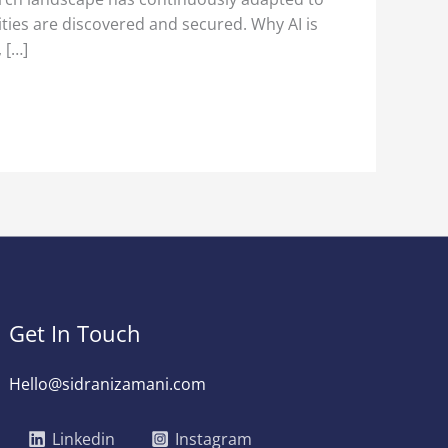
ities are discovered and secured. Why AI is
 […]
Get In Touch
Hello@sidranizamani.com
Linkedin
Instagram