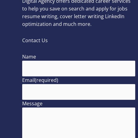
Digital Agency offers dedicated career services
to help you save on search and apply for jobs
resume writing, cover letter writing LinkedIn
optimization and much more.
Contact Us
Name
Email
(required)
Message