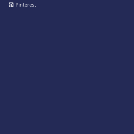
Pinterest