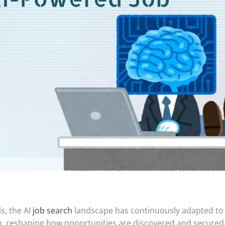
s, the AI
job search
landscape has continuously adapted to n
on, reshaping how opportunities are discovered and secured