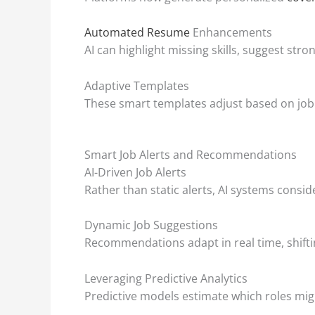
Automated Resume
Enhancements
AI can highlight missing skills, suggest st
Adaptive Templates
These smart templates adjust based on job 
Smart Job Alerts and Recommendations
AI-Driven Job Alerts
Rather than static alerts, AI systems consid
Dynamic Job Suggestions
Recommendations adapt in real time, shifti
Leveraging Predictive Analytics
Predictive models estimate which roles mig