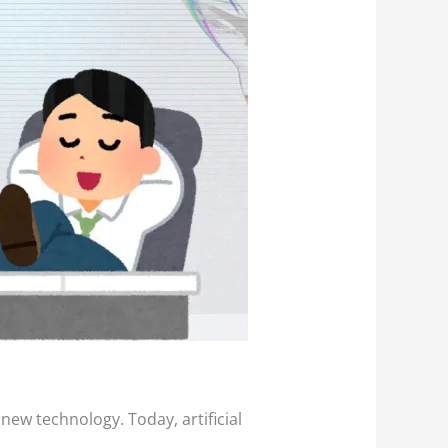
ew technology. Today, artificial
.