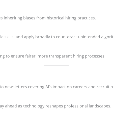
s inheriting biases from historical hiring practices.
le skills, and apply broadly to counteract unintended algori
ng to ensure fairer, more transparent hiring processes.
to newsletters covering AI’s impact on careers and recruitin
d stay ahead as technology reshapes professional landscapes.