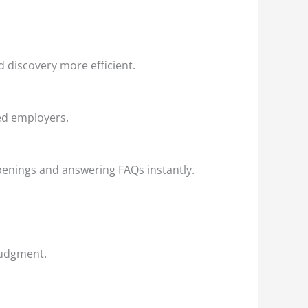
 discovery more efficient.
ted employers.
penings and answering FAQs instantly.
judgment.