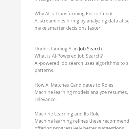
Why AI is Transforming Recruitment
AI streamlines hiring by analyzing data at 
make smarter decisions faster.
Understanding AI in
Job Search
What is AI-Powered Job Search?
AI-powered job search uses algorithms to sc
patterns.
How AI Matches Candidates to Roles
Machine learning models analyze resumes, s
relevance.
Machine Learning and Its Role
Machine learning refines these recommendat
offering progressively better suggestions.