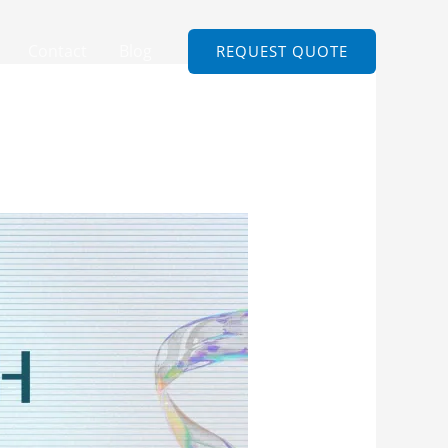
Contact
Blog
REQUEST QUOTE