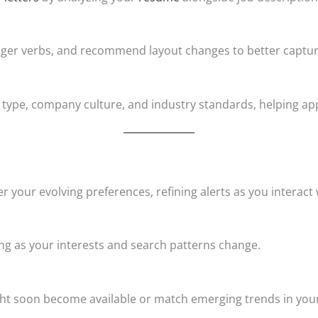
ronger verbs, and recommend layout changes to better captur
type, company culture, and industry standards, helping app
er your evolving preferences, refining alerts as you interact
ng as your interests and search patterns change.
ht soon become available or match emerging trends in your f