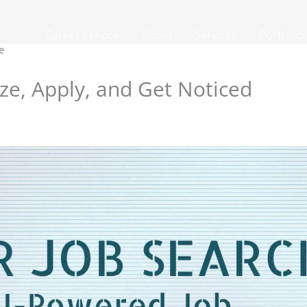
Career service
About
Services
Portfolio
e
ize, Apply, and Get Noticed