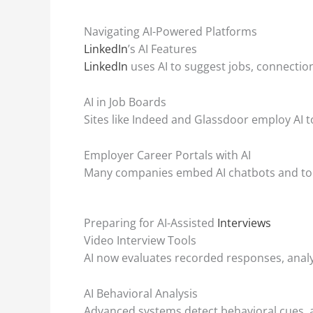
Navigating AI-Powered Platforms
LinkedIn
’s AI Features
LinkedIn
uses AI to suggest jobs, connecti
AI in Job Boards
Sites like Indeed and Glassdoor employ AI to
Employer Career Portals with AI
Many companies embed AI chatbots and tools
Preparing for AI-Assisted
Interviews
Video Interview Tools
AI now evaluates recorded responses, anal
AI Behavioral Analysis
Advanced systems detect behavioral cues, a