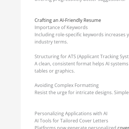
Crafting an AI-Friendly Resume
Importance of Keywords
Including role-specific keywords increase
industry terms.
Structuring for ATS (Applicant Tracking Sys
A clean, consistent format helps AI system
tables or graphics.
Avoiding Complex Formatting
Resist the urge for intricate designs. Simple
Personalizing Applications with AI
AI Tools for Tailored Cover Letters
Platforms now generate personalized
cover