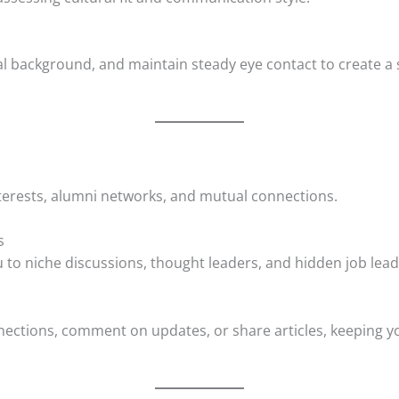
ral background, and maintain steady eye contact to create 
erests, alumni networks, and mutual connections.
s
 to niche discussions, thought leaders, and hidden job lead
ections, comment on updates, or share articles, keeping y