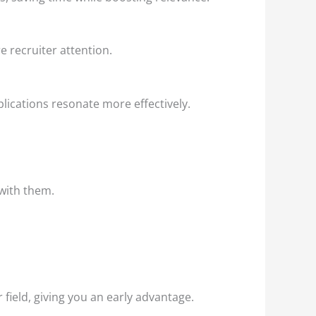
e recruiter attention.
lications resonate more effectively.
 with them.
ield, giving you an early advantage.