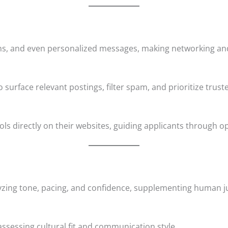
ons, and even personalized messages, making networking and
 surface relevant postings, filter spam, and prioritize trus
 directly on their websites, guiding applicants through o
yzing tone, pacing, and confidence, supplementing human 
ssessing cultural fit and communication style.