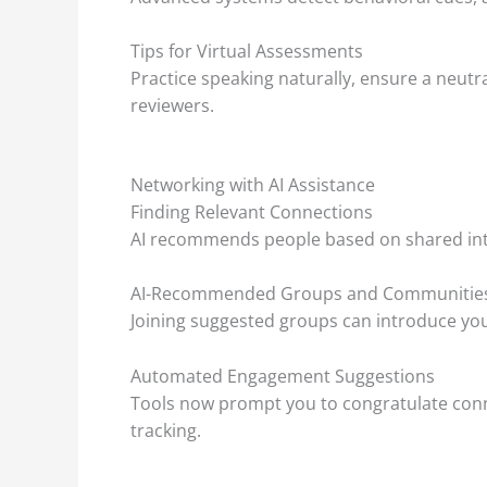
Tips for Virtual Assessments
Practice speaking naturally, ensure a neut
reviewers.
Networking with AI Assistance
Finding Relevant Connections
AI recommends people based on shared int
AI-Recommended Groups and Communitie
Joining suggested groups can introduce you
Automated Engagement Suggestions
Tools now prompt you to congratulate conn
tracking.