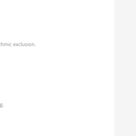
thmic exclusion.
g.