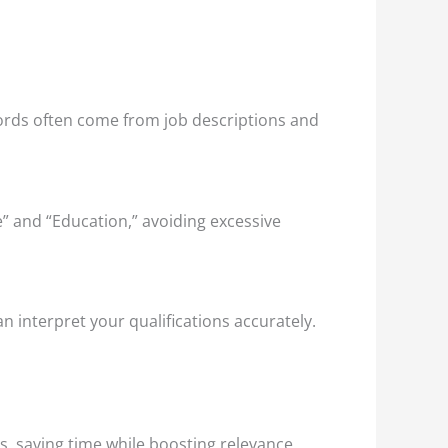
ords often come from job descriptions and
” and “Education,” avoiding excessive
an interpret your qualifications accurately.
s, saving time while boosting relevance.