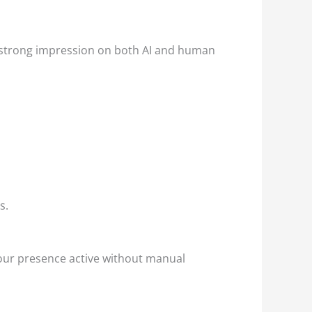
a strong impression on both AI and human
s.
our presence active without manual