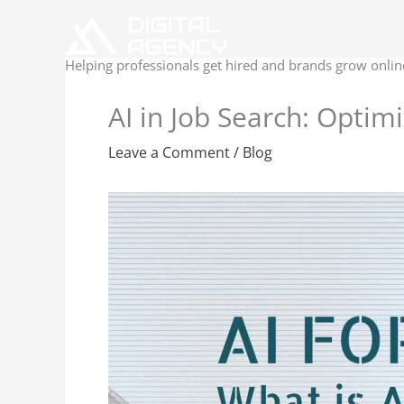
Skip
to
content
Helping professionals get hired and brands grow onlin
AI in Job Search: Optim
Leave a Comment
/
Blog