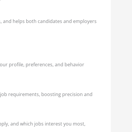
sks, and helps both candidates and employers
our profile, preferences, and behavior
 job requirements, boosting precision and
ply, and which jobs interest you most,