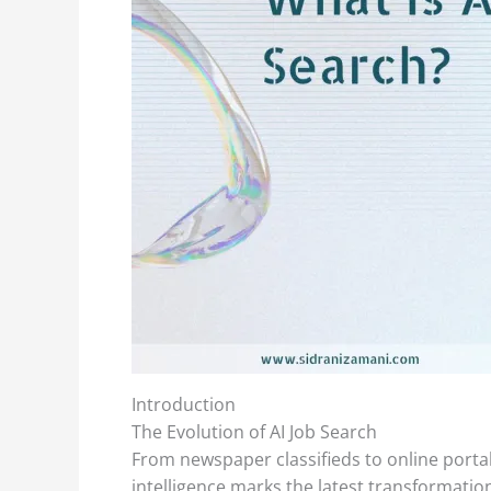
Introduction
The Evolution of AI Job Search
From newspaper classifieds to online portal
intelligence marks the latest transformati