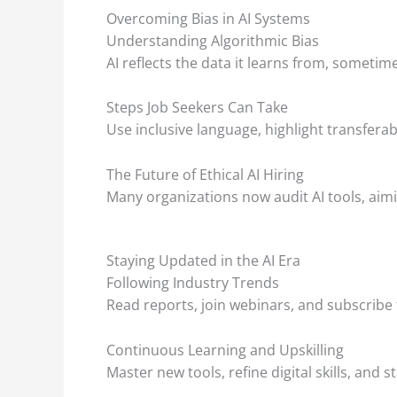
Overcoming Bias in AI Systems
Understanding Algorithmic Bias
AI reflects the data it learns from, sometime
Steps Job Seekers Can Take
Use inclusive language, highlight transferab
The Future of Ethical AI Hiring
Many organizations now audit AI tools, aimi
Staying Updated in the AI Era
Following Industry Trends
Read reports, join webinars, and subscribe 
Continuous Learning and Upskilling
Master new tools, refine digital skills, an