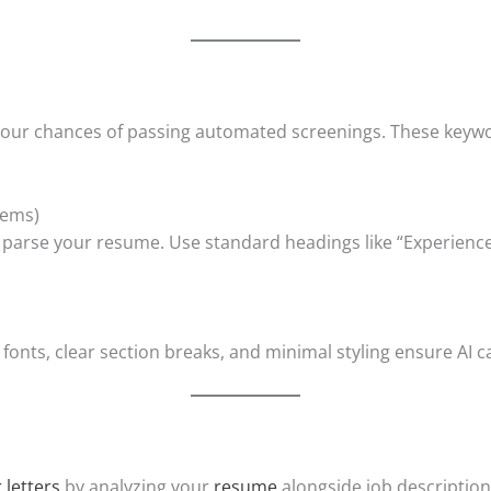
s your chances of passing automated screenings. These keyw
tems)
s parse your resume. Use standard headings like “Experience
 fonts, clear section breaks, and minimal styling ensure AI c
 letters
by analyzing your
resume
alongside job description