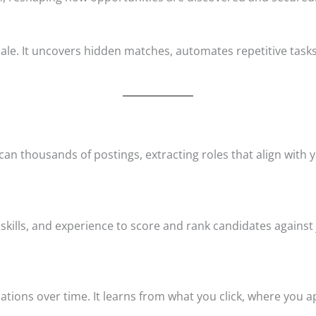
scale. It uncovers hidden matches, automates repetitive ta
an thousands of postings, extracting roles that align with y
kills, and experience to score and rank candidates against
ions over time. It learns from what you click, where you ap