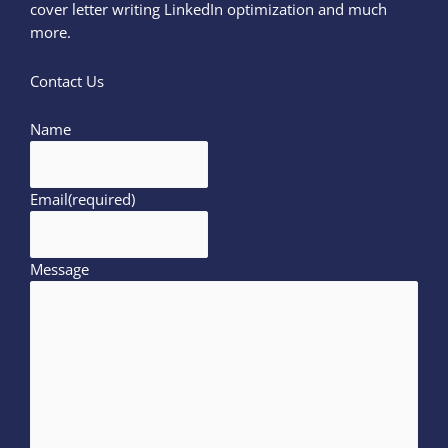
cover letter writing LinkedIn optimization and much
more.
Contact Us
Name
Email
(required)
Message