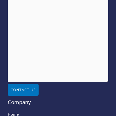
CONTACT US
Company
Home