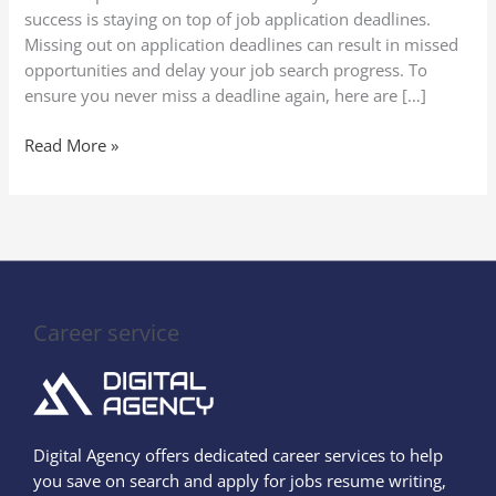
Job
success is staying on top of job application deadlines.
Application
Missing out on application deadlines can result in missed
Deadlines
opportunities and delay your job search progress. To
ensure you never miss a deadline again, here are […]
Read More »
Career service
Digital Agency offers dedicated career services to help
you save on search and apply for jobs resume writing,