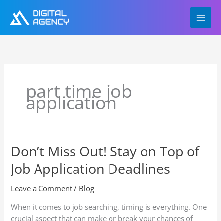
Skip
to
content
part time job
application
Don’t Miss Out! Stay on Top of
Don’t
Miss
Job Application Deadlines
Out!
Stay
Leave a Comment
/
Blog
on
Top
When it comes to job searching, timing is everything. One
of
crucial aspect that can make or break your chances of