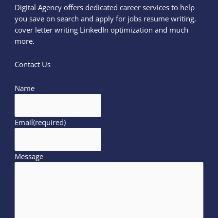
Digital Agency offers dedicated career services to help
you save on search and apply for jobs resume writing,
cover letter writing LinkedIn optimization and much
more.
Contact Us
Name
Email
(required)
Message