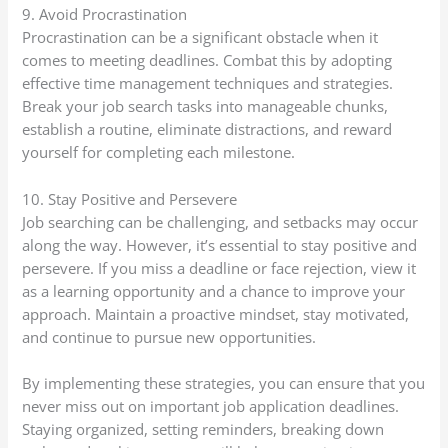
9. Avoid Procrastination
Procrastination can be a significant obstacle when it
comes to meeting deadlines. Combat this by adopting
effective time management techniques and strategies.
Break your job search tasks into manageable chunks,
establish a routine, eliminate distractions, and reward
yourself for completing each milestone.
10. Stay Positive and Persevere
Job searching can be challenging, and setbacks may occur
along the way. However, it’s essential to stay positive and
persevere. If you miss a deadline or face rejection, view it
as a learning opportunity and a chance to improve your
approach. Maintain a proactive mindset, stay motivated,
and continue to pursue new opportunities.
By implementing these strategies, you can ensure that you
never miss out on important job application deadlines.
Staying organized, setting reminders, breaking down