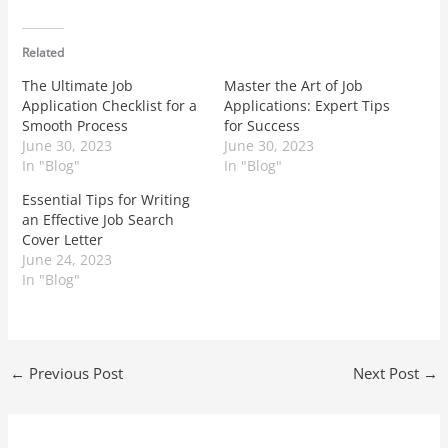
Related
The Ultimate Job
Master the Art of Job
Application Checklist for a
Applications: Expert Tips
Smooth Process
for Success
June 30, 2023
June 30, 2023
In "Blog"
In "Blog"
Essential Tips for Writing
an Effective Job Search
Cover Letter
June 24, 2023
In "Blog"
←
Previous Post
Next Post
→