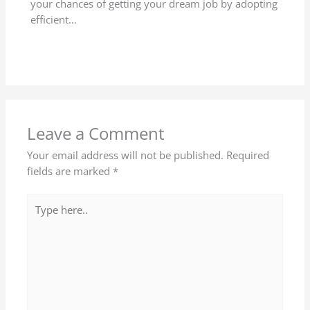
your chances of getting your dream job by adopting
efficient…
Leave a Comment
Your email address will not be published.
Required
fields are marked
*
Type
here..