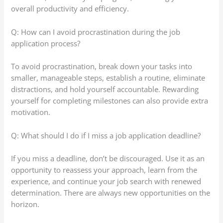
overall productivity and efficiency.
Q: How can I avoid procrastination during the job
application process?
To avoid procrastination, break down your tasks into
smaller, manageable steps, establish a routine, eliminate
distractions, and hold yourself accountable. Rewarding
yourself for completing milestones can also provide extra
motivation.
Q: What should I do if I miss a job application deadline?
If you miss a deadline, don’t be discouraged. Use it as an
opportunity to reassess your approach, learn from the
experience, and continue your job search with renewed
determination. There are always new opportunities on the
horizon.