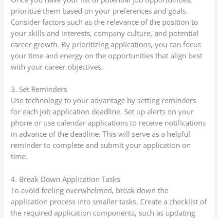
prioritize them based on your preferences and goals.
Consider factors such as the relevance of the position to
your skills and interests, company culture, and potential
career growth. By prioritizing applications, you can focus
your time and energy on the opportunities that align best
with your career objectives.
3. Set Reminders
Use technology to your advantage by setting reminders
for each job application deadline. Set up alerts on your
phone or use calendar applications to receive notifications
in advance of the deadline. This will serve as a helpful
reminder to complete and submit your application on
time.
4. Break Down Application Tasks
To avoid feeling overwhelmed, break down the
application process into smaller tasks. Create a checklist of
the required application components, such as updating