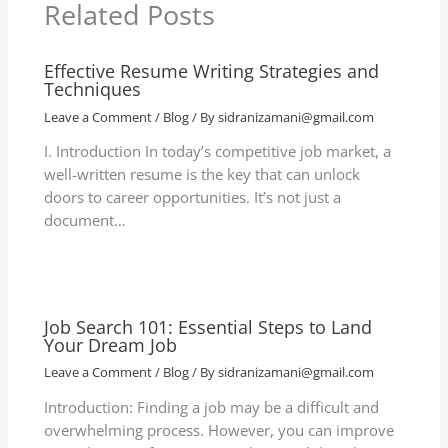
Related Posts
Effective Resume Writing Strategies and
Techniques
Leave a Comment
/
Blog
/ By
sidranizamani@gmail.com
I. Introduction In today’s competitive job market, a
well-written resume is the key that can unlock
doors to career opportunities. It’s not just a
document…
Job Search 101: Essential Steps to Land
Your Dream Job
Leave a Comment
/
Blog
/ By
sidranizamani@gmail.com
Introduction: Finding a job may be a difficult and
overwhelming process. However, you can improve