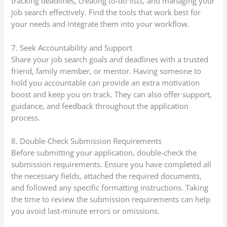
tracking deadlines, creating to-do lists, and managing your
job search effectively. Find the tools that work best for
your needs and integrate them into your workflow.
7. Seek Accountability and Support
Share your job search goals and deadlines with a trusted
friend, family member, or mentor. Having someone to
hold you accountable can provide an extra motivation
boost and keep you on track. They can also offer support,
guidance, and feedback throughout the application
process.
8. Double-Check Submission Requirements
Before submitting your application, double-check the
submission requirements. Ensure you have completed all
the necessary fields, attached the required documents,
and followed any specific formatting instructions. Taking
the time to review the submission requirements can help
you avoid last-minute errors or omissions.