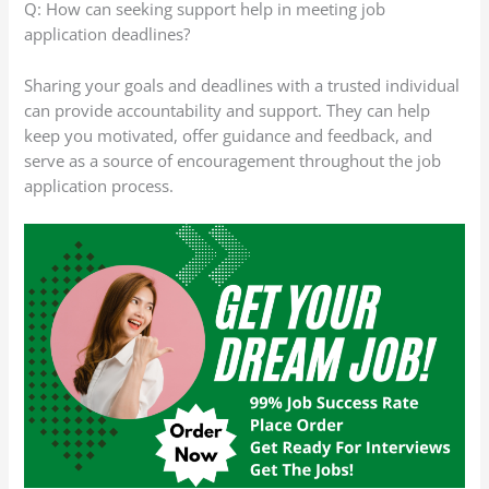
Q: How can seeking support help in meeting job
application deadlines?
Sharing your goals and deadlines with a trusted individual
can provide accountability and support. They can help
keep you motivated, offer guidance and feedback, and
serve as a source of encouragement throughout the job
application process.