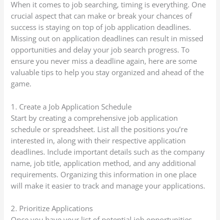
When it comes to job searching, timing is everything. One
crucial aspect that can make or break your chances of
success is staying on top of job application deadlines.
Missing out on application deadlines can result in missed
opportunities and delay your job search progress. To
ensure you never miss a deadline again, here are some
valuable tips to help you stay organized and ahead of the
game.
1. Create a Job Application Schedule
Start by creating a comprehensive job application
schedule or spreadsheet. List all the positions you’re
interested in, along with their respective application
deadlines. Include important details such as the company
name, job title, application method, and any additional
requirements. Organizing this information in one place
will make it easier to track and manage your applications.
2. Prioritize Applications
Once you have your list of potential job opportunities,