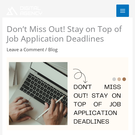
Skip
to
content
Don’t Miss Out! Stay on Top of
Job Application Deadlines
Leave a Comment
/
Blog