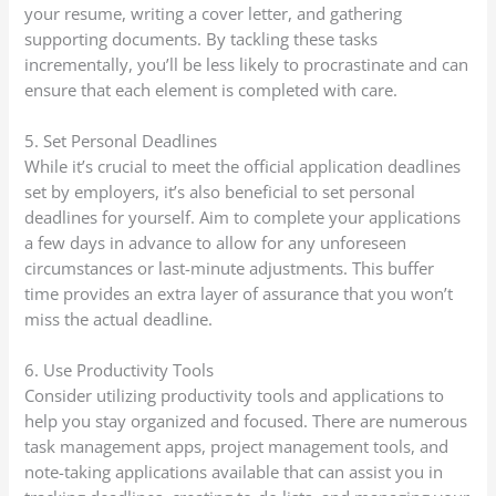
your resume, writing a cover letter, and gathering
supporting documents. By tackling these tasks
incrementally, you’ll be less likely to procrastinate and can
ensure that each element is completed with care.
5. Set Personal Deadlines
While it’s crucial to meet the official application deadlines
set by employers, it’s also beneficial to set personal
deadlines for yourself. Aim to complete your applications
a few days in advance to allow for any unforeseen
circumstances or last-minute adjustments. This buffer
time provides an extra layer of assurance that you won’t
miss the actual deadline.
6. Use Productivity Tools
Consider utilizing productivity tools and applications to
help you stay organized and focused. There are numerous
task management apps, project management tools, and
note-taking applications available that can assist you in