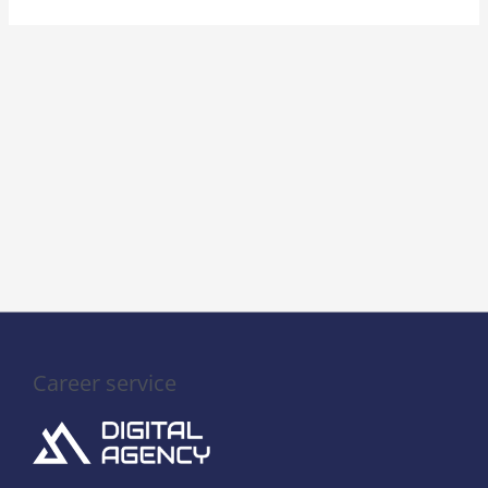
Career service