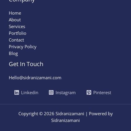
Home
About
Services
Portfolio
Contact
Privacy Policy
Blog
Get In Touch
Hello@sidranizamani.com
Linkedin
Instagram
Pinterest
Copyright © 2026 Sidranizamani | Powered by
Sidranizamani