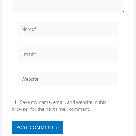
Name*
Email*
Website
Save my name, email, and website in this
browser for the next time I comment.