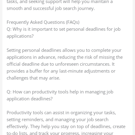
tasks, and seeking support will help you maintain a
smooth and successful job search journey.
Frequently Asked Questions (FAQs)
Q: Why is it important to set personal deadlines for job
applications?
Setting personal deadlines allows you to complete your
applications in advance, reducing the risk of missing the
official deadline due to unforeseen circumstances. It
provides a buffer for any last-minute adjustments or
challenges that may arise.
Q: How can productivity tools help in managing job
application deadlines?
Productivity tools can assist in organizing your tasks,
setting reminders, and managing your job search
effectively. They help you stay on top of deadlines, create
to-do lists, and track your progress, increasing your