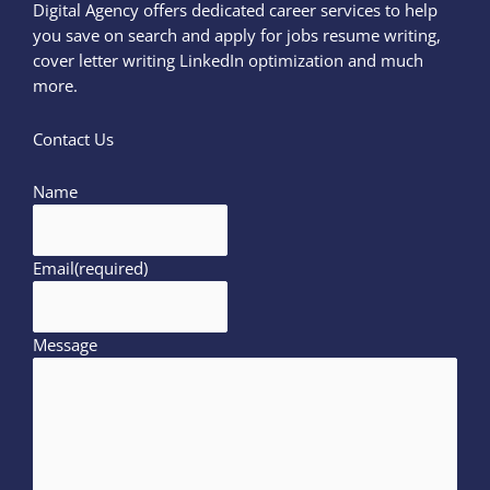
Digital Agency offers dedicated career services to help
you save on search and apply for jobs resume writing,
cover letter writing LinkedIn optimization and much
more.
Contact Us
Name
Email
(required)
Message