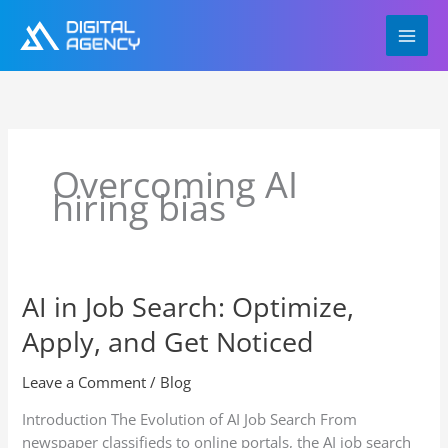
Skip
to
content
Overcoming AI
hiring bias
AI in Job Search: Optimize,
AI
in
Apply, and Get Noticed
Job
Search:
Leave a Comment
/
Blog
Optimize,
Apply,
Introduction The Evolution of AI Job Search From
and
newspaper classifieds to online portals, the AI job search