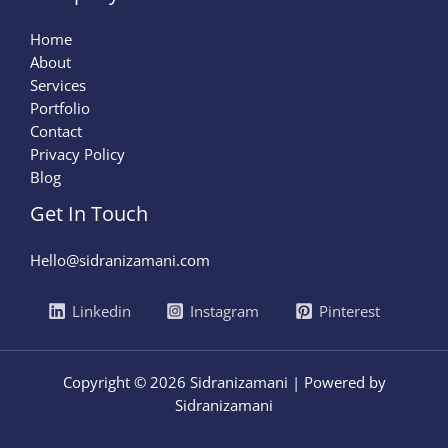
Home
About
Services
Portfolio
Contact
Privacy Policy
Blog
Get In Touch
Hello@sidranizamani.com
Linkedin
Instagram
Pinterest
Copyright © 2026 Sidranizamani | Powered by
Sidranizamani