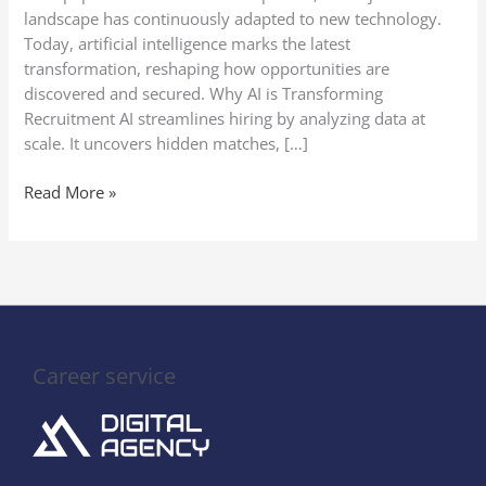
Get
landscape has continuously adapted to new technology.
Noticed
Today, artificial intelligence marks the latest
transformation, reshaping how opportunities are
discovered and secured. Why AI is Transforming
Recruitment AI streamlines hiring by analyzing data at
scale. It uncovers hidden matches, […]
Read More »
Career service