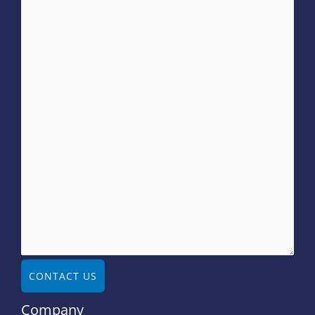
CONTACT US
Company