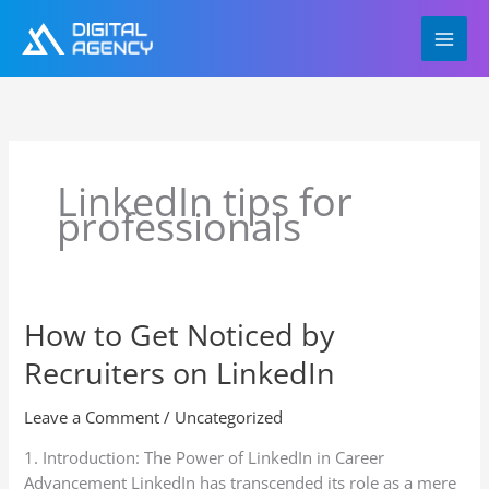
Skip
to
content
LinkedIn tips for
professionals
How to Get Noticed by
How
to
Recruiters on LinkedIn
Get
Noticed
Leave a Comment
/
Uncategorized
by
Recruiters
1. Introduction: The Power of LinkedIn in Career
on
Advancement LinkedIn has transcended its role as a mere