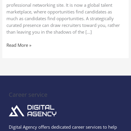
LinkedIn
professional networking site. It is now a global talent
marketplace, where opportunities find candidates as
much as candidates find opportunities. A strategically
curated presence can draw recruiters toward you, rather
than leaving you in the shadows of the […]
Read More »
Career service
Digital Agency offers dedicated career services to help