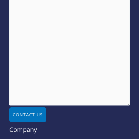
CONTACT US
Company