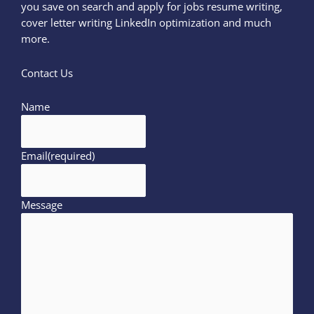
you save on search and apply for jobs resume writing,
cover letter writing LinkedIn optimization and much
more.
Contact Us
Name
Email
(required)
Message