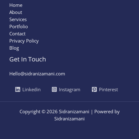
Home
About
Services
Portfolio
Contact
Privacy Policy
Blog
Get In Touch
Hello@sidranizamani.com
Linkedin
Instagram
Pinterest
Copyright © 2026 Sidranizamani | Powered by
Sidranizamani