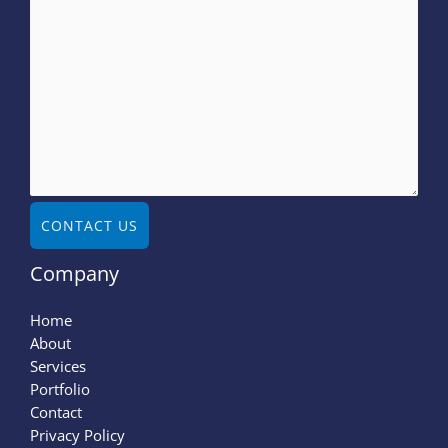
CONTACT US
Company
Home
About
Services
Portfolio
Contact
Privacy Policy