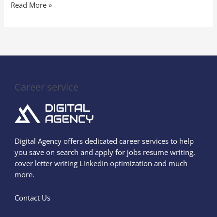
Read More »
Career service
Digital Agency offers dedicated career services to help
you save on search and apply for jobs resume writing,
cover letter writing LinkedIn optimization and much
more.
Contact Us