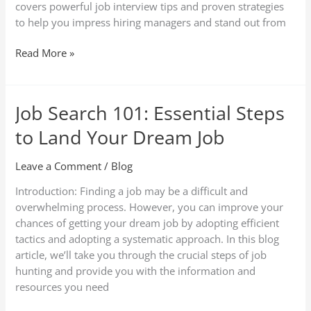
covers powerful job interview tips and proven strategies
to help you impress hiring managers and stand out from
Read More »
Job Search 101: Essential Steps
Job
Search
to Land Your Dream Job
101:
Essential
Leave a Comment
/
Blog
Steps
to
Introduction: Finding a job may be a difficult and
Land
overwhelming process. However, you can improve your
Your
chances of getting your dream job by adopting efficient
Dream
tactics and adopting a systematic approach. In this blog
Job
article, we’ll take you through the crucial steps of job
hunting and provide you with the information and
resources you need