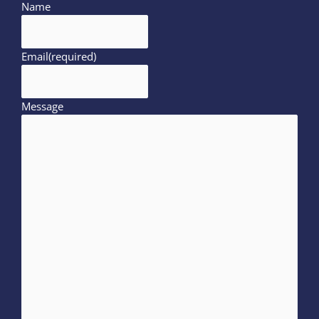
Name
Email
(required)
Message