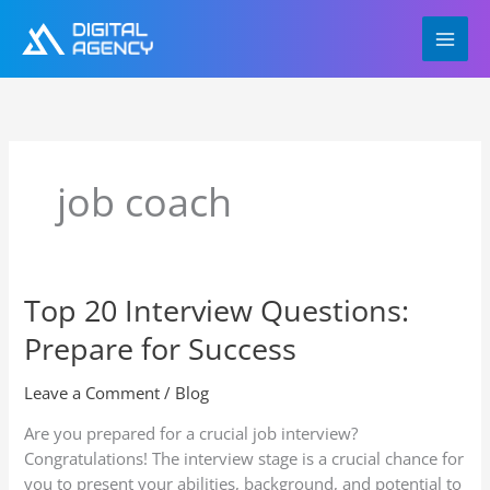
Skip
to
content
job coach
Top 20 Interview Questions:
Top
20
Prepare for Success
Interview
Questions:
Leave a Comment
/
Blog
Prepare
for
Are you prepared for a crucial job interview?
Success
Congratulations! The interview stage is a crucial chance for
you to present your abilities, background, and potential to