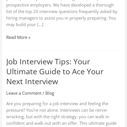
prospective employers. We have developed a thorough
list of the top 20 interview questions frequently asked by
hiring managers to assist you in properly preparing. You
may build your […]
Read More »
Job Interview Tips: Your
Job
Interview
Ultimate Guide to Ace Your
Tips:
Your
Next Interview
Ultimate
Guide
Leave a Comment
/
Blog
to
Are you preparing for a job interview and feeling the
Ace
pressure? You’re not alone. Interviews can be nerve-
Your
wracking, but with the right strategy, you can walk in
Next
confident and walk out with an offer. This ultimate guide
Interview