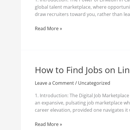
by
global talent marketplace, where opportunit
Recruiters
draw recruiters toward you, rather than lea
on
LinkedIn
Read More »
How to Find Jobs on Li
How
to
Find
Leave a Comment
/
Uncategorized
Jobs
1. Introduction: The Digital Job Marketplac
on
an expansive, pulsating job marketplace whe
LinkedIn?
career elevation, provided one navigates it
Read More »