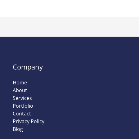
Company
Home
About
Services
Portfolio
Contact
Privacy Policy
Blog