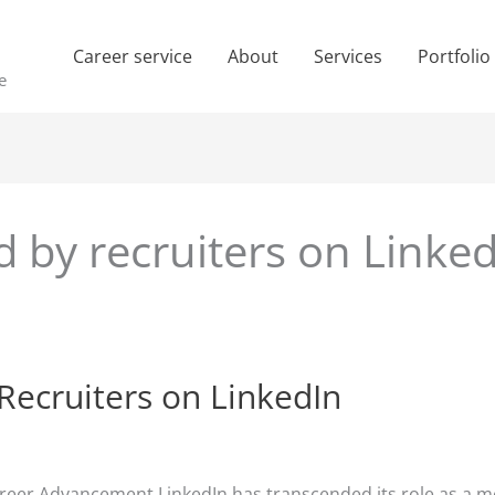
Career service
About
Services
Portfolio
e
d by recruiters on Linke
Recruiters on LinkedIn
areer Advancement LinkedIn has transcended its role as a me