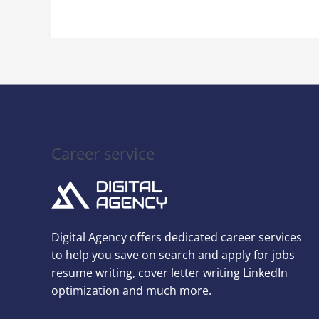
Career service
Digital Agency offers dedicated career services
to help you save on search and apply for jobs
resume writing, cover letter writing LinkedIn
optimization and much more.