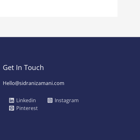
Get In Touch
Hello@sidranizamani.com
Linkedin
Instagram
Pinterest