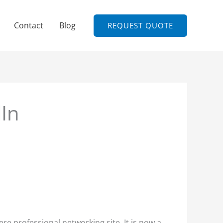
Contact
Blog
REQUEST QUOTE
dIn
re professional networking site. It is now a