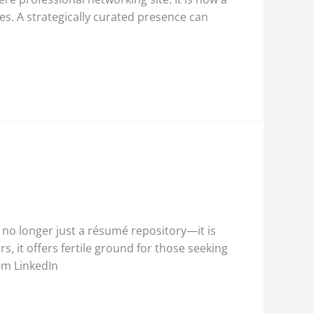
es. A strategically curated presence can
 no longer just a résumé repository—it is
 it offers fertile ground for those seeking
em LinkedIn