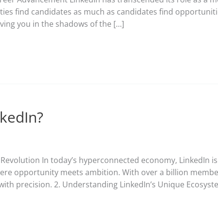
ies find candidates as much as candidates find opportuniti
ving you in the shadows of the […]
nkedIn?
e Revolution In today’s hyperconnected economy, LinkedIn is
re opportunity meets ambition. With over a billion members,
 with precision. 2. Understanding LinkedIn’s Unique Ecosyst