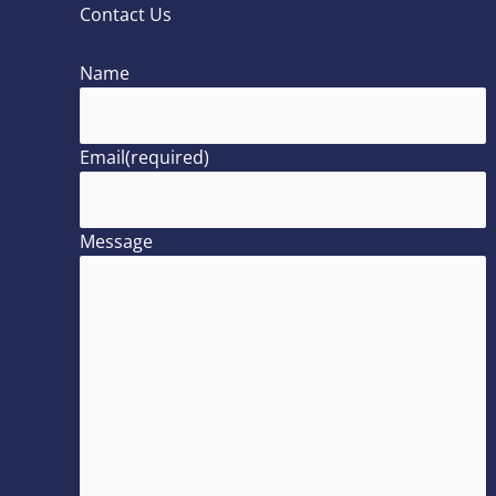
Contact Us
Name
Email
(required)
Message