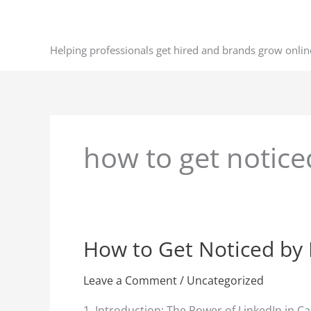
Skip
to
content
Helping professionals get hired and brands grow onlin
how to get notice
How to Get Noticed by 
How
to
Get
Leave a Comment
/
Uncategorized
Noticed
1. Introduction: The Power of LinkedIn in C