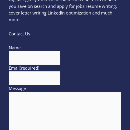
you save on search and apply for jobs resume writing,
cover letter writing LinkedIn optimization and much
more.
Contact Us
Name
Email
(required)
Message