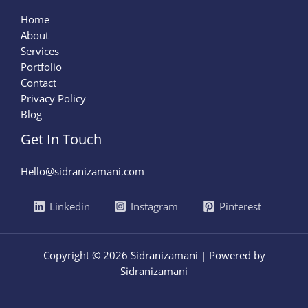
Home
About
Services
Portfolio
Contact
Privacy Policy
Blog
Get In Touch
Hello@sidranizamani.com
Linkedin
Instagram
Pinterest
Copyright © 2026 Sidranizamani | Powered by
Sidranizamani