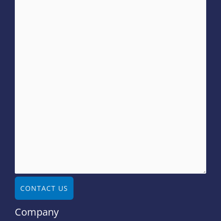
CONTACT US
Company