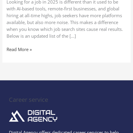
Looking for a job in 2025 is different than it used to be
(Secure
with AI-based tools, remote-first businesses, and global
Your
hiring at all-time highs, job seekers have more platforms
Perfect
available, but also more noise. This makes a difference
Job
when you know which job search sites cause real results.
Quickly!)
Below is an updated list of the […]
Read More »
Career service
Digital Agency offers dedicated career services to help