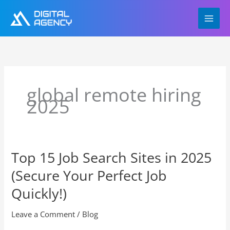
Skip
to
content
global remote hiring
2025
Top 15 Job Search Sites in 2025
Top
15
(Secure Your Perfect Job
Job
Search
Quickly!)
Sites
in
Leave a Comment
/
Blog
2025