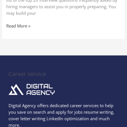
list of the top 20 interview questions frequently asked by
hiring managers to assist you in properly preparing. You
may build your
Read More »
Career service
Digital Agency offers dedicated career services to help
you save on search and apply for jobs resume writing,
cover letter writing LinkedIn optimization and much
more.