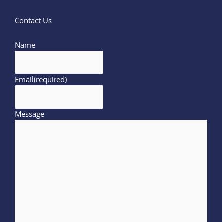
Contact Us
Name
Email
(required)
Message