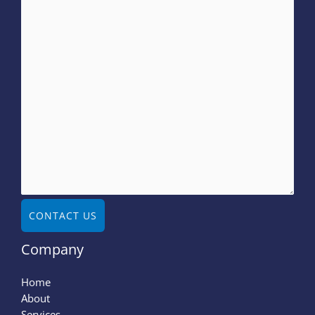
CONTACT US
Company
Home
About
Services