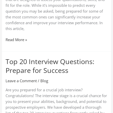
Them
fit for the role. While it’s impossible to predict every
question you may be asked, being prepared for some of
the most common ones can significantly increase your
confidence and improve your interview performance. In
this article,
Read More »
Top 20 Interview Questions:
Top
20
Prepare for Success
Interview
Questions:
Leave a Comment
/
Blog
Prepare
for
Are you prepared for a crucial job interview?
Success
Congratulations! The interview stage is a crucial chance for
you to present your abilities, background, and potential to
prospective employers. We have developed a thorough