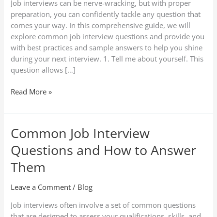
Job interviews can be nerve-wracking, but with proper
Answers
preparation, you can confidently tackle any question that
comes your way. In this comprehensive guide, we will
explore common job interview questions and provide you
with best practices and sample answers to help you shine
during your next interview. 1. Tell me about yourself. This
question allows […]
Read More »
Common Job Interview
Common
Job
Questions and How to Answer
Interview
Questions
Them
and
How
Leave a Comment
/
Blog
to
Job interviews often involve a set of common questions
Answer
that are designed to assess your qualifications, skills, and