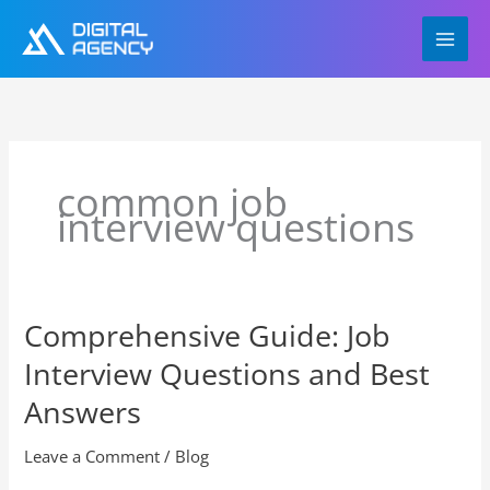
Skip
to
content
common job
interview questions
Comprehensive Guide: Job
Comprehensive
Guide:
Interview Questions and Best
Job
Interview
Answers
Questions
and
Leave a Comment
/
Blog
Best