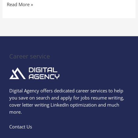
Read More »
Career service
Digital Agency offers dedicated career services to help
you save on search and apply for jobs resume writing,
cover letter writing LinkedIn optimization and much
more.
Contact Us