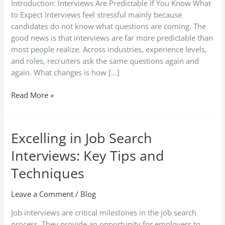
Introduction: Interviews Are Predictable If You Know What
Sample
to Expect Interviews feel stressful mainly because
Answers
candidates do not know what questions are coming. The
(2026
good news is that interviews are far more predictable than
Guide)
most people realize. Across industries, experience levels,
and roles, recruiters ask the same questions again and
again. What changes is how […]
Read More »
Excelling in Job Search
Excelling
in
Interviews: Key Tips and
Job
Search
Techniques
Interviews:
Key
Leave a Comment
/
Blog
Tips
Job interviews are critical milestones in the job search
and
process. They provide an opportunity for employers to