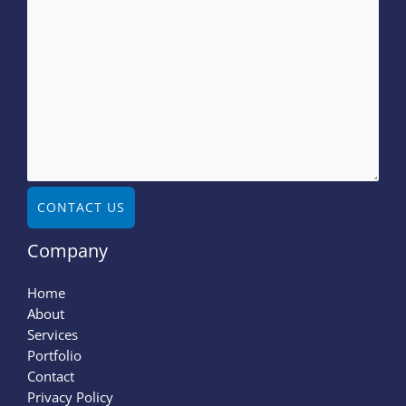
CONTACT US
Company
Home
About
Services
Portfolio
Contact
Privacy Policy