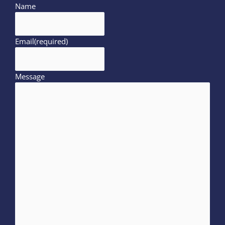
Name
Email
(required)
Message