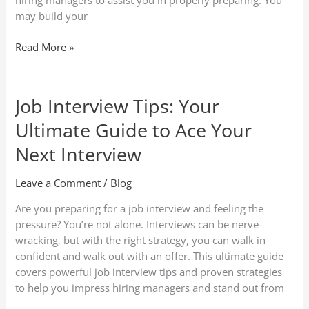
hiring managers to assist you in properly preparing. You
may build your
Read More »
Job Interview Tips: Your
Job
Interview
Ultimate Guide to Ace Your
Tips:
Your
Next Interview
Ultimate
Guide
Leave a Comment
/
Blog
to
Are you preparing for a job interview and feeling the
Ace
pressure? You’re not alone. Interviews can be nerve-
Your
wracking, but with the right strategy, you can walk in
Next
confident and walk out with an offer. This ultimate guide
Interview
covers powerful job interview tips and proven strategies
to help you impress hiring managers and stand out from