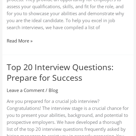
Techniques
assess your qualifications, skills, and fit for the role, and
for you to showcase your abilities and demonstrate why
you are the ideal candidate. To help you excel in job
search interviews, we have compiled a list of
Read More »
Top 20 Interview Questions:
Top
20
Prepare for Success
Interview
Questions:
Leave a Comment
/
Blog
Prepare
for
Are you prepared for a crucial job interview?
Success
Congratulations! The interview stage is a crucial chance for
you to present your abilities, background, and potential to
prospective employers. We have developed a thorough
list of the top 20 interview questions frequently asked by