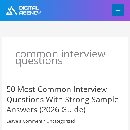
Skip
to
content
common interview
questions
50 Most Common Interview
50
Most
Questions With Strong Sample
Common
Interview
Answers (2026 Guide)
Questions
With
Leave a Comment
/
Uncategorized
Strong