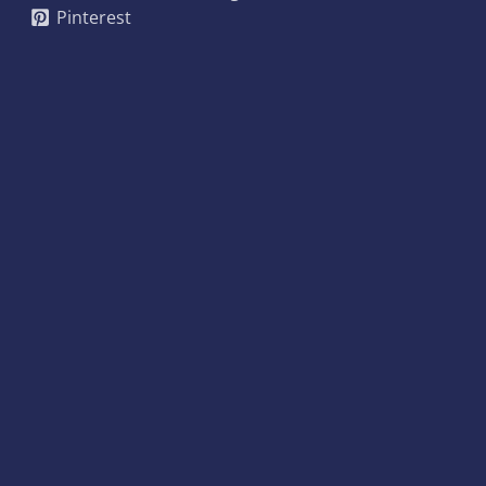
Pinterest