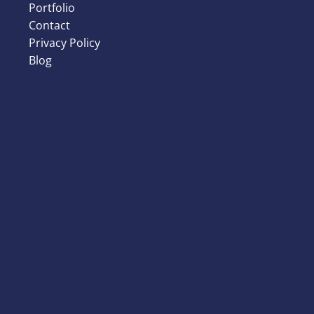
Portfolio
Contact
Privacy Policy
Blog