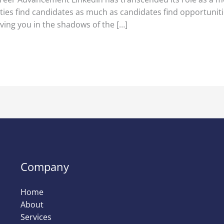
ies find candidates as much as candidates find opportuniti
ving you in the shadows of the […]
Company
Home
About
Services