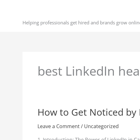
Skip
to
content
Helping professionals get hired and brands grow onlin
best LinkedIn he
How to Get Noticed by 
How
to
Get
Leave a Comment
/
Uncategorized
Noticed
1. Introduction: The Power of LinkedIn in C