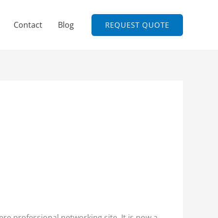
Contact
Blog
REQUEST QUOTE
re professional networking site. It is now a