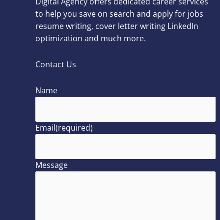
Digital Agency offers dedicated career services
to help you save on search and apply for jobs
resume writing, cover letter writing LinkedIn
optimization and much more.
Contact Us
Name
Email
(required)
Message