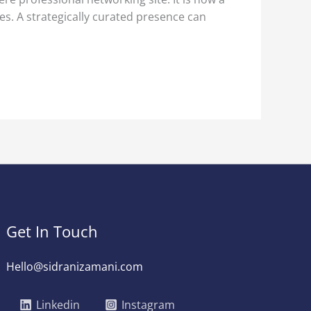
es. A strategically curated presence can
Get In Touch
Hello@sidranizamani.com
Linkedin
Instagram