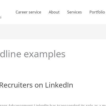
Career service
About
Services
Portfolio
e
adline examples
Recruiters on LinkedIn
areer Advancement LinkedIn has transcended its role as a me