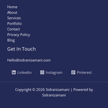
Home
About
Services
Portfolio
Contact
Privacy Policy
Blog
Get In Touch
Hello@sidranizamani.com
Linkedin
Instagram
Pinterest
Copyright © 2026 Sidranizamani | Powered by
Sidranizamani