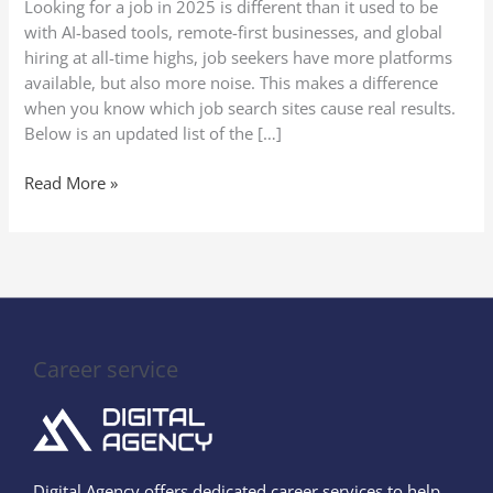
Looking for a job in 2025 is different than it used to be
(Secure
with AI-based tools, remote-first businesses, and global
Your
hiring at all-time highs, job seekers have more platforms
Perfect
available, but also more noise. This makes a difference
Job
when you know which job search sites cause real results.
Quickly!)
Below is an updated list of the […]
Read More »
Career service
Digital Agency offers dedicated career services to help