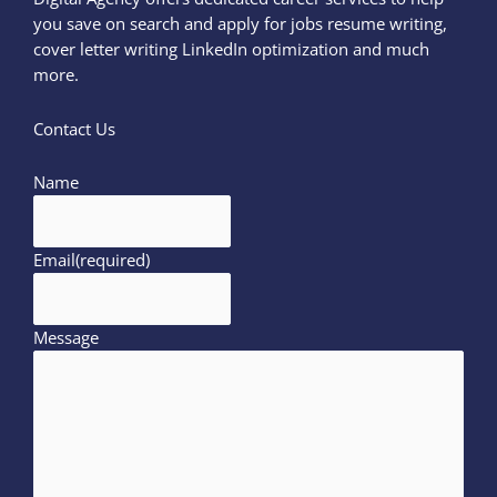
you save on search and apply for jobs resume writing,
cover letter writing LinkedIn optimization and much
more.
Contact Us
Name
Email
(required)
Message