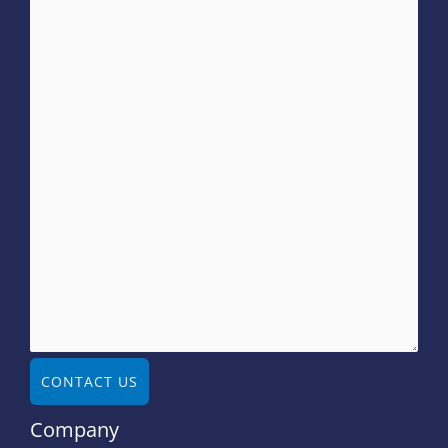
CONTACT US
Company