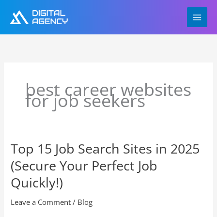
Skip
to
content
best career websites
for job seekers
Top 15 Job Search Sites in 2025
Top
15
(Secure Your Perfect Job
Job
Search
Quickly!)
Sites
in
Leave a Comment
/
Blog
2025