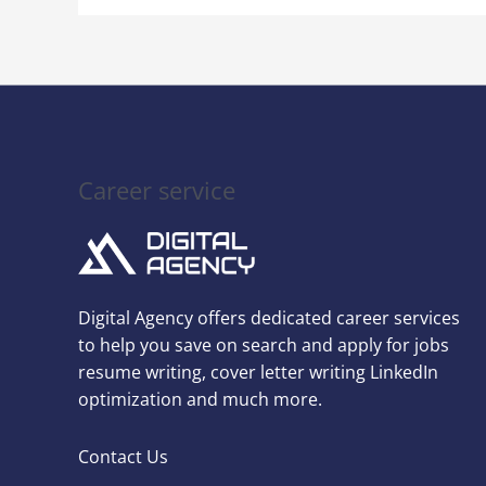
Career service
Digital Agency offers dedicated career services
to help you save on search and apply for jobs
resume writing, cover letter writing LinkedIn
optimization and much more.
Contact Us