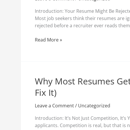
Rejected
Before
Introduction: Your Resume Might Be Reject
a
Most job seekers think their resumes are i
Human
rejected before a recruiter ever reads the
Reads
Them
Read More »
(And
How
to
Fix
It)
Why Most Resumes Get
Why
Most
Fix It)
Resumes
Get
Leave a Comment
/
Uncategorized
Rejected
Before
Introduction: It’s Not Just Competition, I
a
applicants. Competition is real, but that is
Human