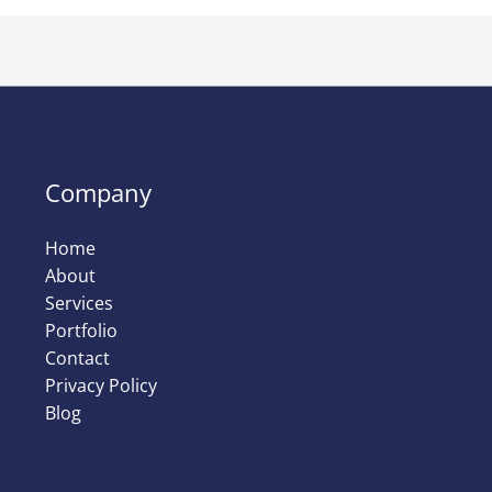
Company
Home
About
Services
Portfolio
Contact
Privacy Policy
Blog