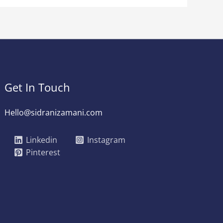
Get In Touch
Hello@sidranizamani.com
Linkedin
Instagram
Pinterest