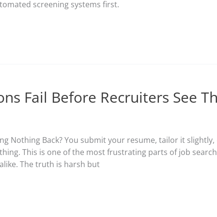
omated screening systems first.
ons Fail Before Recruiters See 
g Nothing Back? You submit your resume, tailor it slightly, 
hing. This is one of the most frustrating parts of job searc
like. The truth is harsh but