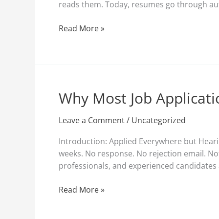
reads them. Today, resumes go through aut
Reads
Them
Read More »
(And
How
to
Fix
It)
Why Most Job Applicati
Why
Most
Job
Leave a Comment
/
Uncategorized
Applications
Introduction: Applied Everywhere but Hearin
Fail
weeks. No response. No rejection email. Not
Before
professionals, and experienced candidates a
Recruiters
See
Read More »
Them