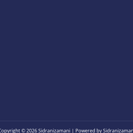
Copyright © 2026 Sidranizamani | Powered by Sidranizaman