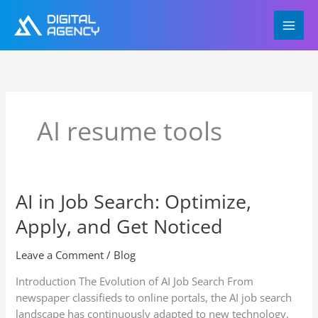
Skip
to
content
AI resume tools
AI in Job Search: Optimize,
AI
in
Apply, and Get Noticed
Job
Search:
Leave a Comment
/
Blog
Optimize,
Apply,
Introduction The Evolution of AI Job Search From
and
newspaper classifieds to online portals, the AI job search
Get
landscape has continuously adapted to new technology.