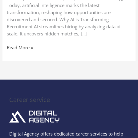
Noticed
Today, artificial intelligence marks the latest
transformation, reshaping how opportunities are
discovered and secured. Why AI is Transforming
Recruitment AI streamlines hiring by analyzing data at
scale. It uncovers hidden matches, […]
Read More »
Career service
Digital Agency offers dedicated career services to help