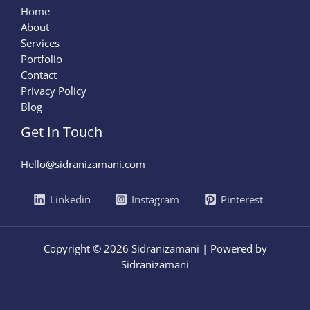
Home
About
Services
Portfolio
Contact
Privacy Policy
Blog
Get In Touch
Hello@sidranizamani.com
Linkedin
Instagram
Pinterest
Copyright © 2026 Sidranizamani | Powered by
Sidranizamani