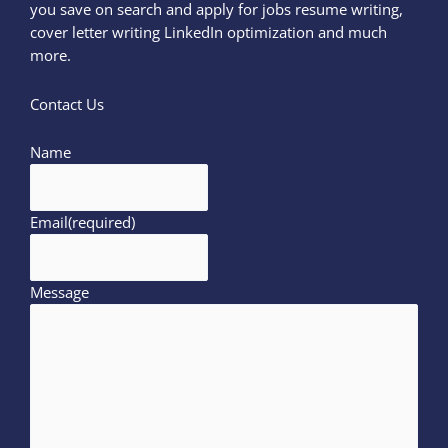
you save on search and apply for jobs resume writing,
cover letter writing LinkedIn optimization and much
more.
Contact Us
Name
Email
(required)
Message