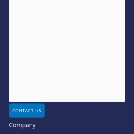
CONTACT US
Company