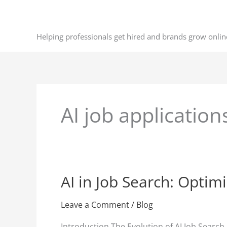
Skip
to
content
Helping professionals get hired and brands grow onlin
AI job application
AI in Job Search: Optim
AI
in
Job
Leave a Comment
/
Blog
Search:
Introduction The Evolution of AI Job Search