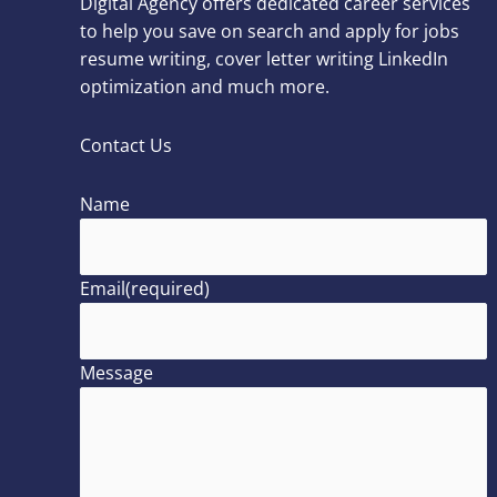
Digital Agency offers dedicated career services
to help you save on search and apply for jobs
resume writing, cover letter writing LinkedIn
optimization and much more.
Contact Us
Name
Email
(required)
Message