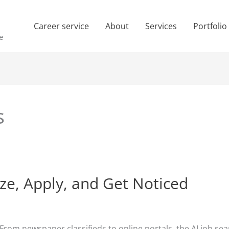
Career service
About
Services
Portfolio
e
s
ize, Apply, and Get Noticed
 From newspaper classifieds to online portals, the AI job s