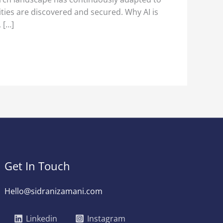
ities are discovered and secured. Why AI is
 […]
Get In Touch
Hello@sidranizamani.com
Linkedin
Instagram