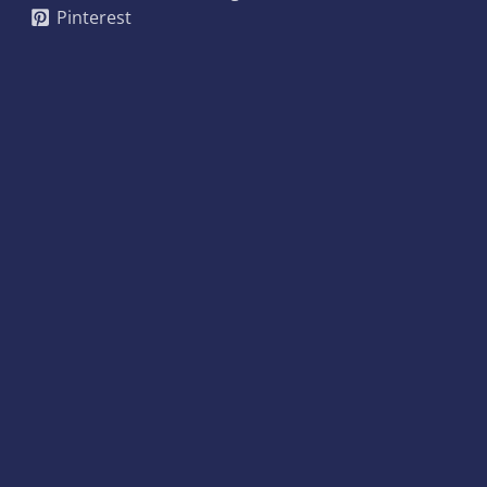
Pinterest