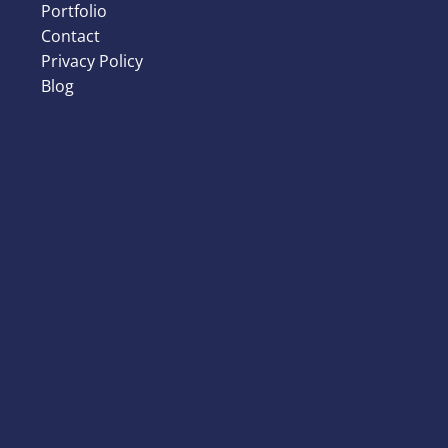
Portfolio
Contact
Privacy Policy
Blog