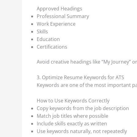
Approved Headings
Professional Summary
Work Experience
Skills
Education
Certifications
Avoid creative headings like “My Journey” or
3. Optimize Resume Keywords for ATS
Keywords are one of the most important par
How to Use Keywords Correctly
Copy keywords from the job description
Match job titles where possible
Include skills exactly as written
Use keywords naturally, not repeatedly