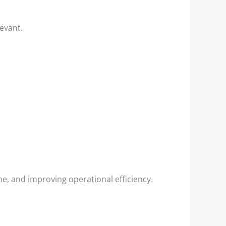
levant.
e, and improving operational efficiency.