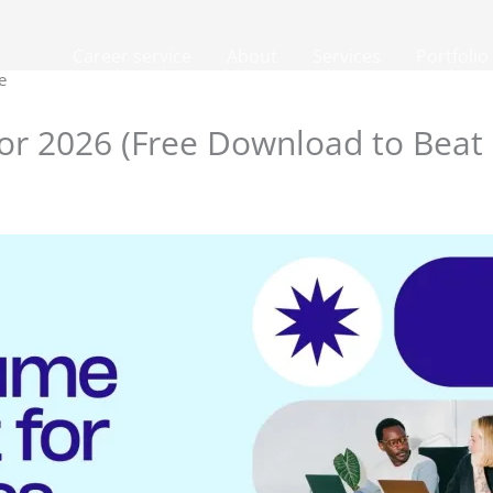
Career service
About
Services
Portfolio
e
or 2026 (Free Download to Beat