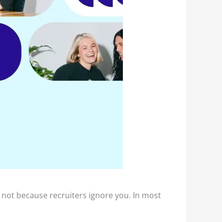
is not because recruiters ignore you. In most