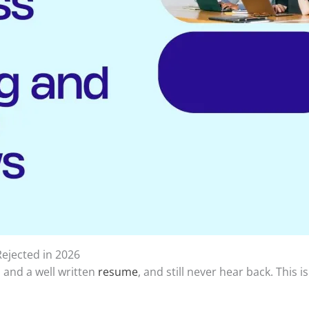
ejected in 2026
, and a well written
resume
, and still never hear back. This 