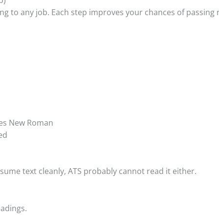
ing to any job. Each step improves your chances of passing
Times New Roman
ed
sume text cleanly, ATS probably cannot read it either.
adings.