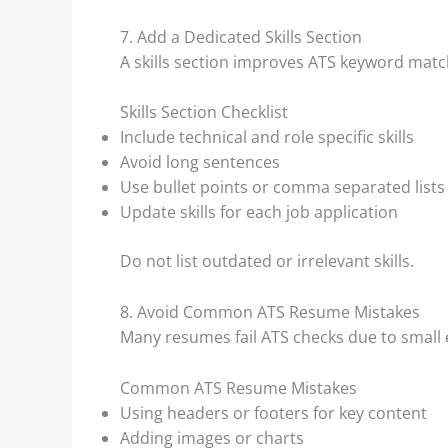
7. Add a Dedicated Skills Section
A skills section improves ATS keyword matc
Skills Section Checklist
Include technical and role specific skills
Avoid long sentences
Use bullet points or comma separated lists
Update skills for each job application
Do not list outdated or irrelevant skills.
8. Avoid Common ATS Resume Mistakes
Many resumes fail ATS checks due to small 
Common ATS Resume Mistakes
Using headers or footers for key content
Adding images or charts