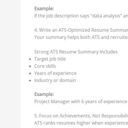
Example:
If the job description says “data analysis”
4. Write an ATS-Optimized Resume Summa
Your summary helps both ATS and recruiter
Strong ATS Resume Summary Includes
Target job title
Core skills
Years of experience
Industry or domain
Example:
Project Manager with 6 years of experience 
5. Focus on Achievements, Not Responsibili
ATS ranks resumes higher when experience