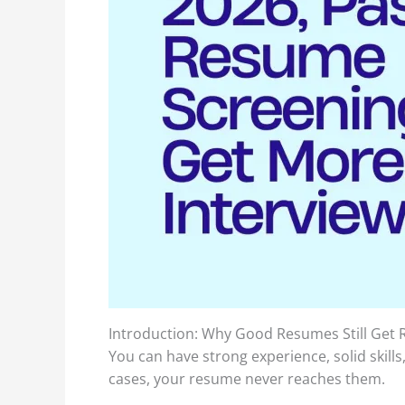
Introduction: Why Good Resumes Still Get R
You can have strong experience, solid skills
cases, your resume never reaches them.