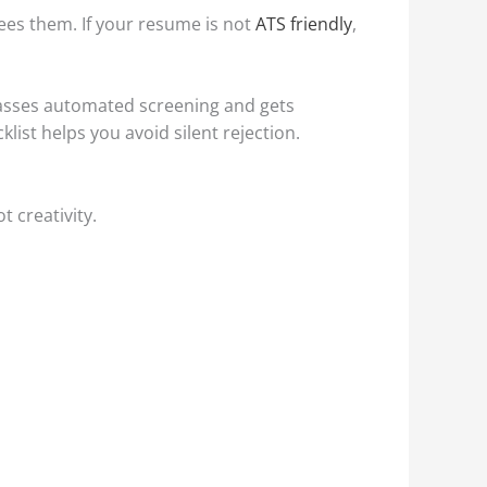
es them. If your resume is not
ATS friendly
,
passes automated screening and gets
list helps you avoid silent rejection.
t creativity.