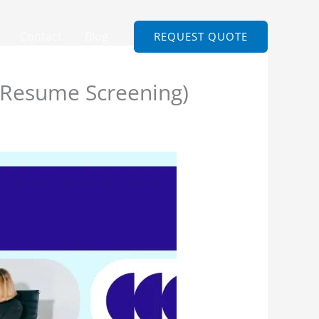
Contact
Blog
REQUEST QUOTE
 Resume Screening)