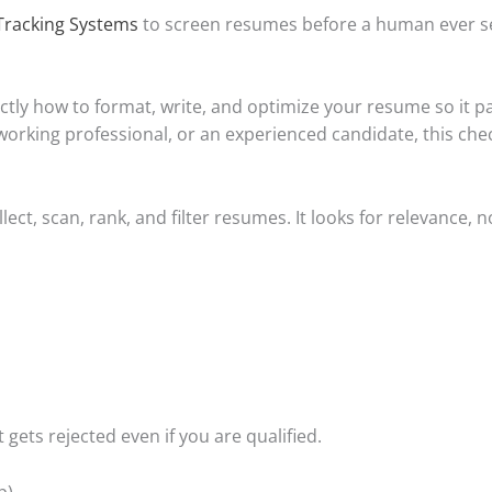
Tracking Systems
to screen resumes before a human ever se
ctly how to format, write, and optimize your resume so it 
orking professional, or an experienced candidate, this check
ct, scan, rank, and filter resumes. It looks for relevance, no
 gets rejected even if you are qualified.
p)