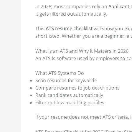
In 2026, most companies rely on
Applicant 
it gets filtered out automatically.
This
ATS resume checklist
will show you exa
shortlisted. Whether you are a beginner, a w
What Is an ATS and Why It Matters in 2026
An ATS is software used by employers to colle
What ATS Systems Do
Scan resumes for keywords
Compare resumes to job descriptions
Rank candidates automatically
Filter out low matching profiles
If your resume does not meet ATS criteria, it
ATS Resume Checklist for 2026 (Step-by-Ste