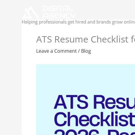
Skip
to
content
Helping professionals get hired and brands grow onlin
ATS Resume Checklist f
Leave a Comment
/
Blog