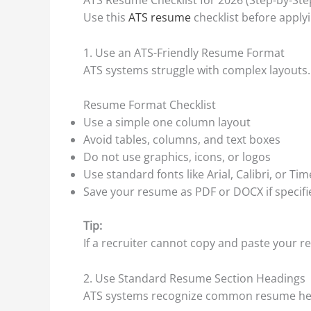
Use this
ATS resume
checklist before apply
1. Use an ATS-Friendly Resume Format
ATS systems struggle with complex layouts.
Resume Format Checklist
Use a simple one column layout
Avoid tables, columns, and text boxes
Do not use graphics, icons, or logos
Use standard fonts like Arial, Calibri, or 
Save your resume as PDF or DOCX if specifi
Tip:
If a recruiter cannot copy and paste your re
2. Use Standard Resume Section Headings
ATS systems recognize common resume he