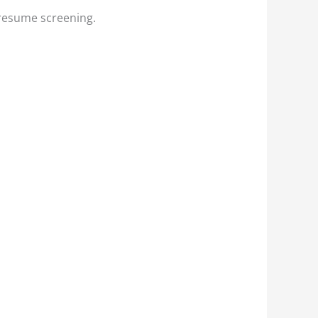
 resume screening.