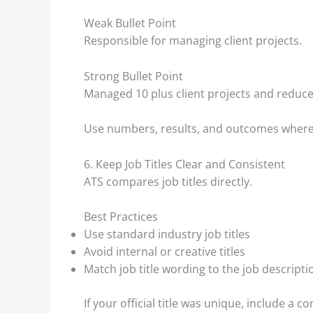
Weak Bullet Point
Responsible for managing client projects.
Strong Bullet Point
Managed 10 plus client projects and reduce
Use numbers, results, and outcomes where
6. Keep Job Titles Clear and Consistent
ATS compares job titles directly.
Best Practices
Use standard industry job titles
Avoid internal or creative titles
Match job title wording to the job descripti
If your official title was unique, include a c