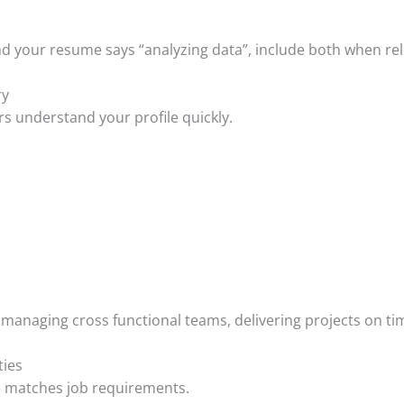
 and your resume says “analyzing data”, include both when re
ry
s understand your profile quickly.
managing cross functional teams, delivering projects on tim
ties
 matches job requirements.