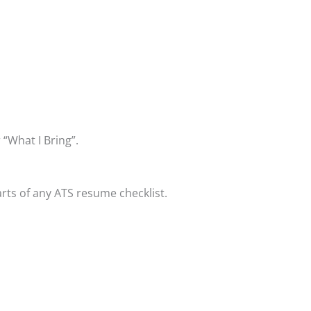
 “What I Bring”.
ts of any ATS resume checklist.