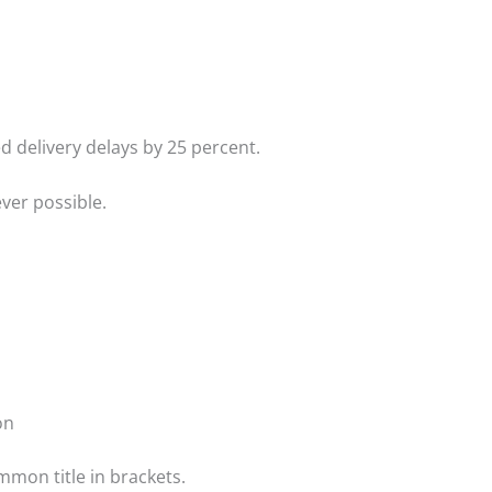
d delivery delays by 25 percent.
ver possible.
on
ommon title in brackets.