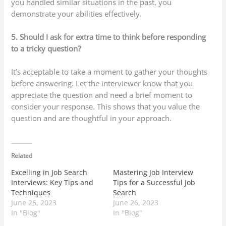
you handled similar situations in the past, you
demonstrate your abilities effectively.
5. Should I ask for extra time to think before responding
to a tricky question?
It’s acceptable to take a moment to gather your thoughts
before answering. Let the interviewer know that you
appreciate the question and need a brief moment to
consider your response. This shows that you value the
question and are thoughtful in your approach.
Related
Excelling in Job Search
Mastering Job Interview
Interviews: Key Tips and
Tips for a Successful Job
Techniques
Search
June 26, 2023
June 26, 2023
In "Blog"
In "Blog"