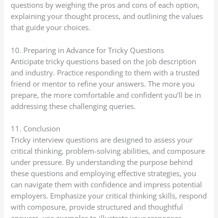
questions by weighing the pros and cons of each option,
explaining your thought process, and outlining the values
that guide your choices.
10. Preparing in Advance for Tricky Questions
Anticipate tricky questions based on the job description
and industry. Practice responding to them with a trusted
friend or mentor to refine your answers. The more you
prepare, the more comfortable and confident you’ll be in
addressing these challenging queries.
11. Conclusion
Tricky interview questions are designed to assess your
critical thinking, problem-solving abilities, and composure
under pressure. By understanding the purpose behind
these questions and employing effective strategies, you
can navigate them with confidence and impress potential
employers. Emphasize your critical thinking skills, respond
with composure, provide structured and thoughtful
answers, use examples to illustrate your responses,