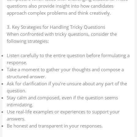
questions also provide insight into how candidates
approach complex problems and think creatively.
3. Key Strategies for Handling Tricky Questions
When confronted with tricky questions, consider the
following strategies:
Listen carefully to the entire question before formulating a
response.
Take a moment to gather your thoughts and compose a
structured answer.
Ask for clarification if you’re unsure about any part of the
question.
Stay calm and composed, even if the question seems
intimidating.
Use real-life examples or experiences to support your
answers.
Be honest and transparent in your responses.