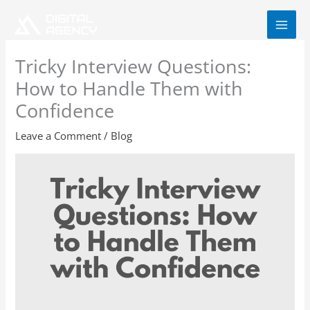
Skip
to
content
Tricky Interview Questions:
How to Handle Them with
Confidence
Leave a Comment
/
Blog