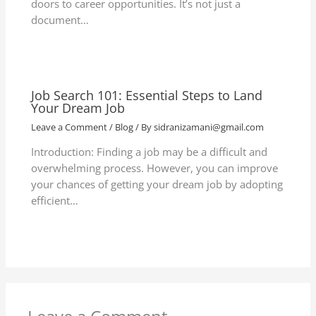
doors to career opportunities. It’s not just a
document…
Job Search 101: Essential Steps to Land
Your Dream Job
Leave a Comment
/
Blog
/ By
sidranizamani@gmail.com
Introduction: Finding a job may be a difficult and
overwhelming process. However, you can improve
your chances of getting your dream job by adopting
efficient…