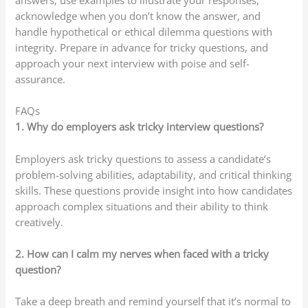
acknowledge when you don’t know the answer, and
handle hypothetical or ethical dilemma questions with
integrity. Prepare in advance for tricky questions, and
approach your next interview with poise and self-
assurance.
FAQs
1. Why do employers ask tricky interview questions?
Employers ask tricky questions to assess a candidate’s
problem-solving abilities, adaptability, and critical thinking
skills. These questions provide insight into how candidates
approach complex situations and their ability to think
creatively.
2. How can I calm my nerves when faced with a tricky
question?
Take a deep breath and remind yourself that it’s normal to