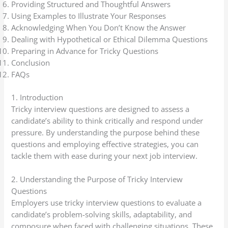
Providing Structured and Thoughtful Answers
Using Examples to Illustrate Your Responses
Acknowledging When You Don’t Know the Answer
Dealing with Hypothetical or Ethical Dilemma Questions
Preparing in Advance for Tricky Questions
Conclusion
FAQs
1. Introduction
Tricky interview questions are designed to assess a
candidate’s ability to think critically and respond under
pressure. By understanding the purpose behind these
questions and employing effective strategies, you can
tackle them with ease during your next job interview.
2. Understanding the Purpose of Tricky Interview
Questions
Employers use tricky interview questions to evaluate a
candidate’s problem-solving skills, adaptability, and
composure when faced with challenging situations. These