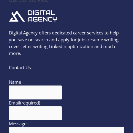
Digital Agency offers dedicated career services to help
you save on search and apply for jobs resume writing,
cover letter writing LinkedIn optimization and much
more.
Contact Us
Name
Email
(required)
Message