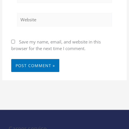
Website
Save my name, email, and website in this
browser for the next time I comment.
Career service