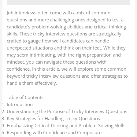
Job interviews often come with a mix of common
questions and more challenging ones designed to test a
candidate’s problem-solving abilities and critical thinking
skills. These tricky interview questions are strategically
crafted to gauge how well candidates can handle
unexpected situations and think on their feet. While they
may seem intimidating, with the right preparation and
mindset, you can navigate these questions with
confidence. In this article, we will explore some common
keyword tricky interview questions and offer strategies to
handle them effectively.
Table of Contents
Introduction
Understanding the Purpose of Tricky Interview Questions
Key Strategies for Handling Tricky Questions
Emphasizing Critical Thinking and Problem-Solving Skills
Responding with Confidence and Composure