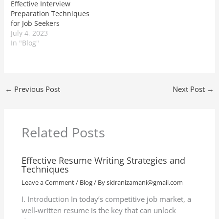
Effective Interview
Preparation Techniques
for Job Seekers
July 4, 2023
In "Blog"
←
Previous Post
Next Post
→
Related Posts
Effective Resume Writing Strategies and
Techniques
Leave a Comment
/
Blog
/ By
sidranizamani@gmail.com
I. Introduction In today’s competitive job market, a
well-written resume is the key that can unlock