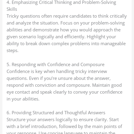
4. Emphasizing Critical Thinking and Problem-Solving
Skills
Tricky questions often require candidates to think critically
and analyze the situation. Focus on your problem-solving
abilities and demonstrate how you would approach the
given scenario logically and efficiently. Highlight your
ability to break down complex problems into manageable
steps.
5. Responding with Confidence and Composure
Confidence is key when handling tricky interview
questions. Even if you’re unsure about the answer,
respond with conviction and composure. Maintain good
eye contact and speak clearly to convey your confidence
in your abilities.
6. Providing Structured and Thoughtful Answers
Structure your answers logically to ensure clarity. Start
with a brief introduction, followed by the main points of
your response. Use concise language to maintain the