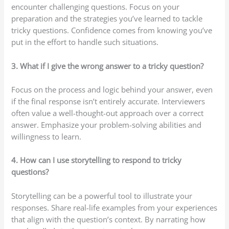
encounter challenging questions. Focus on your
preparation and the strategies you’ve learned to tackle
tricky questions. Confidence comes from knowing you’ve
put in the effort to handle such situations.
3. What if I give the wrong answer to a tricky question?
Focus on the process and logic behind your answer, even
if the final response isn’t entirely accurate. Interviewers
often value a well-thought-out approach over a correct
answer. Emphasize your problem-solving abilities and
willingness to learn.
4. How can I use storytelling to respond to tricky
questions?
Storytelling can be a powerful tool to illustrate your
responses. Share real-life examples from your experiences
that align with the question’s context. By narrating how