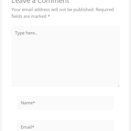
Leave a Comment
Your email address will not be published.
Required
fields are marked
*
Type
here..
Name*
Email*