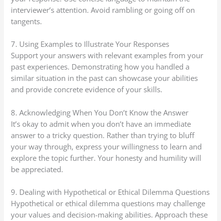
interviewer’s attention. Avoid rambling or going off on
tangents.
7. Using Examples to Illustrate Your Responses
Support your answers with relevant examples from your
past experiences. Demonstrating how you handled a
similar situation in the past can showcase your abilities
and provide concrete evidence of your skills.
8. Acknowledging When You Don’t Know the Answer
It’s okay to admit when you don’t have an immediate
answer to a tricky question. Rather than trying to bluff
your way through, express your willingness to learn and
explore the topic further. Your honesty and humility will
be appreciated.
9. Dealing with Hypothetical or Ethical Dilemma Questions
Hypothetical or ethical dilemma questions may challenge
your values and decision-making abilities. Approach these