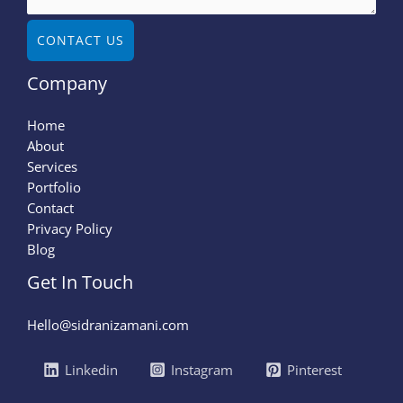
CONTACT US
Company
Home
About
Services
Portfolio
Contact
Privacy Policy
Blog
Get In Touch
Hello@sidranizamani.com
Linkedin
Instagram
Pinterest