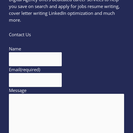
you save on search and apply for jobs resume writing,
cover letter writing LinkedIn optimization and much
more.
Contact Us
Name
Email
(required)
Message