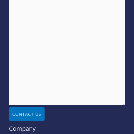
CONTACT US
Company