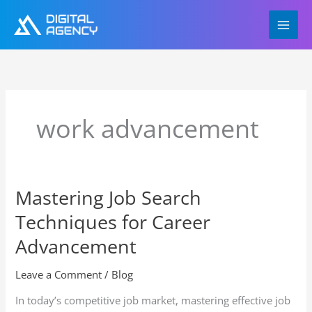
Skip
to
content
work advancement
Mastering Job Search
Mastering
Job
Techniques for Career
Search
Techniques
Advancement
for
Career
Leave a Comment
/
Blog
Advancement
In today’s competitive job market, mastering effective job