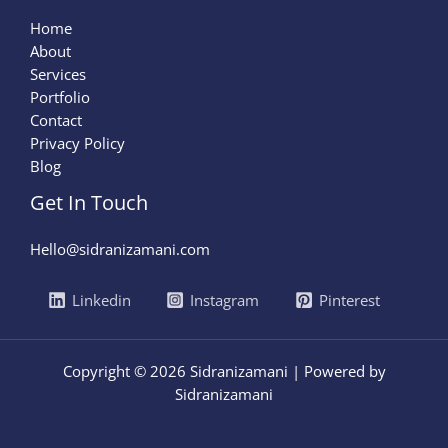
Home
About
Services
Portfolio
Contact
Privacy Policy
Blog
Get In Touch
Hello@sidranizamani.com
Linkedin
Instagram
Pinterest
Copyright © 2026 Sidranizamani | Powered by
Sidranizamani