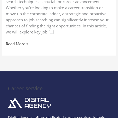
search techniques is crucial for career advancement.
Whether you’re looking to make a career transition or
move up the corporate ladder, a strategic and proactive
approach to job searching can significantly increase your
chances of finding the right opportunities. In this article,
we will explore key job […]
Read More »
Career service
Digital Agency offers dedicated career services to help