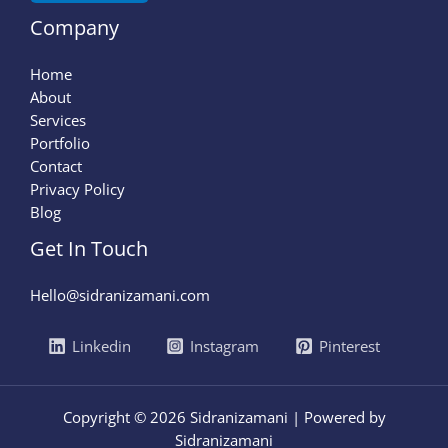
Company
Home
About
Services
Portfolio
Contact
Privacy Policy
Blog
Get In Touch
Hello@sidranizamani.com
Linkedin
Instagram
Pinterest
Copyright © 2026 Sidranizamani | Powered by
Sidranizamani