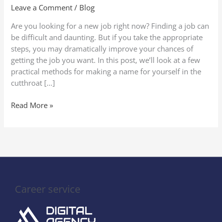
A
Leave a Comment
/
Blog
Comprehensive
Are you looking for a new job right now? Finding a job can
Guide
be difficult and daunting. But if you take the appropriate
steps, you may dramatically improve your chances of
getting the job you want. In this post, we’ll look at a few
practical methods for making a name for yourself in the
cutthroat […]
Read More »
Career service