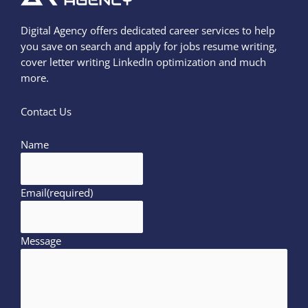
Digital Agency offers dedicated career services to help
you save on search and apply for jobs resume writing,
cover letter writing LinkedIn optimization and much
more.
Contact Us
Name
Email
(required)
Message