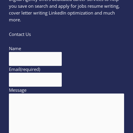
you save on search and apply for jobs resume writing,
cover letter writing LinkedIn optimization and much
more.
Contact Us
Name
Email
(required)
Message