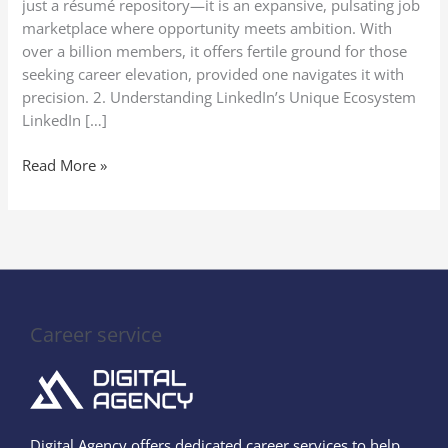
just a résumé repository—it is an expansive, pulsating job
marketplace where opportunity meets ambition. With
over a billion members, it offers fertile ground for those
seeking career elevation, provided one navigates it with
precision. 2. Understanding LinkedIn’s Unique Ecosystem
LinkedIn […]
Read More »
Career service
Digital Agency offers dedicated career services to help