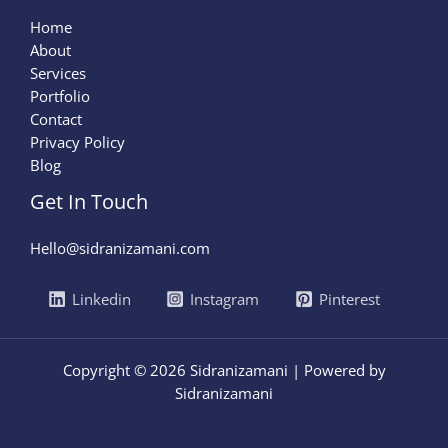
Home
About
Services
Portfolio
Contact
Privacy Policy
Blog
Get In Touch
Hello@sidranizamani.com
Linkedin
Instagram
Pinterest
Copyright © 2026 Sidranizamani | Powered by
Sidranizamani