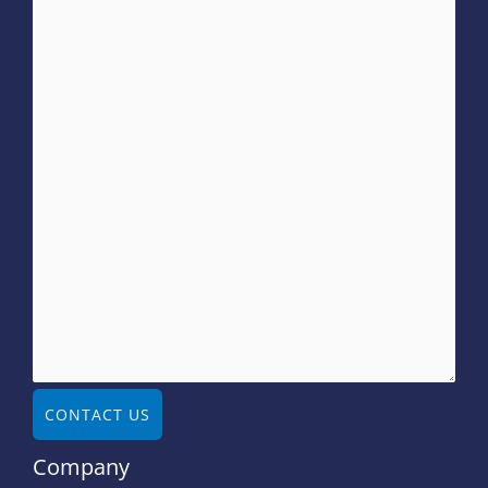
CONTACT US
Company