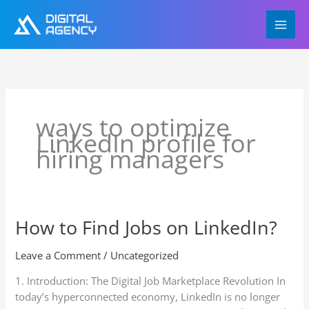
Skip
to
content
ways to optimize
LinkedIn profile for
hiring managers
How to Find Jobs on LinkedIn?
How
to
Find
Leave a Comment
/
Uncategorized
Jobs
1. Introduction: The Digital Job Marketplace Revolution In
on
today’s hyperconnected economy, LinkedIn is no longer
LinkedIn?