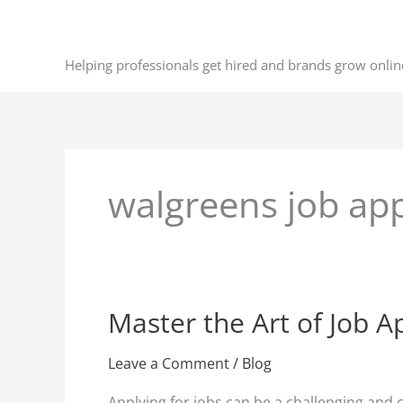
Skip
to
content
Helping professionals get hired and brands grow onlin
walgreens job app
Master the Art of Job Ap
Master
the
Art
Leave a Comment
/
Blog
of
Applying for jobs can be a challenging and 