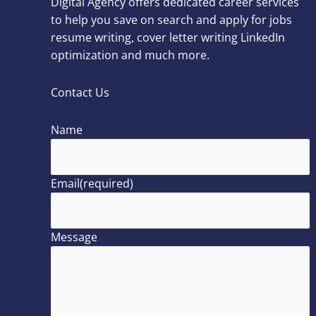
Digital Agency offers dedicated career services
to help you save on search and apply for jobs
resume writing, cover letter writing LinkedIn
optimization and much more.
Contact Us
Name
Email
(required)
Message