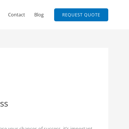
Contact
Blog
REQUEST QUOTE
ess
ase your chances of success, it’s important