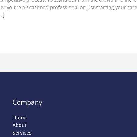
er you’re a seasoned professional or just starting your care
…]
Company
Home
About
Services