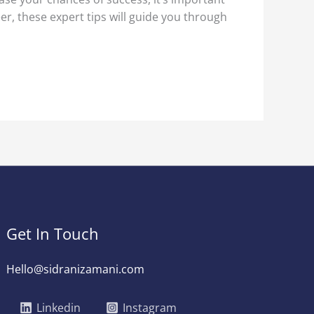
er, these expert tips will guide you through
Get In Touch
Hello@sidranizamani.com
Linkedin
Instagram