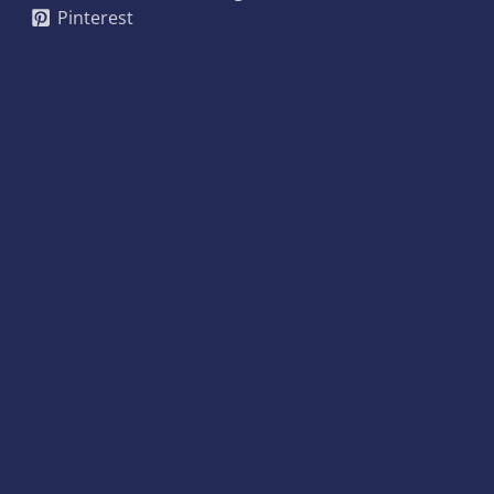
Pinterest