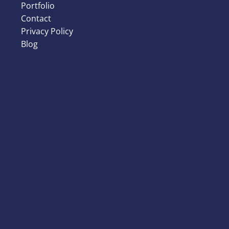
Portfolio
Contact
Privacy Policy
Blog