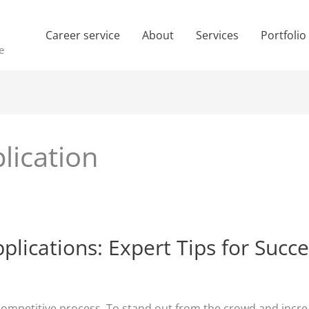
Career service
About
Services
Portfolio
e
lication
plications: Expert Tips for Succ
competitive process. To stand out from the crowd and incre