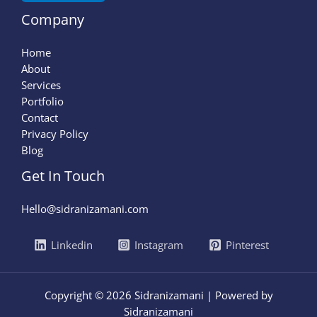
Company
Home
About
Services
Portfolio
Contact
Privacy Policy
Blog
Get In Touch
Hello@sidranizamani.com
Linkedin
Instagram
Pinterest
Copyright © 2026 Sidranizamani | Powered by
Sidranizamani