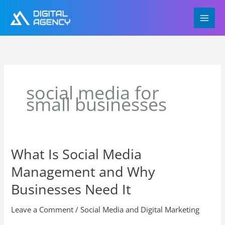
Skip
to
content
social media for
small businesses
What Is Social Media
What
Is
Management and Why
Social
Media
Businesses Need It
Management
and
Leave a Comment
/
Social Media and Digital Marketing
Why