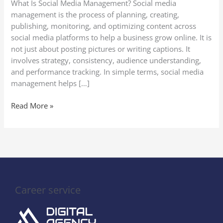
What Is Social Media Management? Social media
Businesses
management is the process of planning, creating,
Need
publishing, monitoring, and optimizing content across
It
social media platforms to help a business grow online. It is
not just about posting pictures or writing captions. It
involves strategy, consistency, audience understanding,
and performance tracking. In simple terms, social media
management helps […]
Read More »
Career service