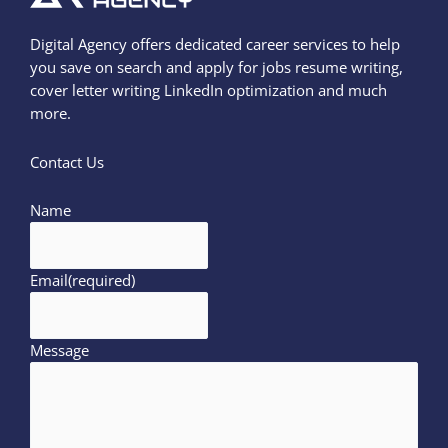
Digital Agency offers dedicated career services to help
you save on search and apply for jobs resume writing,
cover letter writing LinkedIn optimization and much
more.
Contact Us
Name
Email
(required)
Message