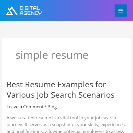
Skip
to
content
simple resume
Best Resume Examples for
Best
Resume
Various Job Search Scenarios
Examples
for
Leave a Comment
/
Blog
Various
Job
A well-crafted resume is a vital tool in your job search
Search
journey. It serves as a snapshot of your skills, experiences,
Scenarios
and qualifications, allowing potential employers to assess