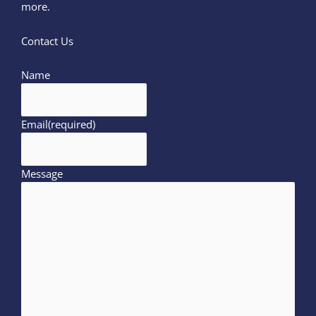
more.
Contact Us
Name
Email
(required)
Message