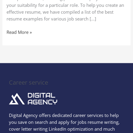
your suitability for a particular role. To help you create an
effective resume, we have compiled a list of the best
resume examples for various job search […]
Read More »
Career service
Digital Agency offers dedicated career services to help
you save on search and apply for jobs resume writing,
cover letter writing LinkedIn optimization and much