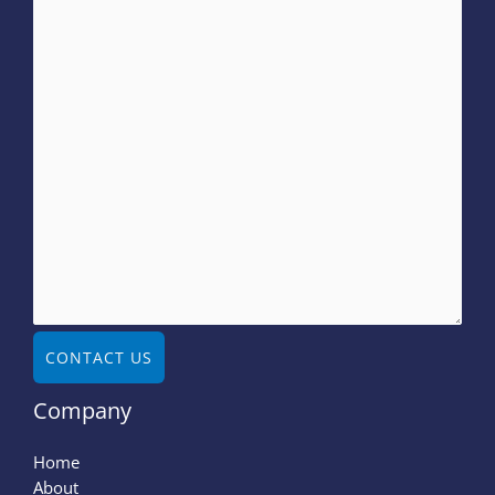
CONTACT US
Company
Home
About