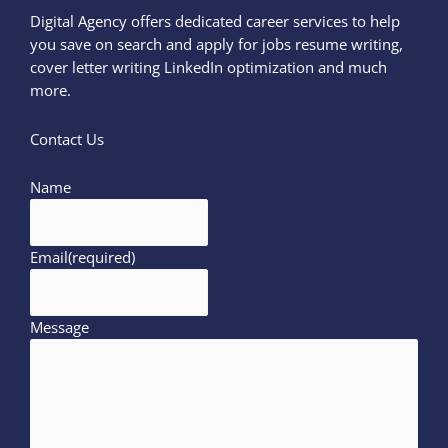
Digital Agency offers dedicated career services to help
you save on search and apply for jobs resume writing,
cover letter writing LinkedIn optimization and much
more.
Contact Us
Name
Email
(required)
Message