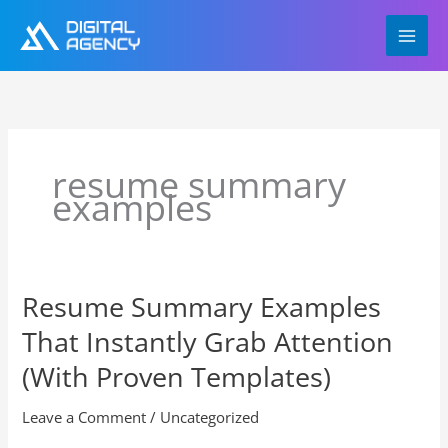
Skip
to
content
resume summary
examples
Resume Summary Examples
Resume
Summary
That Instantly Grab Attention
Examples
That
(With Proven Templates)
Instantly
Grab
Leave a Comment
/
Uncategorized
Attention