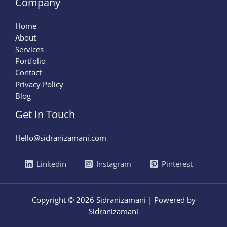
Company
Home
About
Services
Portfolio
Contact
Privacy Policy
Blog
Get In Touch
Hello@sidranizamani.com
Linkedin
Instagram
Pinterest
Copyright © 2026 Sidranizamani | Powered by
Sidranizamani