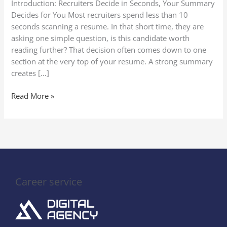
Introduction: Recruiters Decide in Seconds, Your Summary
(With
Decides for You Most recruiters spend less than 10
Proven
seconds scanning a resume. In that short time, they are
Templates)
asking one simple question, is this candidate worth
reading further? That decision often comes down to one
section at the very top of your resume. A strong summary
creates […]
Read More »
Career service