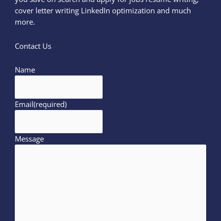
cover letter writing LinkedIn optimization and much
more.
Contact Us
Name
Email
(required)
Message