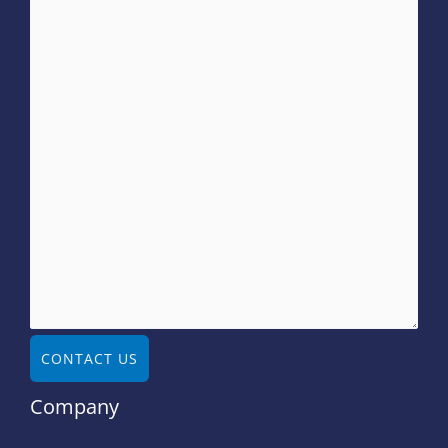
CONTACT US
Company