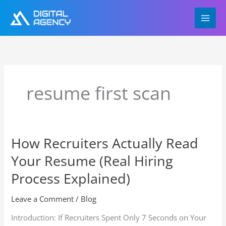
Skip
to
content
resume first scan
How Recruiters Actually Read
How
Recruiters
Your Resume (Real Hiring
Actually
Read
Process Explained)
Your
Resume
Leave a Comment
/
Blog
(Real
Introduction: If Recruiters Spent Only 7 Seconds on Your
Hiring