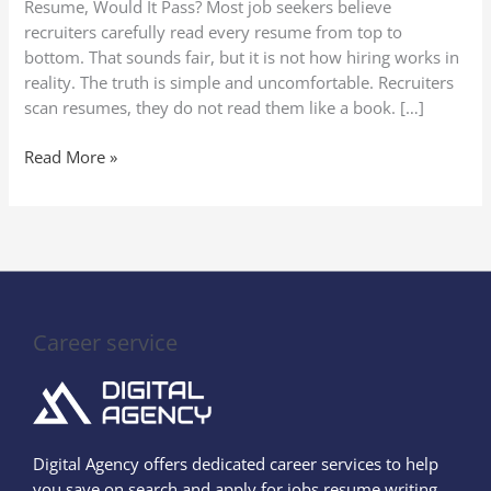
Resume, Would It Pass? Most job seekers believe
Process
recruiters carefully read every resume from top to
Explained)
bottom. That sounds fair, but it is not how hiring works in
reality. The truth is simple and uncomfortable. Recruiters
scan resumes, they do not read them like a book. […]
Read More »
Career service
Digital Agency offers dedicated career services to help
you save on search and apply for jobs resume writing,