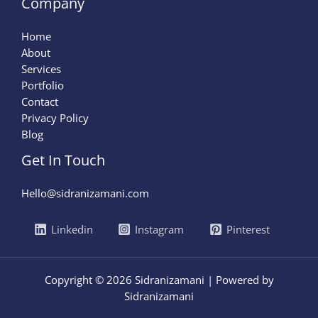
Company
Home
About
Services
Portfolio
Contact
Privacy Policy
Blog
Get In Touch
Hello@sidranizamani.com
Linkedin
Instagram
Pinterest
Copyright © 2026 Sidranizamani | Powered by
Sidranizamani