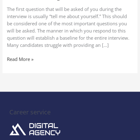
Yourself”
The first question that will be asked of you during the
in
interview is usually “tell me about yourself.” This should
a
be considered one of the most important questions you
Job
will be asked. The manner in which you respond to this
Interview
question will establish a baseline for the entire interview.
(2025
Many candidates struggle with providing an […]
Guide
to
Read More »
Stand
Out)
Career service