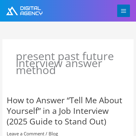
Skip
to
content
present past future
interview answer
method
How to Answer “Tell Me About
How
to
Yourself” in a Job Interview
Answer
“Tell
(2025 Guide to Stand Out)
Me
About
Leave a Comment
/
Blog