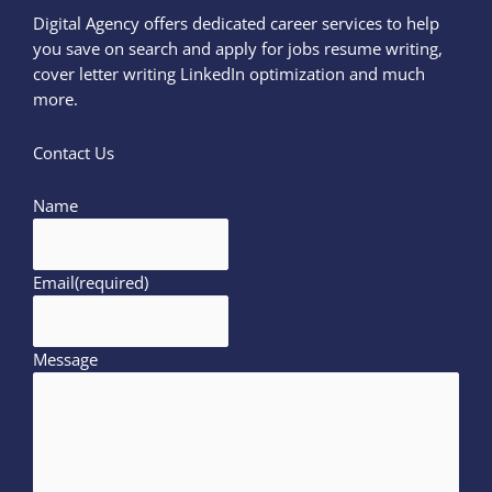
Digital Agency offers dedicated career services to help
you save on search and apply for jobs resume writing,
cover letter writing LinkedIn optimization and much
more.
Contact Us
Name
Email
(required)
Message