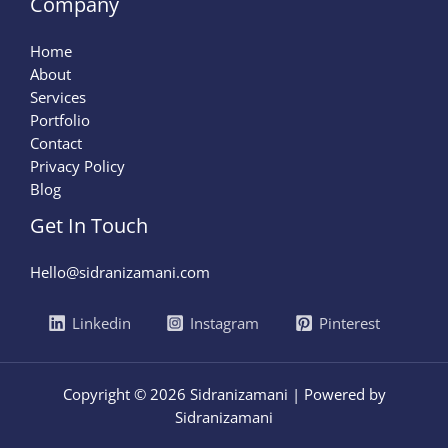
Company
Home
About
Services
Portfolio
Contact
Privacy Policy
Blog
Get In Touch
Hello@sidranizamani.com
Linkedin
Instagram
Pinterest
Copyright © 2026 Sidranizamani | Powered by
Sidranizamani