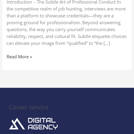
Introduction – The Subtle Art of Professional Conduct In
Impression
the competitive realm of job hunting, interviews are more
than a platform to showcase credentials—they are a
proving ground for professionalism. Beyond answering
questions, the way you carry yourself communicates
reliability, respect, and cultural fit. Subtle etiquette choices
can elevate your image from “qualified” to “the […]
Read More »
Career service