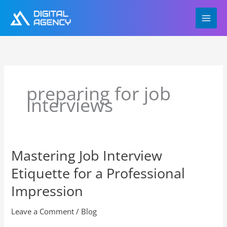
Skip
to
content
preparing for job
interviews
Mastering Job Interview
Mastering
Job
Etiquette for a Professional
Interview
Etiquette
Impression
for
a
Leave a Comment
/
Blog
Professional