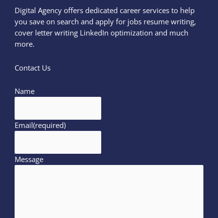
Digital Agency offers dedicated career services to help
you save on search and apply for jobs resume writing,
cover letter writing LinkedIn optimization and much
more.
Contact Us
Name
Email
(required)
Message