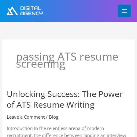
Skip
to
content
passing ATS resume
screening
Unlocking Success: The Power
Unlocking
Success:
of ATS Resume Writing
The
Power
Leave a Comment
/
Blog
of
ATS
Introduction In the relentless arena of modern
Resume
recruitment, the difference between landing an interview