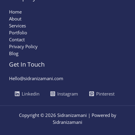
Home
About
Services
Portfolio
Contact
Privacy Policy
Blog
Get In Touch
Hello@sidranizamani.com
Linkedin
Instagram
Pinterest
Copyright © 2026 Sidranizamani | Powered by
Sidranizamani