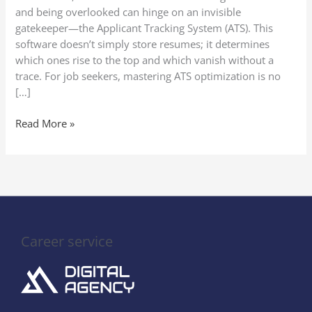
Writing
and being overlooked can hinge on an invisible
gatekeeper—the Applicant Tracking System (ATS). This
software doesn’t simply store resumes; it determines
which ones rise to the top and which vanish without a
trace. For job seekers, mastering ATS optimization is no
[…]
Read More »
Career service