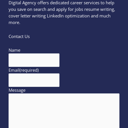
Digital Agency offers dedicated career services to help
you save on search and apply for jobs resume writing,
cover letter writing LinkedIn optimization and much
more.
Contact Us
Name
Email
(required)
Message