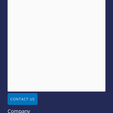
CONTACT US
Company