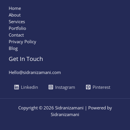
Home
About
Services
Portfolio
Contact
Privacy Policy
Blog
Get In Touch
Hello@sidranizamani.com
Linkedin
Instagram
Pinterest
Copyright © 2026 Sidranizamani | Powered by
Sidranizamani