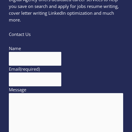
you save on search and apply for jobs resume writing,
cover letter writing LinkedIn optimization and much
more.
Contact Us
Name
Email
(required)
Message