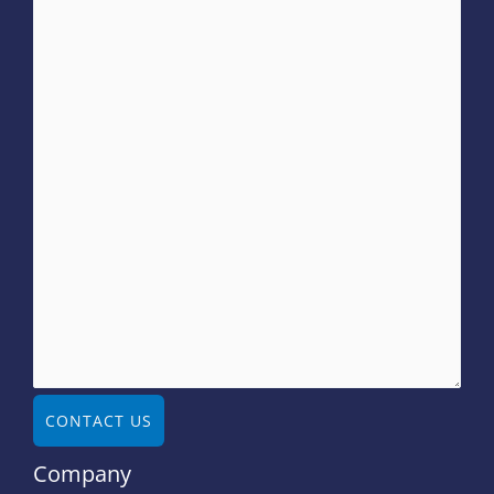
CONTACT US
Company