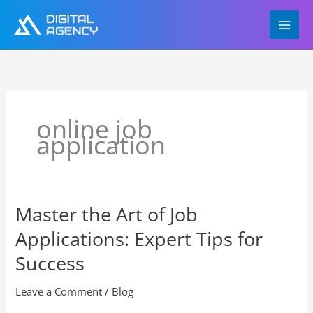
Skip
to
content
online job
application
Master the Art of Job
Master
the
Applications: Expert Tips for
Art
of
Success
Job
Applications:
Leave a Comment
/
Blog
Expert