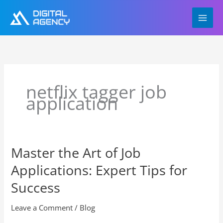
Skip
to
content
netflix tagger job
application
Master the Art of Job
Master
the
Applications: Expert Tips for
Art
of
Success
Job
Applications:
Leave a Comment
/
Blog
Expert