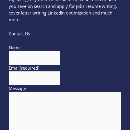
you save on search and apply for jobs resume writing,
cover letter writing LinkedIn optimization and much
more.
Contact Us
Name
Email
(required)
Message