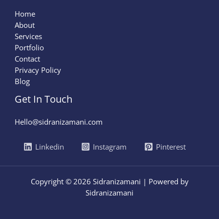
Home
About
Services
Portfolio
Contact
Privacy Policy
Blog
Get In Touch
Hello@sidranizamani.com
Linkedin
Instagram
Pinterest
Copyright © 2026 Sidranizamani | Powered by
Sidranizamani