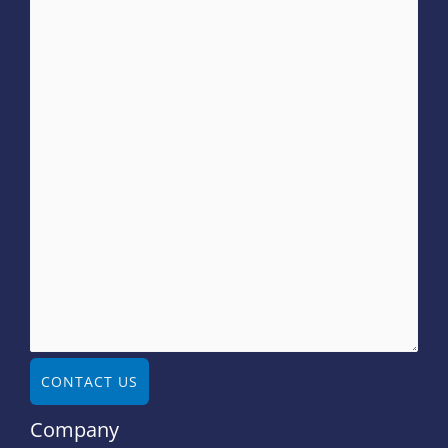
CONTACT US
Company