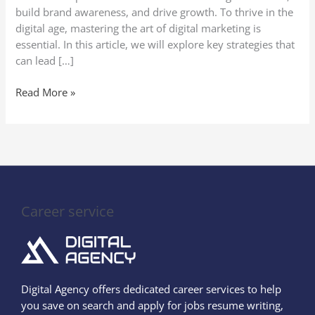
build brand awareness, and drive growth. To thrive in the
digital age, mastering the art of digital marketing is
essential. In this article, we will explore key strategies that
can lead […]
Read More »
Career service
Digital Agency offers dedicated career services to help
you save on search and apply for jobs resume writing,