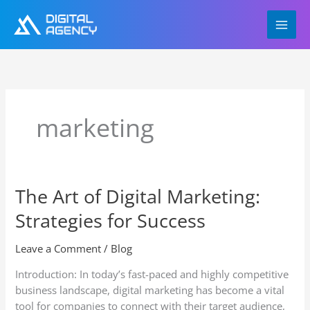
Skip
to
content
marketing
The Art of Digital Marketing:
The
Art
Strategies for Success
of
Digital
Leave a Comment
/
Blog
Marketing:
Strategies
Introduction: In today’s fast-paced and highly competitive
for
business landscape, digital marketing has become a vital
Success
tool for companies to connect with their target audience,