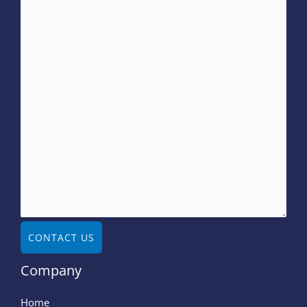
CONTACT US
Company
Home