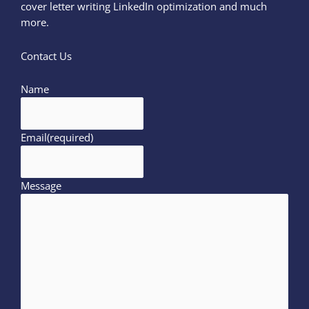
cover letter writing LinkedIn optimization and much
more.
Contact Us
Name
Email
(required)
Message