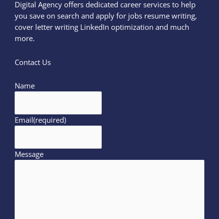
Digital Agency offers dedicated career services to help
you save on search and apply for jobs resume writing,
cover letter writing LinkedIn optimization and much
more.
Contact Us
Name
Email
(required)
Message