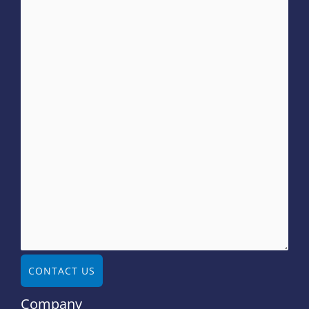
CONTACT US
Company