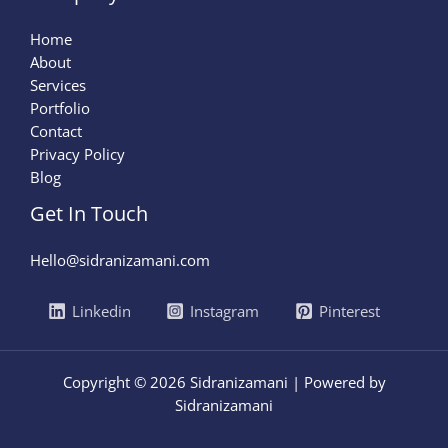
Home
About
Services
Portfolio
Contact
Privacy Policy
Blog
Get In Touch
Hello@sidranizamani.com
Linkedin
Instagram
Pinterest
Copyright © 2026 Sidranizamani | Powered by
Sidranizamani