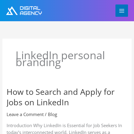
Skip
to
content
LinkedIn personal
branding
How to Search and Apply for
How
to
Jobs on LinkedIn
Search
and
Leave a Comment
/
Blog
Apply
for
Introduction Why LinkedIn is Essential for Job Seekers In
Jobs
today’s interconnected world, LinkedIn serves as a