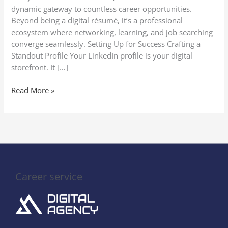
on
dynamic gateway to countless career opportunities.
LinkedIn
Beyond being a digital résumé, it’s a professional
ecosystem where networking, learning, and job searching
converge seamlessly. Setting Up for Success Crafting a
Standout Profile Your LinkedIn profile is your digital
storefront. It […]
Read More »
Career service