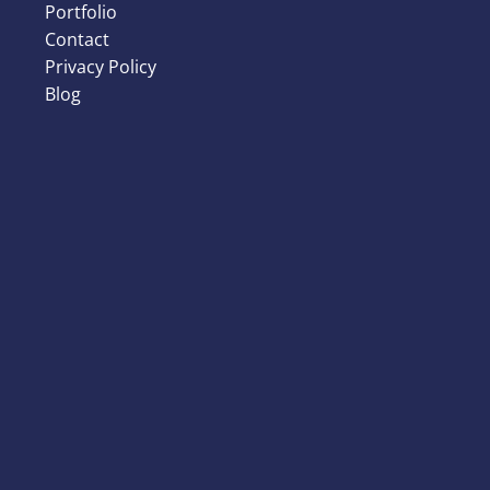
Portfolio
Contact
Privacy Policy
Blog