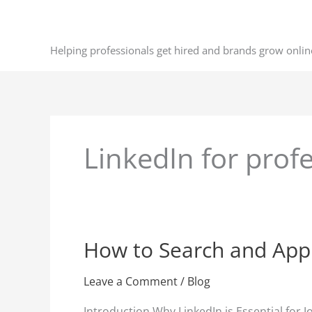
Skip
to
content
Helping professionals get hired and brands grow onlin
LinkedIn for prof
How to Search and Appl
How
to
Search
Leave a Comment
/
Blog
and
Introduction Why LinkedIn is Essential for 