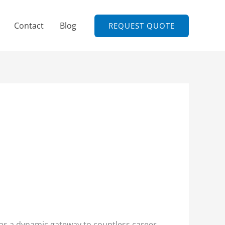
Contact
Blog
REQUEST QUOTE
s as a dynamic gateway to countless career