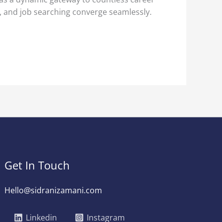
g, and job searching converge seamlessly.
Get In Touch
Hello@sidranizamani.com
Linkedin
Instagram