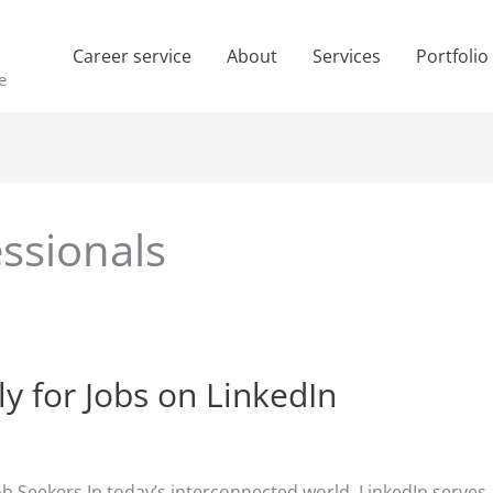
Career service
About
Services
Portfolio
e
essionals
y for Jobs on LinkedIn
Job Seekers In today’s interconnected world, LinkedIn serve