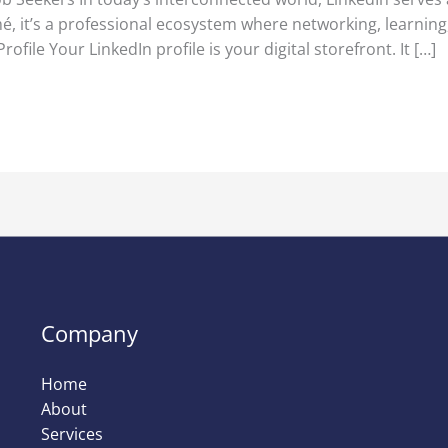
é, it’s a professional ecosystem where networking, learnin
ofile Your LinkedIn profile is your digital storefront. It […]
Company
Home
About
Services