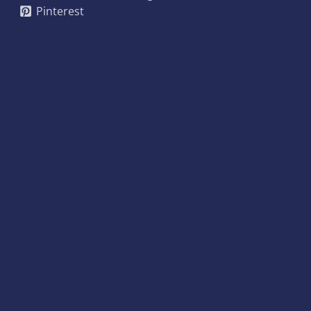
Pinterest