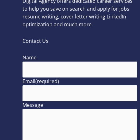
Digital Agency offers dedicated career services
to help you save on search and apply for jobs
resume writing, cover letter writing LinkedIn
optimization and much more.
Contact Us
Name
Email
(required)
Message