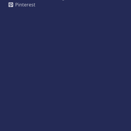
Pinterest