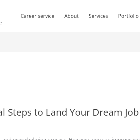
Career service
About
Services
Portfolio
e
ial Steps to Land Your Dream Job
cult and overwhelming process. However, you can improve yo