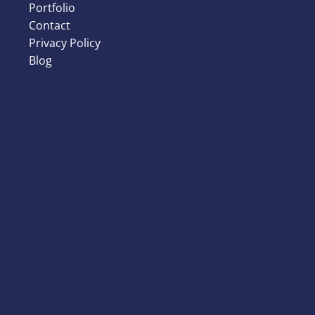
Portfolio
Contact
Privacy Policy
Blog