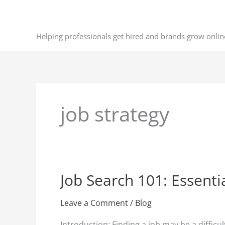
Skip
to
content
Helping professionals get hired and brands grow onlin
job strategy
Job Search 101: Essent
Job
Search
101:
Leave a Comment
/
Blog
Essential
Introduction: Finding a job may be a diffi