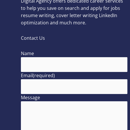
Digital Agency offers dedicated career services
to help you save on search and apply for jobs
resume writing, cover letter writing LinkedIn
optimization and much more.
Contact Us
Name
Email
(required)
Message