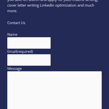
cover letter writing LinkedIn optimization and much
more.
Contact Us
Name
Email
(required)
Message