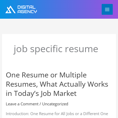
Skip
to
content
job specific resume
One Resume or Multiple
One
Resume
Resumes, What Actually Works
or
Multiple
in Today’s Job Market
Resumes,
What
Leave a Comment
/
Uncategorized
Actually
Introduction: One Resume for All Jobs or a Different One
Works