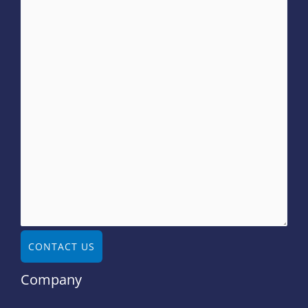
CONTACT US
Company