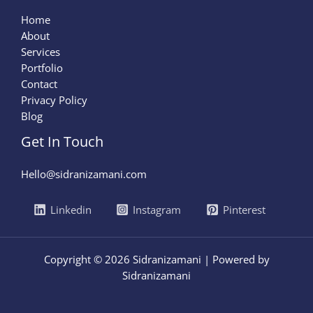
Home
About
Services
Portfolio
Contact
Privacy Policy
Blog
Get In Touch
Hello@sidranizamani.com
Linkedin
Instagram
Pinterest
Copyright © 2026 Sidranizamani | Powered by
Sidranizamani