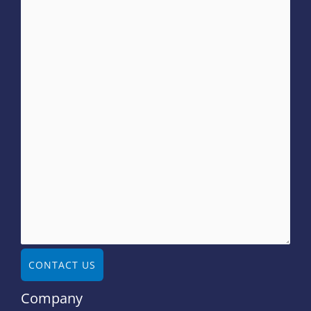
CONTACT US
Company