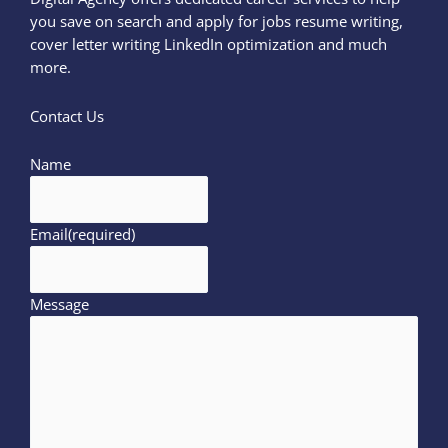
you save on search and apply for jobs resume writing,
cover letter writing LinkedIn optimization and much
more.
Contact Us
Name
Email
(required)
Message