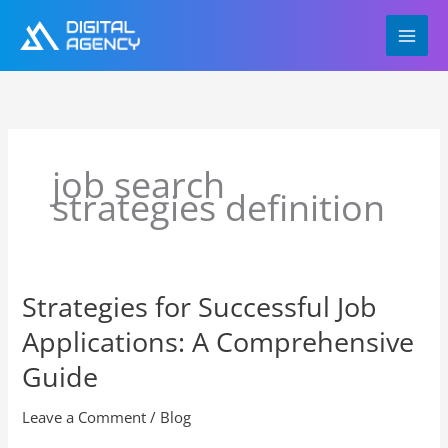
Skip
to
content
job search
strategies definition
Strategies for Successful Job
Strategies
for
Applications: A Comprehensive
Successful
Job
Guide
Applications:
A
Leave a Comment
/
Blog
Comprehensive