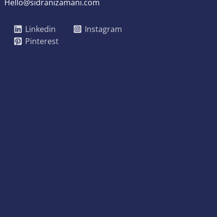
Hello@sidranizamani.com
Linkedin
Instagram
Pinterest