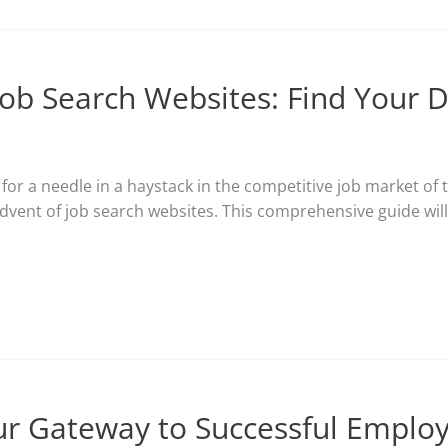
Job Search Websites: Find Your 
g for a needle in a haystack in the competitive job market 
dvent of job search websites. This comprehensive guide wil
our Gateway to Successful Empl