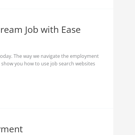
Dream Job with Ease
of today. The way we navigate the employment
l show you how to use job search websites
oyment