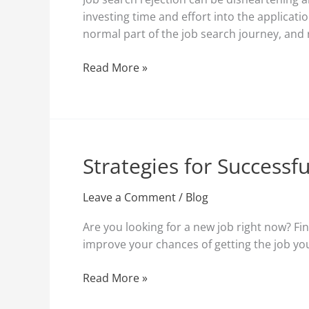
Strategies
investing time and effort into the applicat
for
normal part of the job search journey, and r
Resilience
Read More »
Strategies for Successf
Strategies
for
Successful
Leave a Comment
/
Blog
Job
Are you looking for a new job right now? Fin
Applications:
improve your chances of getting the job you 
A
Comprehensive
Read More »
Guide