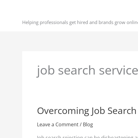
Skip
to
content
Helping professionals get hired and brands grow onlin
job search servic
Overcoming Job Search R
Overcoming
Job
Search
Leave a Comment
/
Blog
Rejection:
Job search rejection can be disheartening a