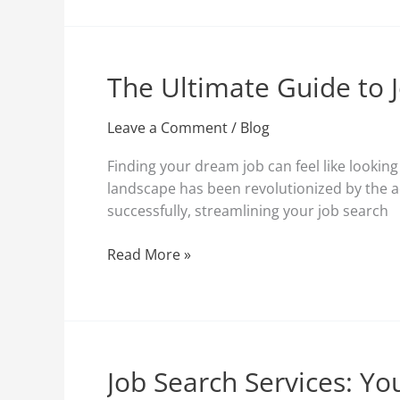
The Ultimate Guide to 
The
Ultimate
Guide
Leave a Comment
/
Blog
to
Finding your dream job can feel like lookin
Job
landscape has been revolutionized by the a
Search
successfully, streamlining your job search
Websites:
Find
Read More »
Your
Dream
Job
with
Ease
Job Search Services: Y
Job
Search