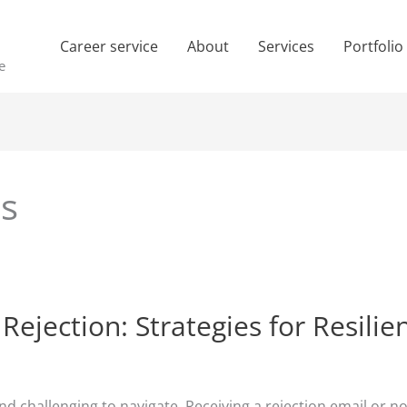
Career service
About
Services
Portfolio
e
es
ejection: Strategies for Resilie
nd challenging to navigate. Receiving a rejection email or 