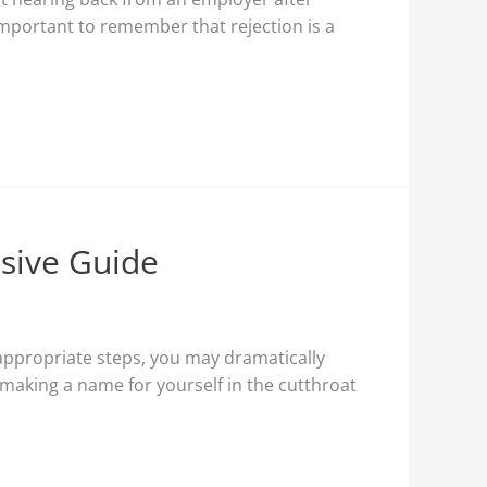
 important to remember that rejection is a
nsive Guide
e appropriate steps, you may dramatically
r making a name for yourself in the cutthroat