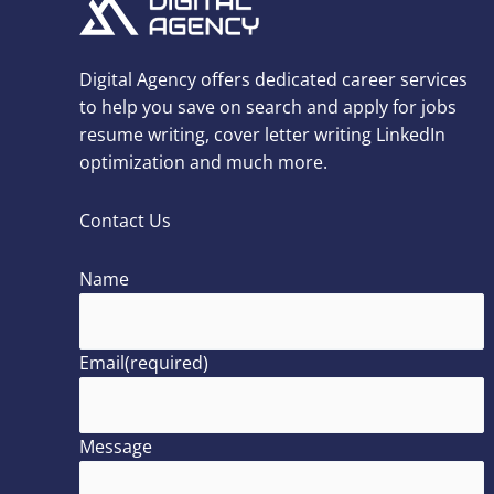
Digital Agency offers dedicated career services
to help you save on search and apply for jobs
resume writing, cover letter writing LinkedIn
optimization and much more.
Contact Us
Name
Email
(required)
Message