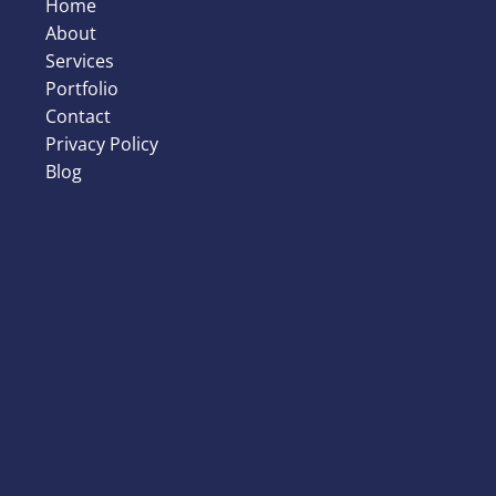
Home
About
Services
Portfolio
Contact
Privacy Policy
Blog