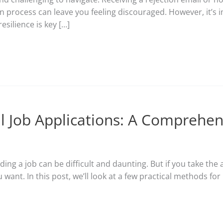
ion process can leave you feeling discouraged. However, it’s
esilience is key […]
ul Job Applications: A Comprehe
ding a job can be difficult and daunting. But if you take th
want. In this post, we’ll look at a few practical methods fo